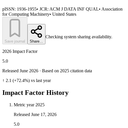
pISSN:
1936-1955
• JCR:
ACM J DATA INF QUAL
•
Association
for Computing Machinery
•
United States
Checking system sharing availability.
Save journal
Share…
2026 Impact Factor
5.0
Released June
2026
· Based on 2025 citation data
↑ 2.1 (+72.4%) vs last year
Impact Factor History
Metric year
2025
Released
June 17, 2026
5.0