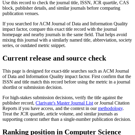
Use this record to check the journal title, ISSN, JCR quartile, CAS
block, publisher details, and similar journals before comparing
publication venues.
If you searched for
ACM Journal of Data and Information Quality
impact factor, compare this exact title record with the journal
homepage and nearby journals in the same field. That helps avoid
mixing this journal with a similarly named title, abbreviation, society
series, or outdated metric snippet.
Current release and source check
This page is designed for exact-title searches such as
ACM Journal
of Data and Information Quality
impact factor. First confirm that the
ISSN and title match this record before using the metric in a journal
shortlist or submission decision.
For high-stakes submission decisions, verify the title against the
publisher record
,
Clarivate's Master Journal List
or Journal Citation
Reports if you have access, and the context in our
methodology
.
Treat the JCR quartile, article volume, and similar journals as
supporting context rather than a single-number publication decision.
Ranking position in
Computer Science