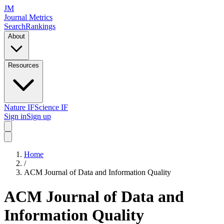
JM
Journal Metrics
Search
Rankings
About
Resources
Nature IF
Science IF
Sign in
Sign up
Home
/
ACM Journal of Data and Information Quality
ACM Journal of Data and
Information Quality