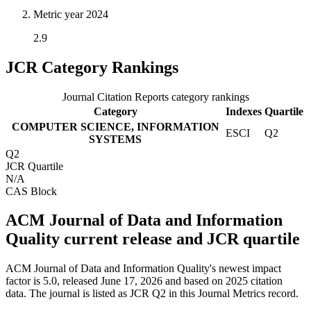
Metric year
2024
2.9
JCR Category Rankings
Journal Citation Reports category rankings
Category
Indexes
Quartile
COMPUTER SCIENCE, INFORMATION
ESCI
Q2
SYSTEMS
Q2
JCR Quartile
N/A
CAS Block
ACM Journal of Data and Information
Quality current release and JCR quartile
ACM Journal of Data and Information Quality's newest impact
factor is 5.0, released June 17, 2026 and based on 2025 citation
data.
The journal is listed as JCR Q2 in this Journal Metrics record.