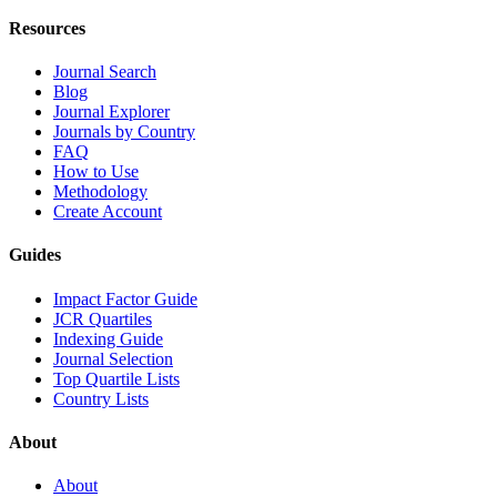
Resources
Journal Search
Blog
Journal Explorer
Journals by Country
FAQ
How to Use
Methodology
Create Account
Guides
Impact Factor Guide
JCR Quartiles
Indexing Guide
Journal Selection
Top Quartile Lists
Country Lists
About
About