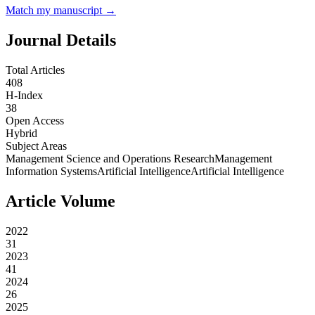
Match my manuscript →
Journal Details
Total Articles
408
H-Index
38
Open Access
Hybrid
Subject Areas
Management Science and Operations Research
Management
Information Systems
Artificial Intelligence
Artificial Intelligence
Article Volume
2022
31
2023
41
2024
26
2025