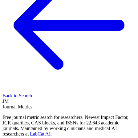
Back to Search
JM
Journal Metrics
Free journal metric search for researchers. Newest Impact Factor,
JCR quartiles, CAS blocks, and ISSNs for 22,643 academic
journals. Maintained by working clinicians and medical-AI
researchers at
LabCat AI
.