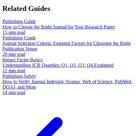
Related Guides
Publishing Guide
How to Choose the Right Journal for Your Research Paper
15 min read
Publishing Guide
Journal Selection Criteria: Essential Factors for Choosing the Right
Publication Venue
20 min read
Impact Factor Basics
Understanding JCR Quartiles: Q1, Q2, Q3, Q4 Explained
12 min read
Publishing Safety
How to Verify Journal Indexing: Scopus, Web of Science, PubMed,
DOAJ, and More
18 min read