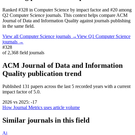
Ranked
#328
in
Computer Science
by impact factor
and #20 among
Q2 Computer Science journals.
This context helps compare
ACM
Journal of Data and Information Quality
against journals publishing
in the same field.
View all
Computer Science
journals →
View Q1
Computer Science
journals →
#328
of
2,368
field journals
ACM Journal of Data and Information
Quality
publication trend
Published
131
papers across the last
5
recorded years
with a current
impact factor of 5.0.
2026
vs
2025
:
-17
How Journal Metrics uses article volume
Similar journals in this field
Ai