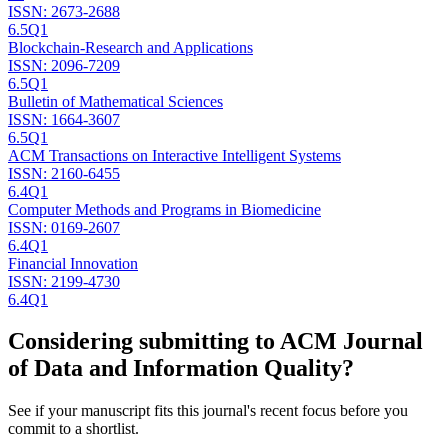
ISSN:
2673-2688
6.5
Q1
Blockchain-Research and Applications
ISSN:
2096-7209
6.5
Q1
Bulletin of Mathematical Sciences
ISSN:
1664-3607
6.5
Q1
ACM Transactions on Interactive Intelligent Systems
ISSN:
2160-6455
6.4
Q1
Computer Methods and Programs in Biomedicine
ISSN:
0169-2607
6.4
Q1
Financial Innovation
ISSN:
2199-4730
6.4
Q1
Considering submitting to
ACM Journal
of Data and Information Quality
?
See if your manuscript fits this journal's recent focus before you
commit to a shortlist.