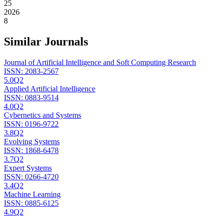
25
2026
8
Similar Journals
Journal of Artificial Intelligence and Soft Computing Research
ISSN:
2083-2567
5.0
Q2
Applied Artificial Intelligence
ISSN:
0883-9514
4.0
Q2
Cybernetics and Systems
ISSN:
0196-9722
3.8
Q2
Evolving Systems
ISSN:
1868-6478
3.7
Q2
Expert Systems
ISSN:
0266-4720
3.4
Q2
Machine Learning
ISSN:
0885-6125
4.9
Q2