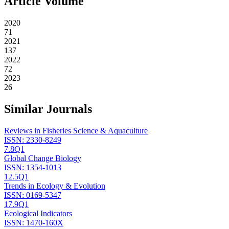
Article Volume
2020
71
2021
137
2022
72
2023
26
Similar Journals
Reviews in Fisheries Science & Aquaculture
ISSN:
2330-8249
7.8
Q1
Global Change Biology
ISSN:
1354-1013
12.5
Q1
Trends in Ecology & Evolution
ISSN:
0169-5347
17.9
Q1
Ecological Indicators
ISSN:
1470-160X