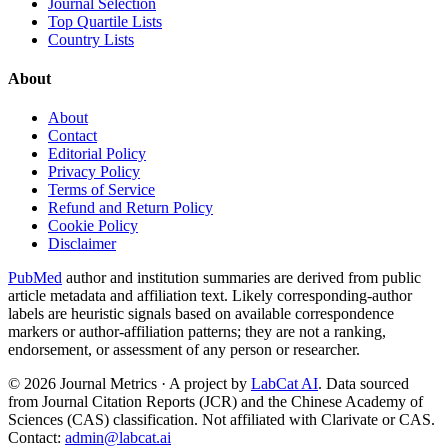
Journal Selection
Top Quartile Lists
Country Lists
About
About
Contact
Editorial Policy
Privacy Policy
Terms of Service
Refund and Return Policy
Cookie Policy
Disclaimer
PubMed
author and institution summaries are derived from public
article metadata and affiliation text. Likely corresponding-author
labels are heuristic signals based on available correspondence
markers or author-affiliation patterns; they are not a ranking,
endorsement, or assessment of any person or researcher.
©
2026
Journal Metrics · A project by
LabCat AI
. Data sourced
from Journal Citation Reports (JCR) and the Chinese Academy of
Sciences (CAS) classification. Not affiliated with Clarivate or CAS.
Contact:
admin@labcat.ai