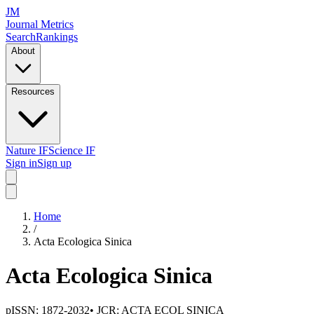
JM
Journal Metrics
Search
Rankings
About
Resources
Nature IF
Science IF
Sign in
Sign up
Home
/
Acta Ecologica Sinica
Acta Ecologica Sinica
pISSN:
1872-2032
• JCR:
ACTA ECOL SINICA