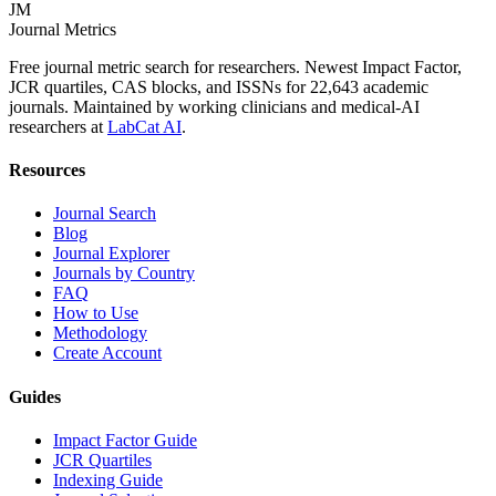
JM
Journal Metrics
Free journal metric search for researchers. Newest Impact Factor,
JCR quartiles, CAS blocks, and ISSNs for 22,643 academic
journals. Maintained by working clinicians and medical-AI
researchers at
LabCat AI
.
Resources
Journal Search
Blog
Journal Explorer
Journals by Country
FAQ
How to Use
Methodology
Create Account
Guides
Impact Factor Guide
JCR Quartiles
Indexing Guide