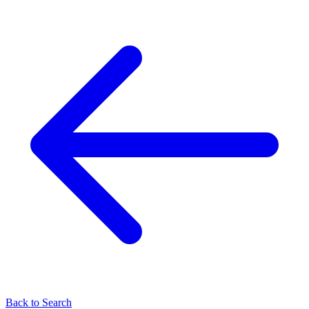
Back to Search