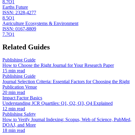
8.7
Q1
Earths Future
ISSN:
2328-4277
8.5
Q1
Agriculture Ecosystems & Environment
ISSN:
0167-8809
7.7
Q1
Related Guides
Publishing Guide
How to Choose the Right Journal for Your Research Paper
15 min read
Publishing Guide
Journal Selection Criteria: Essential Factors for Choosing the Right
Publication Venue
20 min read
Impact Factor Basics
Understanding JCR Quartiles: Q1, Q2, Q3, Q4 Explained
12 min read
Publishing Safety
How to Verify Journal Indexing: Scopus, Web of Science, PubMed,
DOAJ, and More
18 min read