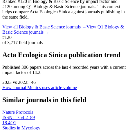
Ranked
#120
in
Biology & Basic Science
by impact factor
and
#120 among Q1 Biology & Basic Science journals.
This context
helps compare
Acta Ecologica Sinica
against journals publishing in
the same field.
View all
Biology & Basic Science
journals →
View Q1
Biology &
Basic Science
journals →
#120
of
3,717
field journals
Acta Ecologica Sinica
publication trend
Published
306
papers across the last
4
recorded years
with a current
impact factor of 14.2.
2023
vs
2022
:
-46
How Journal Metrics uses article volume
Similar journals in this field
Nature Protocols
ISSN:
1754-2189
18.4
Q1
Studies in Mycology