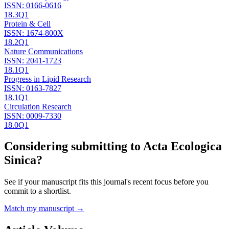
ISSN:
0166-0616
18.3
Q1
Protein & Cell
ISSN:
1674-800X
18.2
Q1
Nature Communications
ISSN:
2041-1723
18.1
Q1
Progress in Lipid Research
ISSN:
0163-7827
18.1
Q1
Circulation Research
ISSN:
0009-7330
18.0
Q1
Considering submitting to
Acta Ecologica
Sinica
?
See if your manuscript fits this journal's recent focus before you
commit to a shortlist.
Match my manuscript →