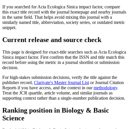
If you searched for
Acta Ecologica Sinica
impact factor, compare
this exact title record with the journal homepage and nearby journals
in the same field. That helps avoid mixing this journal with a
similarly named title, abbreviation, society series, or outdated metric
snippet.
Current release and source check
This page is designed for exact-title searches such as
Acta Ecologica
Sinica
impact factor. First confirm that the ISSN and title match this
record before using the metric in a journal shortlist or submission
decision.
For high-stakes submission decisions, verify the title against the
publisher record
,
Clarivate's Master Journal List
or Journal Citation
Reports if you have access, and the context in our
methodology
.
Treat the JCR quartile, article volume, and similar journals as
supporting context rather than a single-number publication decision.
Ranking position in
Biology & Basic
Science