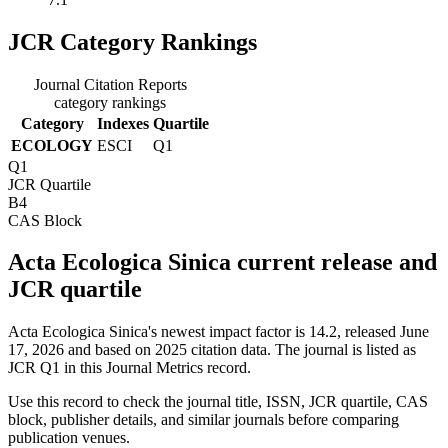
JCR Category Rankings
Journal Citation Reports
category rankings
Category
Indexes
Quartile
ECOLOGY
ESCI
Q1
Q1
JCR Quartile
B4
CAS Block
Acta Ecologica Sinica current release and
JCR quartile
Acta Ecologica Sinica's newest impact factor is 14.2, released June
17, 2026 and based on 2025 citation data.
The journal is listed as
JCR Q1 in this Journal Metrics record.
Use this record to check the journal title, ISSN, JCR quartile, CAS
block, publisher details, and similar journals before comparing
publication venues.