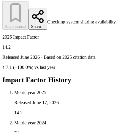
Checking system sharing availability.
Save journal
Share…
2026 Impact Factor
14.2
Released June
2026
· Based on 2025 citation data
↑ 7.1 (+100.0%) vs last year
Impact Factor History
Metric year
2025
Released
June 17, 2026
14.2
Metric year
2024
7.1