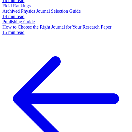
14 min read
Field Rankings
Archived Physics Journal Selection Guide
14 min read
Publishing Guide
How to Choose the Right Journal for Your Research Paper
15 min read