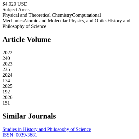
$
4,020
USD
Subject Areas
Physical and Theoretical Chemistry
Computational
Mechanics
Atomic and Molecular Physics, and Optics
History and
Philosophy of Science
Article Volume
2022
240
2023
235
2024
174
2025
192
2026
151
Similar Journals
Studies in History and Philosophy of Science
ISSN:
0039-3681