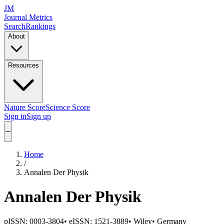
JM
Journal Metrics
Search
Rankings
About
Resources
Nature Score
Science Score
Sign in
Sign up
Home
/
Annalen Der Physik
Annalen Der Physik
pISSN:
0003-3804
•
eISSN:
1521-3889
•
Wiley
•
Germany