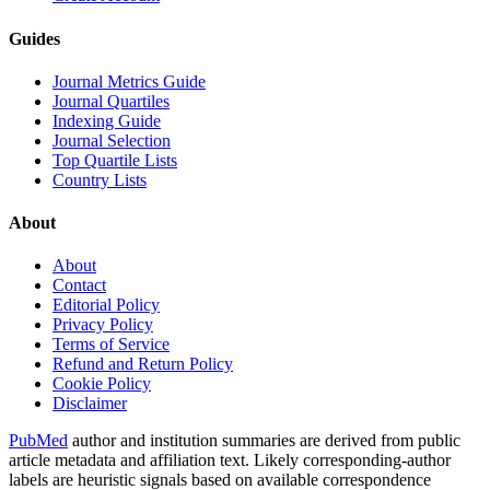
Guides
Journal Metrics Guide
Journal Quartiles
Indexing Guide
Journal Selection
Top Quartile Lists
Country Lists
About
About
Contact
Editorial Policy
Privacy Policy
Terms of Service
Refund and Return Policy
Cookie Policy
Disclaimer
PubMed
author and institution summaries are derived from public
article metadata and affiliation text. Likely corresponding-author
labels are heuristic signals based on available correspondence