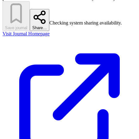
Checking system sharing availability.
Save journal
Share…
Visit Journal Homepage