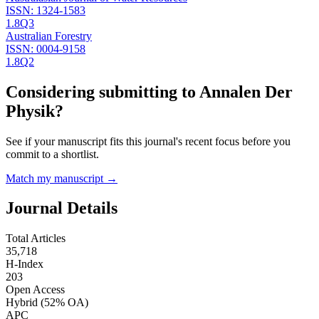
ISSN:
1324-1583
1.8
Q3
Australian Forestry
ISSN:
0004-9158
1.8
Q2
Considering submitting to
Annalen Der
Physik
?
See if your manuscript fits this journal's recent focus before you
commit to a shortlist.
Match my manuscript →
Journal Details
Total Articles
35,718
H-Index
203
Open Access
Hybrid
(52% OA)
APC