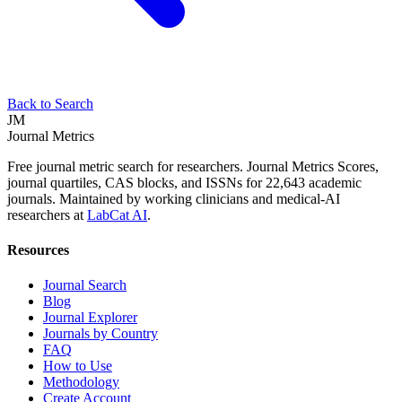
Back to Search
JM
Journal Metrics
Free journal metric search for researchers. Journal Metrics Scores,
journal quartiles, CAS blocks, and ISSNs for 22,643 academic
journals. Maintained by working clinicians and medical-AI
researchers at
LabCat AI
.
Resources
Journal Search
Blog
Journal Explorer
Journals by Country
FAQ
How to Use
Methodology
Create Account