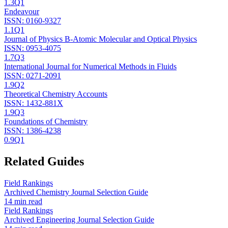
1.3
Q1
Endeavour
ISSN:
0160-9327
1.1
Q1
Journal of Physics B-Atomic Molecular and Optical Physics
ISSN:
0953-4075
1.7
Q3
International Journal for Numerical Methods in Fluids
ISSN:
0271-2091
1.9
Q2
Theoretical Chemistry Accounts
ISSN:
1432-881X
1.9
Q3
Foundations of Chemistry
ISSN:
1386-4238
0.9
Q1
Related Guides
Field Rankings
Archived Chemistry Journal Selection Guide
14 min read
Field Rankings
Archived Engineering Journal Selection Guide