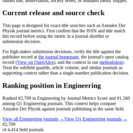
named title, abbreviation, society series, or outdated metric snippet.
Current release and source check
This page is designed for exact-title searches such as
Annalen Der
Physik
journal metrics. First confirm that the ISSN and title match
this record before using the metric in a journal shortlist or
submission decision.
For high-stakes submission decisions, verify the title against the
publisher record
at
the journal homepage
, the journal's open catalog
record (
View on OpenAlex
)
, and the context in our
methodology
.
Treat the subfield quartile, article volume, and similar journals as
supporting context rather than a single-number publication decision.
Ranking position in
Engineering
Ranked
#2,709
in
Engineering
by Journal Metrics Score
and #1,560
among Q1 Engineering journals.
This context helps compare
Annalen Der Physik
against journals publishing in the same field.
View all
Engineering
journals →
View Q1
Engineering
journals →
#2,709
of
4,414
field journals