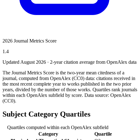
2026 Journal Metrics Score
1.4
Updated August
2026
· 2-year citation average from OpenAlex data
The Journal Metrics Score is the two-year mean citedness of a
journal, computed from OpenAlex (CC0) data: citations received in
the most recent complete year to works published in the two prior
years, divided by the number of those works. Quartiles rank journals
within each OpenAlex subfield by score.
Data source: OpenAlex
(CC0)
.
Subject Category Quartiles
Quartiles computed within each OpenAlex subfield
Category
Quartile