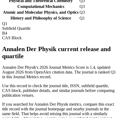
Physical and Theoretical Chemistry
Q3
Computational Mechanics
Q3
Atomic and Molecular Physics, and Optics
Q3
History and Philosophy of Science
Q1
Q1
Subfield Quartile
B4
CAS Block
Annalen Der Physik current release and
quartile
Annalen Der Physik's 2026 Journal Metrics Score is 1.4, updated
August 2026 from OpenAlex citation data.
The journal is ranked Q1
in this Journal Metrics record.
Use this record to check the journal title, ISSN, subfield quartile,
CAS block, publisher details, and similar journals before comparing
publication venues.
If you searched for
Annalen Der Physik
metrics, compare this exact
title record with the journal homepage and nearby journals in the
same field. That helps avoid mixing this journal with a similarly