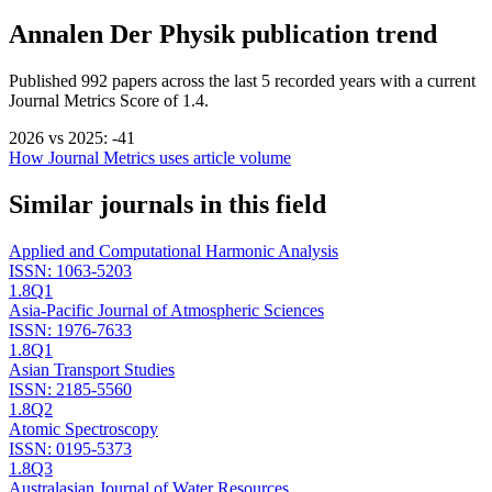
Annalen Der Physik
publication trend
Published
992
papers across the last
5
recorded years
with a current
Journal Metrics Score of 1.4.
2026
vs
2025
:
-41
How Journal Metrics uses article volume
Similar journals in this field
Applied and Computational Harmonic Analysis
ISSN:
1063-5203
1.8
Q1
Asia-Pacific Journal of Atmospheric Sciences
ISSN:
1976-7633
1.8
Q1
Asian Transport Studies
ISSN:
2185-5560
1.8
Q2
Atomic Spectroscopy
ISSN:
0195-5373
1.8
Q3
Australasian Journal of Water Resources