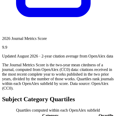
2026 Journal Metrics Score
9.9
Updated August
2026
· 2-year citation average from OpenAlex data
The Journal Metrics Score is the two-year mean citedness of a
journal, computed from OpenAlex (CC0) data: citations received in
the most recent complete year to works published in the two prior
years, divided by the number of those works. Quartiles rank journals
within each OpenAlex subfield by score.
Data source: OpenAlex
(CC0)
.
Subject Category Quartiles
Quartiles computed within each OpenAlex subfield
Category
Quartile