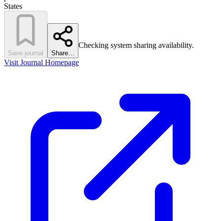
States
Checking system sharing availability.
Save journal
Share…
Visit Journal Homepage