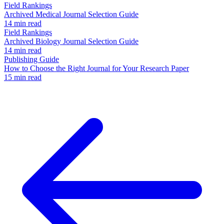
Field Rankings
Archived Medical Journal Selection Guide
14 min read
Field Rankings
Archived Biology Journal Selection Guide
14 min read
Publishing Guide
How to Choose the Right Journal for Your Research Paper
15 min read