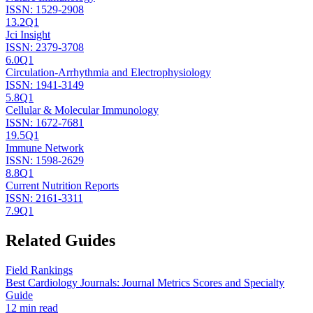
ISSN:
1529-2908
13.2
Q1
Jci Insight
ISSN:
2379-3708
6.0
Q1
Circulation-Arrhythmia and Electrophysiology
ISSN:
1941-3149
5.8
Q1
Cellular & Molecular Immunology
ISSN:
1672-7681
19.5
Q1
Immune Network
ISSN:
1598-2629
8.8
Q1
Current Nutrition Reports
ISSN:
2161-3311
7.9
Q1
Related Guides
Field Rankings
Best Cardiology Journals: Journal Metrics Scores and Specialty
Guide
12 min read