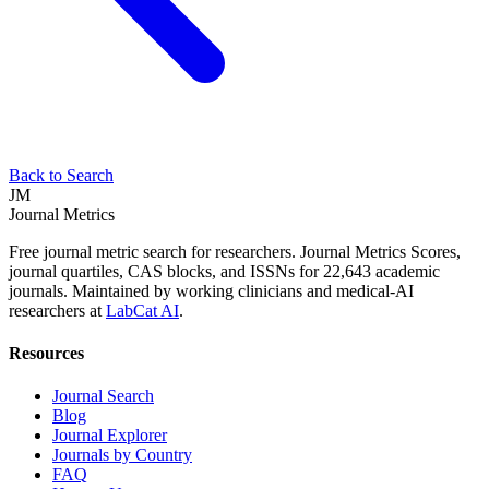
Back to Search
JM
Journal Metrics
Free journal metric search for researchers. Journal Metrics Scores,
journal quartiles, CAS blocks, and ISSNs for 22,643 academic
journals. Maintained by working clinicians and medical-AI
researchers at
LabCat AI
.
Resources
Journal Search
Blog
Journal Explorer
Journals by Country
FAQ