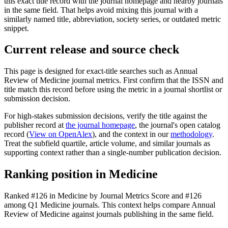
this exact title record with the journal homepage and nearby journals
in the same field. That helps avoid mixing this journal with a
similarly named title, abbreviation, society series, or outdated metric
snippet.
Current release and source check
This page is designed for exact-title searches such as
Annual
Review of Medicine
journal metrics. First confirm that the ISSN and
title match this record before using the metric in a journal shortlist or
submission decision.
For high-stakes submission decisions, verify the title against the
publisher record
at
the journal homepage
, the journal's open catalog
record (
View on OpenAlex
)
, and the context in our
methodology
.
Treat the subfield quartile, article volume, and similar journals as
supporting context rather than a single-number publication decision.
Ranking position in
Medicine
Ranked
#126
in
Medicine
by Journal Metrics Score
and #126
among Q1 Medicine journals.
This context helps compare
Annual
Review of Medicine
against journals publishing in the same field.