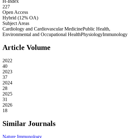
H-Index
227
Open Access
Hybrid
(12% OA)
Subject Areas
Cardiology and Cardiovascular Medicine
Public Health,
Environmental and Occupational Health
Physiology
Immunology
Article Volume
2022
40
2023
37
2024
28
2025
31
2026
18
Similar Journals
Nature Immunology