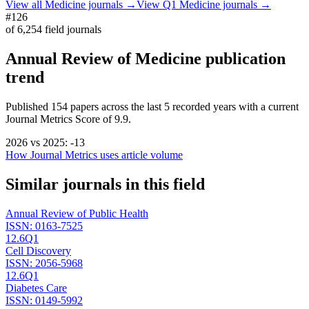
View all
Medicine
journals →
View Q1
Medicine
journals →
#126
of
6,254
field journals
Annual Review of Medicine
publication
trend
Published
154
papers across the last
5
recorded years
with a current
Journal Metrics Score of 9.9.
2026
vs
2025
:
-13
How Journal Metrics uses article volume
Similar journals in this field
Annual Review of Public Health
ISSN:
0163-7525
12.6
Q1
Cell Discovery
ISSN:
2056-5968
12.6
Q1
Diabetes Care
ISSN:
0149-5992