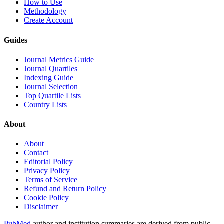
How to Use
Methodology
Create Account
Guides
Journal Metrics Guide
Journal Quartiles
Indexing Guide
Journal Selection
Top Quartile Lists
Country Lists
About
About
Contact
Editorial Policy
Privacy Policy
Terms of Service
Refund and Return Policy
Cookie Policy
Disclaimer
PubMed
author and institution summaries are derived from public