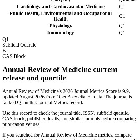
Cardiology and Cardiovascular Medicine
Q1
Public Health, Environmental and Occupational
Q1
Health
Physiology
Q1
Immunology
Q1
Q1
Subfield Quartile
B1
CAS Block
Annual Review of Medicine current
release and quartile
Annual Review of Medicine's 2026 Journal Metrics Score is 9.9,
updated August 2026 from OpenAlex citation data.
The journal is
ranked Q1 in this Journal Metrics record.
Use this record to check the journal title, ISSN, subfield quartile,
CAS block, publisher details, and similar journals before comparing
publication venues.
If you searched for
Annual Review of Medicine
metrics, compare