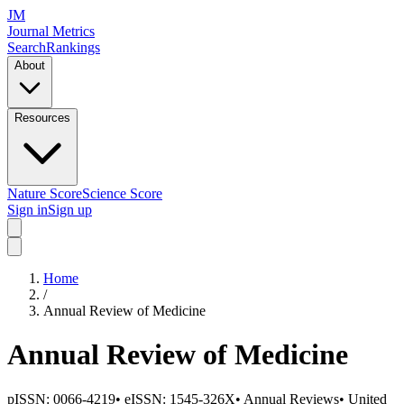
JM
Journal Metrics
Search
Rankings
About
Resources
Nature Score
Science Score
Sign in
Sign up
Home
/
Annual Review of Medicine
Annual Review of Medicine
pISSN:
0066-4219
•
eISSN:
1545-326X
•
Annual Reviews
•
United