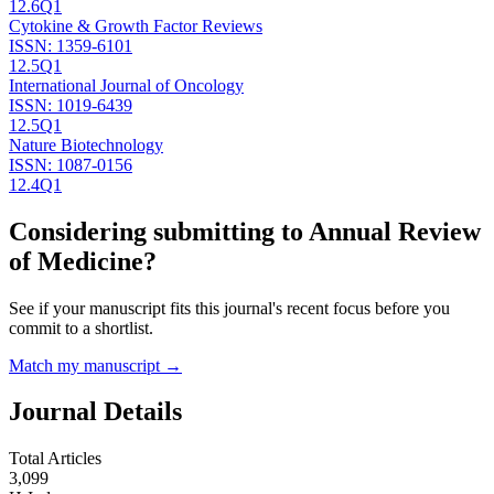
12.6
Q1
Cytokine & Growth Factor Reviews
ISSN:
1359-6101
12.5
Q1
International Journal of Oncology
ISSN:
1019-6439
12.5
Q1
Nature Biotechnology
ISSN:
1087-0156
12.4
Q1
Considering submitting to
Annual Review
of Medicine
?
See if your manuscript fits this journal's recent focus before you
commit to a shortlist.
Match my manuscript →
Journal Details
Total Articles
3,099