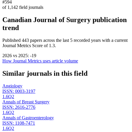
#594
of
1,142
field journals
Canadian Journal of Surgery
publication
trend
Published
443
papers across the last
5
recorded years
with a current
Journal Metrics Score of 1.3.
2026
vs
2025
:
-19
How Journal Metrics uses article volume
Similar journals in this field
Angiology
ISSN:
0003-3197
1.6
Q2
Annals of Breast Surgery
ISSN:
2616-2776
1.6
Q2
Annals of Gastroenterology
ISSN:
1108-7471
1.6
Q2