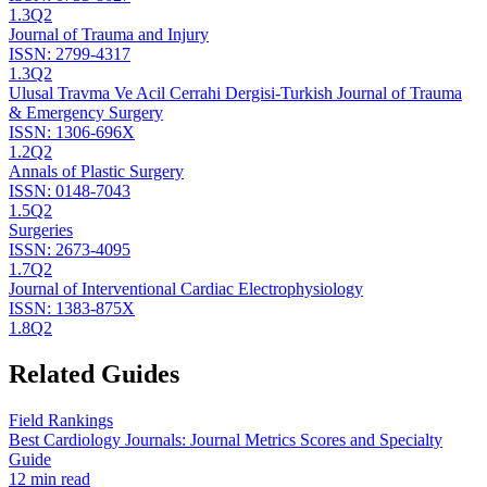
1.3
Q2
Journal of Trauma and Injury
ISSN:
2799-4317
1.3
Q2
Ulusal Travma Ve Acil Cerrahi Dergisi-Turkish Journal of Trauma
& Emergency Surgery
ISSN:
1306-696X
1.2
Q2
Annals of Plastic Surgery
ISSN:
0148-7043
1.5
Q2
Surgeries
ISSN:
2673-4095
1.7
Q2
Journal of Interventional Cardiac Electrophysiology
ISSN:
1383-875X
1.8
Q2
Related Guides
Field Rankings
Best Cardiology Journals: Journal Metrics Scores and Specialty
Guide
12 min read