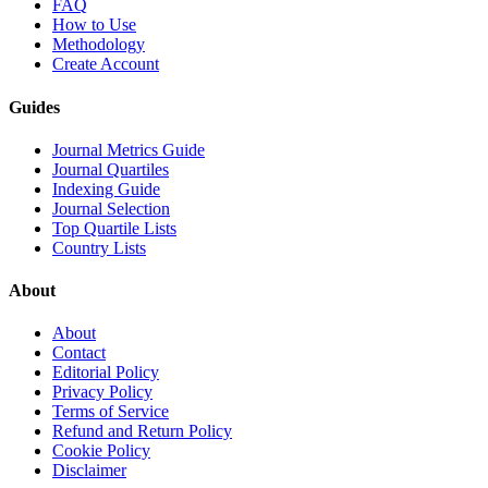
FAQ
How to Use
Methodology
Create Account
Guides
Journal Metrics Guide
Journal Quartiles
Indexing Guide
Journal Selection
Top Quartile Lists
Country Lists
About
About
Contact
Editorial Policy
Privacy Policy
Terms of Service
Refund and Return Policy
Cookie Policy
Disclaimer