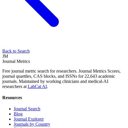
Back to Search
JM
Journal Metrics
Free journal metric search for researchers. Journal Metrics Scores,
journal quartiles, CAS blocks, and ISSNs for 22,643 academic
journals. Maintained by working clinicians and medical-AI
researchers at
LabCat AI
.
Resources
Journal Search
Blog
Journal Explorer
Journals by Country