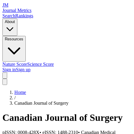
JM
Journal Metrics
Search
Rankings
About
Resources
Nature Score
Science Score
Sign in
Sign up
Home
/
Canadian Journal of Surgery
Canadian Journal of Surgery
pISSN:
0008-428X
•
eISSN:
1488-2310
•
Canadian Medical