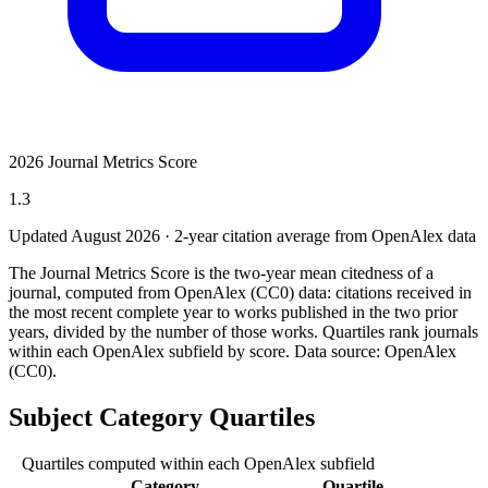
2026 Journal Metrics Score
1.3
Updated August
2026
· 2-year citation average from OpenAlex data
The Journal Metrics Score is the two-year mean citedness of a
journal, computed from OpenAlex (CC0) data: citations received in
the most recent complete year to works published in the two prior
years, divided by the number of those works. Quartiles rank journals
within each OpenAlex subfield by score.
Data source: OpenAlex
(CC0)
.
Subject Category Quartiles
Quartiles computed within each OpenAlex subfield
Category
Quartile