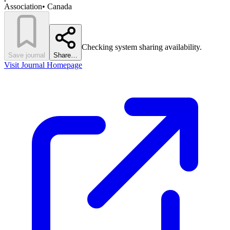
Association
•
Canada
Checking system sharing availability.
Save journal
Share…
Visit Journal Homepage