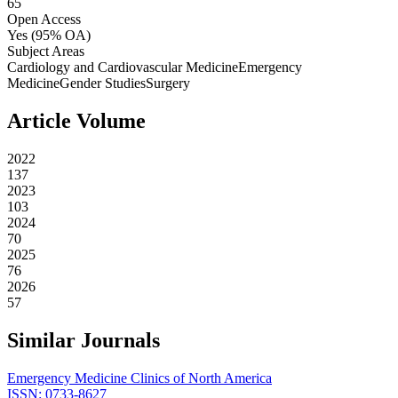
65
Open Access
Yes
(95% OA)
Subject Areas
Cardiology and Cardiovascular Medicine
Emergency
Medicine
Gender Studies
Surgery
Article Volume
2022
137
2023
103
2024
70
2025
76
2026
57
Similar Journals
Emergency Medicine Clinics of North America
ISSN:
0733-8627