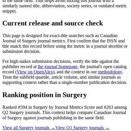
in the same field. That helps avoid mixing this journal with a
similarly named title, abbreviation, society series, or outdated metric
snippet.
Current release and source check
This page is designed for exact-title searches such as
Canadian
Journal of Surgery
journal metrics. First confirm that the ISSN and
title match this record before using the metric in a journal shortlist or
submission decision.
For high-stakes submission decisions, verify the title against the
publisher record
at
the journal homepage
, the journal's open catalog
record (
View on OpenAlex
)
, and the context in our
methodology
.
Treat the subfield quartile, article volume, and similar journals as
supporting context rather than a single-number publication decision.
Ranking position in
Surgery
Ranked
#594
in
Surgery
by Journal Metrics Score
and #263 among
Q2 Surgery journals.
This context helps compare
Canadian Journal
of Surgery
against journals publishing in the same field.
View all
Surgery
journals →
View Q1
Surgery
journals →