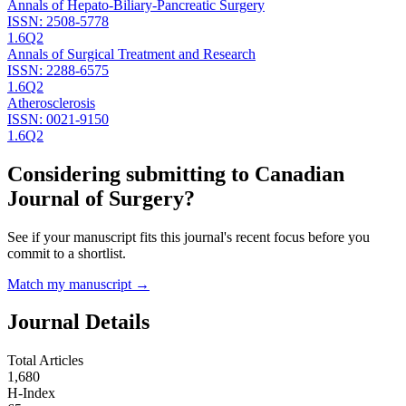
Annals of Hepato-Biliary-Pancreatic Surgery
ISSN:
2508-5778
1.6
Q2
Annals of Surgical Treatment and Research
ISSN:
2288-6575
1.6
Q2
Atherosclerosis
ISSN:
0021-9150
1.6
Q2
Considering submitting to
Canadian
Journal of Surgery
?
See if your manuscript fits this journal's recent focus before you
commit to a shortlist.
Match my manuscript →
Journal Details
Total Articles
1,680
H-Index