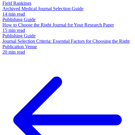
Field Rankings
Archived Medical Journal Selection Guide
14 min read
Publishing Guide
How to Choose the Right Journal for Your Research Paper
15 min read
Publishing Guide
Journal Selection Criteria: Essential Factors for Choosing the Right
Publication Venue
20 min read