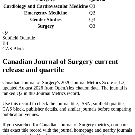
Cardiology and Cardiovascular Medicine
Q3
Emergency Medicine
Q2
Gender Studies
Q3
Surgery
Q3
Q2
Subfield Quartile
B4
CAS Block
Canadian Journal of Surgery current
release and quartile
Canadian Journal of Surgery's 2026 Journal Metrics Score is 1.3,
updated August 2026 from OpenAlex citation data.
The journal is
ranked Q2 in this Journal Metrics record.
Use this record to check the journal title, ISSN, subfield quartile,
CAS block, publisher details, and similar journals before comparing
publication venues.
If you searched for
Canadian Journal of Surgery
metrics, compare
this exact title record with the journal homepage and nearby journals