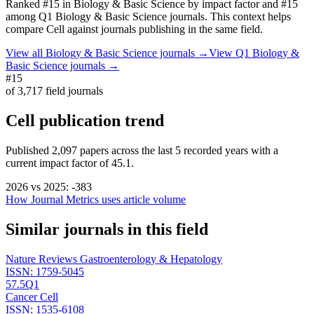
Ranked
#15
in
Biology & Basic Science
by impact factor
and #15
among Q1 Biology & Basic Science journals.
This context helps
compare
Cell
against journals publishing in the same field.
View all
Biology & Basic Science
journals →
View Q1
Biology &
Basic Science
journals →
#15
of
3,717
field journals
Cell
publication trend
Published
2,097
papers across the last
5
recorded years
with a
current impact factor of 45.1.
2026
vs
2025
:
-383
How Journal Metrics uses article volume
Similar journals in this field
Nature Reviews Gastroenterology & Hepatology
ISSN:
1759-5045
57.5
Q1
Cancer Cell
ISSN:
1535-6108