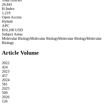
Total Articles
26,841
H-Index
1,219
Open Access
Hybrid
APC
$
10,100
USD
Subject Areas
Molecular Biology
Molecular Biology
Molecular Biology
Molecular
Biology
Article Volume
2022
424
2023
457
2024
581
2025
509
2026
126