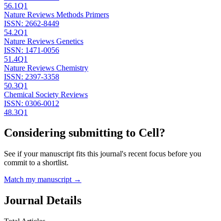
56.1
Q1
Nature Reviews Methods Primers
ISSN:
2662-8449
54.2
Q1
Nature Reviews Genetics
ISSN:
1471-0056
51.4
Q1
Nature Reviews Chemistry
ISSN:
2397-3358
50.3
Q1
Chemical Society Reviews
ISSN:
0306-0012
48.3
Q1
Considering submitting to
Cell
?
See if your manuscript fits this journal's recent focus before you
commit to a shortlist.
Match my manuscript →
Journal Details