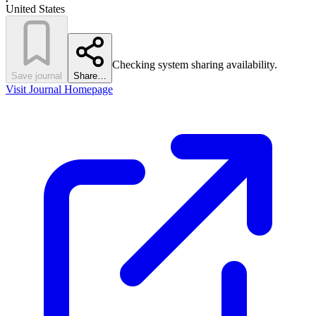
United States
Checking system sharing availability.
Save journal
Share…
Visit Journal Homepage