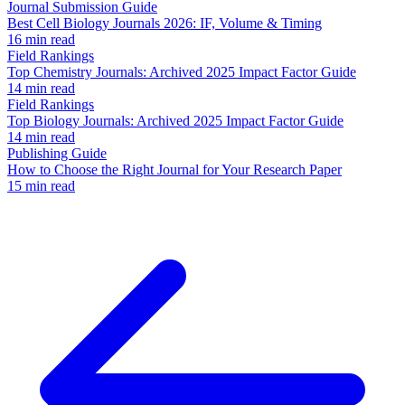
Journal Submission Guide
Best Cell Biology Journals 2026: IF, Volume & Timing
16 min read
Field Rankings
Top Chemistry Journals: Archived 2025 Impact Factor Guide
14 min read
Field Rankings
Top Biology Journals: Archived 2025 Impact Factor Guide
14 min read
Publishing Guide
How to Choose the Right Journal for Your Research Paper
15 min read