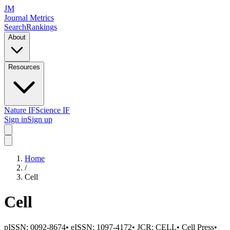
JM
Journal Metrics
Search
Rankings
About
Resources
Nature IF
Science IF
Sign in
Sign up
Home
/
Cell
Cell
pISSN:
0092-8674
•
eISSN:
1097-4172
• JCR:
CELL
•
Cell Press
•