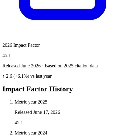
2026 Impact Factor
45.1
Released June
2026
· Based on 2025 citation data
↑ 2.6 (+6.1%) vs last year
Impact Factor History
Metric year
2025
Released
June 17, 2026
45.1
Metric year
2024