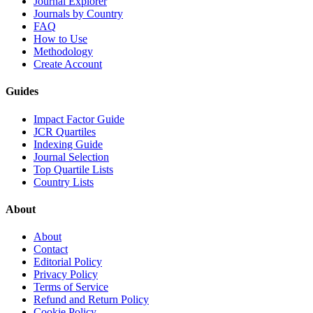
Journal Explorer
Journals by Country
FAQ
How to Use
Methodology
Create Account
Guides
Impact Factor Guide
JCR Quartiles
Indexing Guide
Journal Selection
Top Quartile Lists
Country Lists
About
About
Contact
Editorial Policy
Privacy Policy
Terms of Service
Refund and Return Policy
Cookie Policy