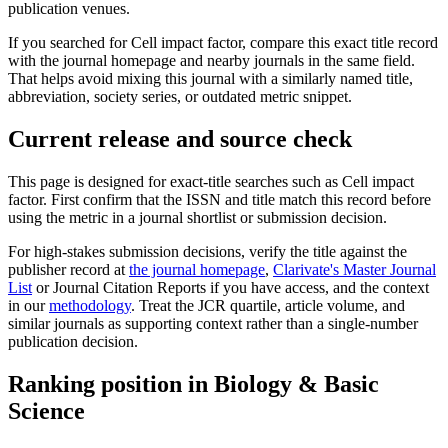
publication venues.
If you searched for
Cell
impact factor, compare this exact title record
with the journal homepage and nearby journals in the same field.
That helps avoid mixing this journal with a similarly named title,
abbreviation, society series, or outdated metric snippet.
Current release and source check
This page is designed for exact-title searches such as
Cell
impact
factor. First confirm that the ISSN and title match this record before
using the metric in a journal shortlist or submission decision.
For high-stakes submission decisions, verify the title against the
publisher record
at
the journal homepage
,
Clarivate's Master Journal
List
or Journal Citation Reports if you have access, and the context
in our
methodology
. Treat the JCR quartile, article volume, and
similar journals as supporting context rather than a single-number
publication decision.
Ranking position in
Biology & Basic
Science