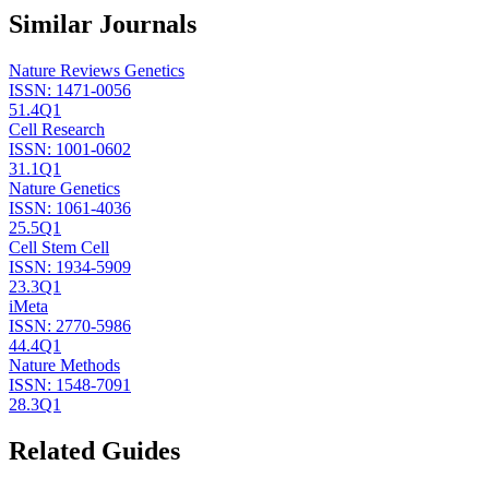
Similar Journals
Nature Reviews Genetics
ISSN:
1471-0056
51.4
Q1
Cell Research
ISSN:
1001-0602
31.1
Q1
Nature Genetics
ISSN:
1061-4036
25.5
Q1
Cell Stem Cell
ISSN:
1934-5909
23.3
Q1
iMeta
ISSN:
2770-5986
44.4
Q1
Nature Methods
ISSN:
1548-7091
28.3
Q1
Related Guides