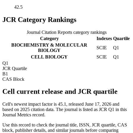
42.5
JCR Category Rankings
Journal Citation Reports category rankings
Category
Indexes
Quartile
BIOCHEMISTRY & MOLECULAR
SCIE
Q1
BIOLOGY
CELL BIOLOGY
SCIE
Q1
Q1
JCR Quartile
B1
CAS Block
Cell current release and JCR quartile
Cell's newest impact factor is 45.1, released June 17, 2026 and
based on 2025 citation data.
The journal is listed as JCR Q1 in this
Journal Metrics record.
Use this record to check the journal title, ISSN, JCR quartile, CAS
block, publisher details, and similar journals before comparing