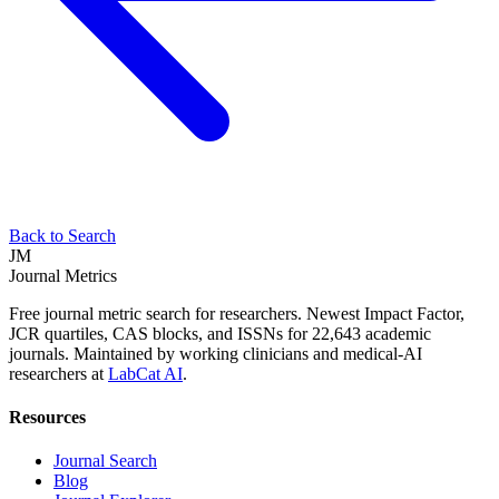
Back to Search
JM
Journal Metrics
Free journal metric search for researchers. Newest Impact Factor,
JCR quartiles, CAS blocks, and ISSNs for 22,643 academic
journals. Maintained by working clinicians and medical-AI
researchers at
LabCat AI
.
Resources
Journal Search
Blog