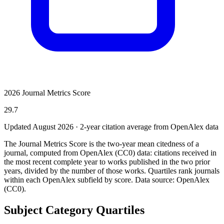
2026 Journal Metrics Score
29.7
Updated August
2026
· 2-year citation average from OpenAlex data
The Journal Metrics Score is the two-year mean citedness of a
journal, computed from OpenAlex (CC0) data: citations received in
the most recent complete year to works published in the two prior
years, divided by the number of those works. Quartiles rank journals
within each OpenAlex subfield by score.
Data source: OpenAlex
(CC0)
.
Subject Category Quartiles