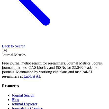
Back to Search
JM
Journal Metrics
Free journal metric search for researchers. Journal Metrics Scores,
journal quartiles, CAS blocks, and ISSNs for 22,643 academic
journals. Maintained by working clinicians and medical-AI
researchers at
LabCat AI
.
Resources
Journal Search
Blog
Journal Explorer
Journals by Country