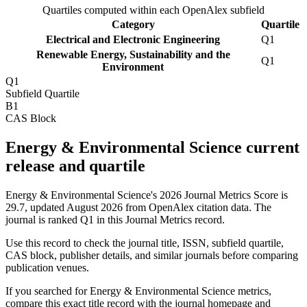
Quartiles computed within each OpenAlex subfield
Category
Quartile
Electrical and Electronic Engineering
Q1
Renewable Energy, Sustainability and the
Q1
Environment
Q1
Subfield Quartile
B1
CAS Block
Energy & Environmental Science current
release and quartile
Energy & Environmental Science's 2026 Journal Metrics Score is
29.7, updated August 2026 from OpenAlex citation data.
The
journal is ranked Q1 in this Journal Metrics record.
Use this record to check the journal title, ISSN, subfield quartile,
CAS block, publisher details, and similar journals before comparing
publication venues.
If you searched for
Energy & Environmental Science
metrics,
compare this exact title record with the journal homepage and