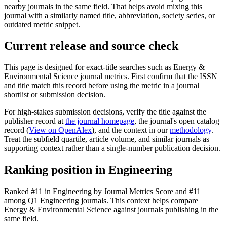
nearby journals in the same field. That helps avoid mixing this
journal with a similarly named title, abbreviation, society series, or
outdated metric snippet.
Current release and source check
This page is designed for exact-title searches such as
Energy &
Environmental Science
journal metrics. First confirm that the ISSN
and title match this record before using the metric in a journal
shortlist or submission decision.
For high-stakes submission decisions, verify the title against the
publisher record
at
the journal homepage
, the journal's open catalog
record (
View on OpenAlex
)
, and the context in our
methodology
.
Treat the subfield quartile, article volume, and similar journals as
supporting context rather than a single-number publication decision.
Ranking position in
Engineering
Ranked
#11
in
Engineering
by Journal Metrics Score
and #11
among Q1 Engineering journals.
This context helps compare
Energy & Environmental Science
against journals publishing in the
same field.