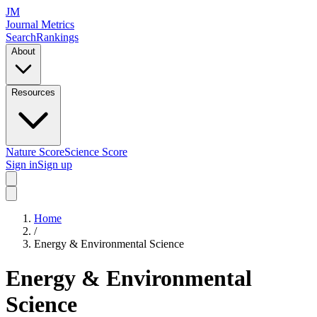
JM
Journal Metrics
Search
Rankings
About
Resources
Nature Score
Science Score
Sign in
Sign up
Home
/
Energy & Environmental Science
Energy & Environmental
Science