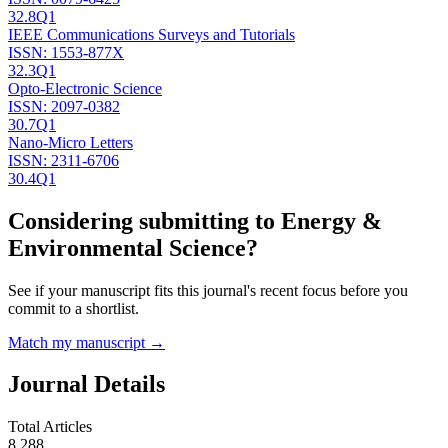
32.8
Q1
IEEE Communications Surveys and Tutorials
ISSN:
1553-877X
32.3
Q1
Opto-Electronic Science
ISSN:
2097-0382
30.7
Q1
Nano-Micro Letters
ISSN:
2311-6706
30.4
Q1
Considering submitting to
Energy &
Environmental Science
?
See if your manuscript fits this journal's recent focus before you
commit to a shortlist.
Match my manuscript →
Journal Details
Total Articles
8,288