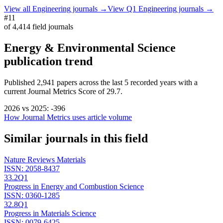
View all
Engineering
journals →
View Q1
Engineering
journals →
#11
of
4,414
field journals
Energy & Environmental Science
publication trend
Published
2,941
papers across the last
5
recorded years
with a
current Journal Metrics Score of 29.7.
2026
vs
2025
:
-396
How Journal Metrics uses article volume
Similar journals in this field
Nature Reviews Materials
ISSN:
2058-8437
33.2
Q1
Progress in Energy and Combustion Science
ISSN:
0360-1285
32.8
Q1
Progress in Materials Science
ISSN:
0079-6425