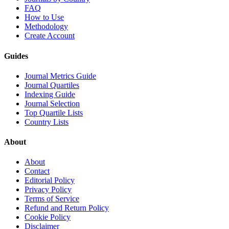
FAQ
How to Use
Methodology
Create Account
Guides
Journal Metrics Guide
Journal Quartiles
Indexing Guide
Journal Selection
Top Quartile Lists
Country Lists
About
About
Contact
Editorial Policy
Privacy Policy
Terms of Service
Refund and Return Policy
Cookie Policy
Disclaimer