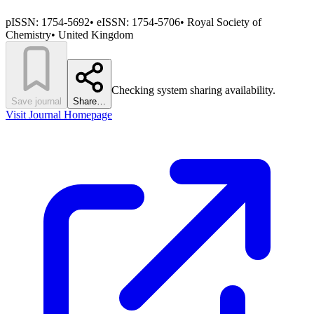
pISSN:
1754-5692
•
eISSN:
1754-5706
•
Royal Society of
Chemistry
•
United Kingdom
Checking system sharing availability.
Save journal
Share…
Visit Journal Homepage