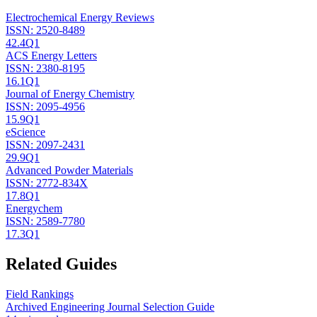
Electrochemical Energy Reviews
ISSN:
2520-8489
42.4
Q1
ACS Energy Letters
ISSN:
2380-8195
16.1
Q1
Journal of Energy Chemistry
ISSN:
2095-4956
15.9
Q1
eScience
ISSN:
2097-2431
29.9
Q1
Advanced Powder Materials
ISSN:
2772-834X
17.8
Q1
Energychem
ISSN:
2589-7780
17.3
Q1
Related Guides
Field Rankings
Archived Engineering Journal Selection Guide