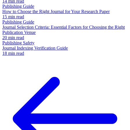
14 min read
Publishing Guide
How to Choose the Right Journal for Your Research Paper
15 min read
Publishing Guide
Journal Selection Criteria: Essential Factors for Choosing the Right
Publication Venue
20 min read
Publishing Safety
Journal Indexing Verification Guide
18 min read