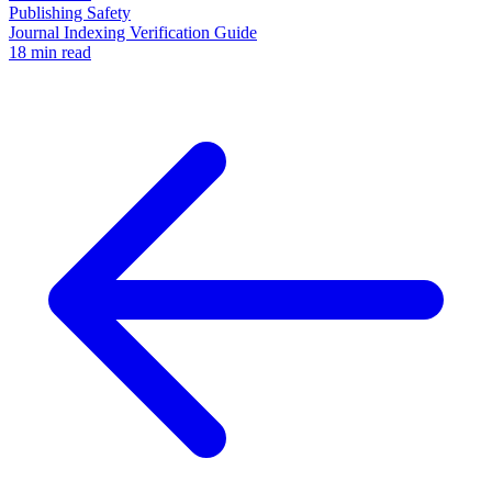
Publishing Safety
Journal Indexing Verification Guide
18 min read