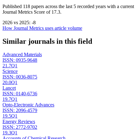
Published
118
papers across the last
5
recorded years
with a current
Journal Metrics Score of 17.3.
2026
vs
2025
:
-8
How Journal Metrics uses article volume
Similar journals in this field
Advanced Materials
ISSN:
0935-9648
21.7
Q1
Science
ISSN:
0036-8075
20.0
Q1
Lancet
ISSN:
0140-6736
19.7
Q1
Opto-Electronic Advances
ISSN:
2096-4579
19.5
Q1
Energy Reviews
ISSN:
2772-9702
19.3
Q1
Accounts of Chemical Research