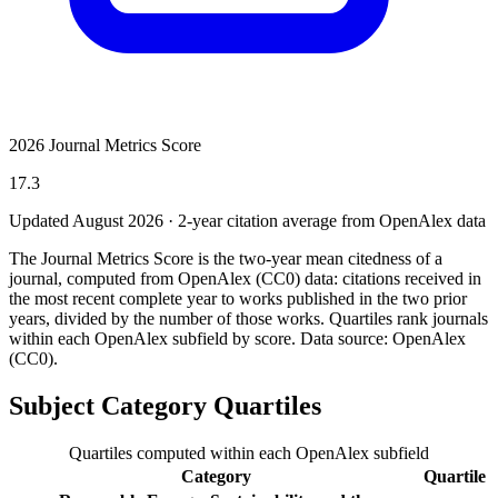
2026 Journal Metrics Score
17.3
Updated August
2026
· 2-year citation average from OpenAlex data
The Journal Metrics Score is the two-year mean citedness of a
journal, computed from OpenAlex (CC0) data: citations received in
the most recent complete year to works published in the two prior
years, divided by the number of those works. Quartiles rank journals
within each OpenAlex subfield by score.
Data source: OpenAlex
(CC0)
.
Subject Category Quartiles
Quartiles computed within each OpenAlex subfield
Category
Quartile