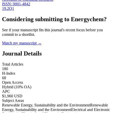
ISSN:
0001-4842
19.2
Q1
Considering submitting to
Energychem
?
See if your manuscript fits this journal's recent focus before you
commit to a shortlist.
Match my manuscript →
Journal Details
Total Articles
180
H-Index
68
Open Access
Hybrid
(10% OA)
APC
$
1,960
USD
Subject Areas
Renewable Energy, Sustainability and the Environment
Renewable
Energy, Sustainability and the Environment
Electrical and Electronic