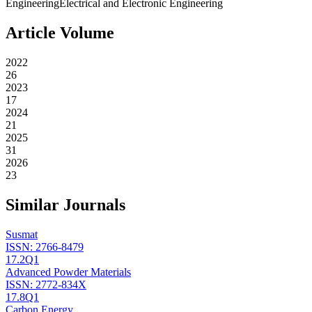
Engineering
Electrical and Electronic Engineering
Article Volume
2022
26
2023
17
2024
21
2025
31
2026
23
Similar Journals
Susmat
ISSN:
2766-8479
17.2
Q1
Advanced Powder Materials
ISSN:
2772-834X
17.8
Q1
Carbon Energy