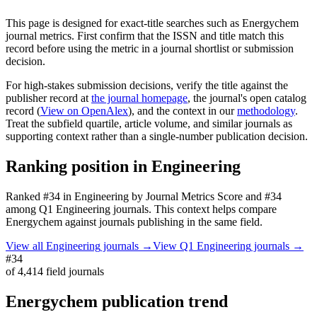
This page is designed for exact-title searches such as
Energychem
journal metrics. First confirm that the ISSN and title match this
record before using the metric in a journal shortlist or submission
decision.
For high-stakes submission decisions, verify the title against the
publisher record
at
the journal homepage
, the journal's open catalog
record (
View on OpenAlex
)
, and the context in our
methodology
.
Treat the subfield quartile, article volume, and similar journals as
supporting context rather than a single-number publication decision.
Ranking position in
Engineering
Ranked
#34
in
Engineering
by Journal Metrics Score
and #34
among Q1 Engineering journals.
This context helps compare
Energychem
against journals publishing in the same field.
View all
Engineering
journals →
View Q1
Engineering
journals →
#34
of
4,414
field journals
Energychem
publication trend