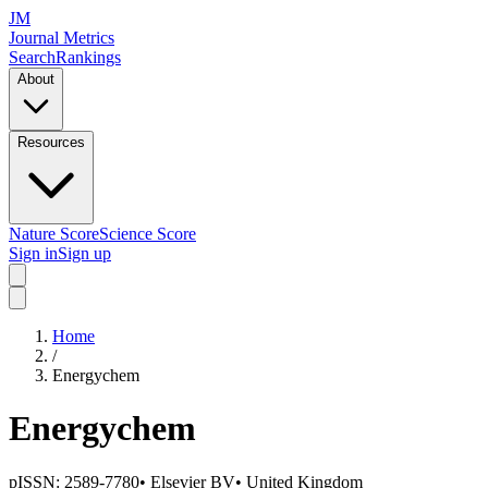
JM
Journal Metrics
Search
Rankings
About
Resources
Nature Score
Science Score
Sign in
Sign up
Home
/
Energychem
Energychem
pISSN:
2589-7780
•
Elsevier BV
•
United Kingdom