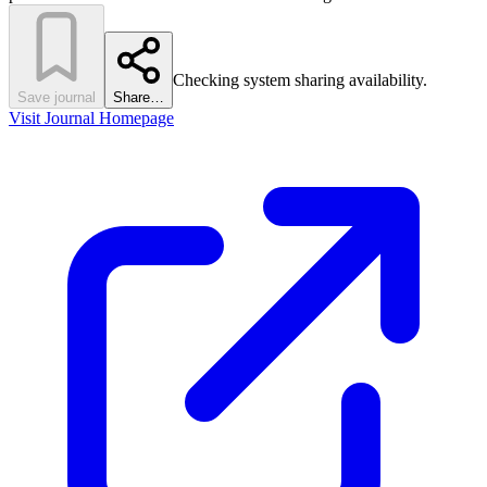
Checking system sharing availability.
Save journal
Share…
Visit Journal Homepage