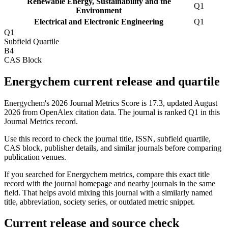
Renewable Energy, Sustainability and the
Q1
Environment
Electrical and Electronic Engineering
Q1
Q1
Subfield Quartile
B4
CAS Block
Energychem current release and quartile
Energychem's 2026 Journal Metrics Score is 17.3, updated August
2026 from OpenAlex citation data.
The journal is ranked Q1 in this
Journal Metrics record.
Use this record to check the journal title, ISSN, subfield quartile,
CAS block, publisher details, and similar journals before comparing
publication venues.
If you searched for
Energychem
metrics, compare this exact title
record with the journal homepage and nearby journals in the same
field. That helps avoid mixing this journal with a similarly named
title, abbreviation, society series, or outdated metric snippet.
Current release and source check