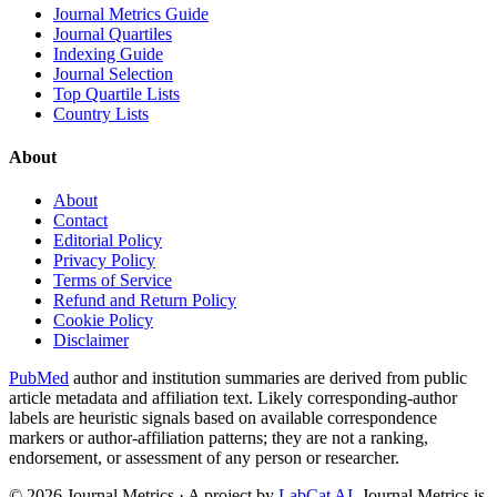
Journal Metrics Guide
Journal Quartiles
Indexing Guide
Journal Selection
Top Quartile Lists
Country Lists
About
About
Contact
Editorial Policy
Privacy Policy
Terms of Service
Refund and Return Policy
Cookie Policy
Disclaimer
PubMed
author and institution summaries are derived from public
article metadata and affiliation text. Likely corresponding-author
labels are heuristic signals based on available correspondence
markers or author-affiliation patterns; they are not a ranking,
endorsement, or assessment of any person or researcher.
©
2026
Journal Metrics · A project by
LabCat AI
. Journal Metrics is