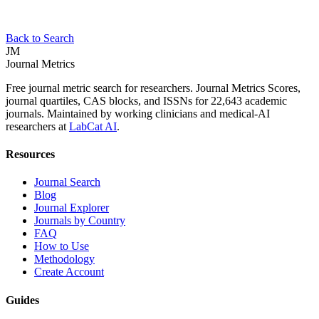
Back to Search
JM
Journal Metrics
Free journal metric search for researchers. Journal Metrics Scores,
journal quartiles, CAS blocks, and ISSNs for 22,643 academic
journals. Maintained by working clinicians and medical-AI
researchers at
LabCat AI
.
Resources
Journal Search
Blog
Journal Explorer
Journals by Country
FAQ
How to Use
Methodology
Create Account
Guides