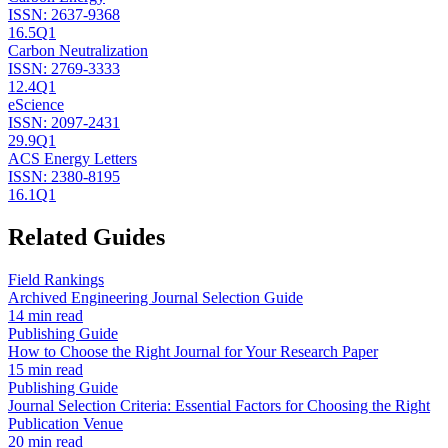
ISSN:
2637-9368
16.5
Q1
Carbon Neutralization
ISSN:
2769-3333
12.4
Q1
eScience
ISSN:
2097-2431
29.9
Q1
ACS Energy Letters
ISSN:
2380-8195
16.1
Q1
Related Guides
Field Rankings
Archived Engineering Journal Selection Guide
14 min read
Publishing Guide
How to Choose the Right Journal for Your Research Paper
15 min read
Publishing Guide
Journal Selection Criteria: Essential Factors for Choosing the Right
Publication Venue
20 min read