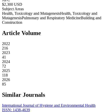
$
2,300
USD
Subject Areas
Health, Toxicology and Mutagenesis
Health, Toxicology and
Mutagenesis
Pulmonary and Respiratory Medicine
Building and
Construction
Article Volume
2022
216
2023
41
2024
72
2025
118
2026
85
Similar Journals
International Journal of Hygiene and Environmental Health
ISSN:
1438-4639