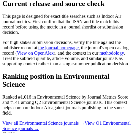
Current release and source check
This page is designed for exact-title searches such as
Indoor Air
journal metrics. First confirm that the ISSN and title match this
record before using the metric in a journal shortlist or submission
decision.
For high-stakes submission decisions, verify the title against the
publisher record
at
the journal homepage
, the journal's open catalog
record (
View on OpenAlex
)
, and the context in our
methodology
.
Treat the subfield quartile, article volume, and similar journals as
supporting context rather than a single-number publication decision.
Ranking position in
Environmental
Science
Ranked
#1,016
in
Environmental Science
by Journal Metrics Score
and #141 among Q2 Environmental Science journals.
This context
helps compare
Indoor Air
against journals publishing in the same
field.
View all
Environmental Science
journals →
View Q1
Environmental
Science
journals →