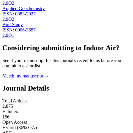
2.9
Q2
Applied Geochemistry
ISSN:
0883-2927
2.9
Q2
Bird Study
ISSN:
0006-3657
2.9
Q1
Considering submitting to
Indoor Air
?
See if your manuscript fits this journal's recent focus before you
commit to a shortlist.
Match my manuscript →
Journal Details
Total Articles
2,875
H-Index
156
Open Access
Hybrid
(36% OA)
APC