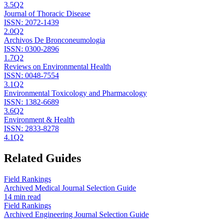
3.5
Q2
Journal of Thoracic Disease
ISSN:
2072-1439
2.0
Q2
Archivos De Bronconeumologia
ISSN:
0300-2896
1.7
Q2
Reviews on Environmental Health
ISSN:
0048-7554
3.1
Q2
Environmental Toxicology and Pharmacology
ISSN:
1382-6689
3.6
Q2
Environment & Health
ISSN:
2833-8278
4.1
Q2
Related Guides
Field Rankings
Archived Medical Journal Selection Guide
14 min read
Field Rankings
Archived Engineering Journal Selection Guide