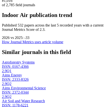
#1,016
of
2,785
field journals
Indoor Air
publication trend
Published
532
papers across the last
5
recorded years
with a current
Journal Metrics Score of 2.3.
2026
vs
2025
:
-33
How Journal Metrics uses article volume
Similar journals in this field
Agroforestry Systems
ISSN:
0167-4366
2.9
Q1
Aims Energy
ISSN:
2333-8326
2.9
Q2
Aims Environmental Science
ISSN:
2372-0344
2.9
Q2
Air Soil and Water Research
ISSN:
1178-6221