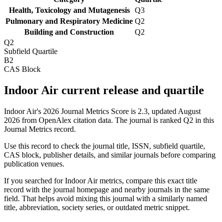
Health, Toxicology and Mutagenesis
Q3
Pulmonary and Respiratory Medicine
Q2
Building and Construction
Q2
Q2
Subfield Quartile
B2
CAS Block
Indoor Air current release and quartile
Indoor Air's 2026 Journal Metrics Score is 2.3, updated August
2026 from OpenAlex citation data.
The journal is ranked Q2 in this
Journal Metrics record.
Use this record to check the journal title, ISSN, subfield quartile,
CAS block, publisher details, and similar journals before comparing
publication venues.
If you searched for
Indoor Air
metrics, compare this exact title
record with the journal homepage and nearby journals in the same
field. That helps avoid mixing this journal with a similarly named
title, abbreviation, society series, or outdated metric snippet.