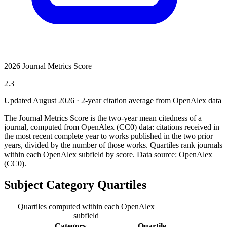
2026 Journal Metrics Score
2.3
Updated August
2026
· 2-year citation average from OpenAlex data
The Journal Metrics Score is the two-year mean citedness of a
journal, computed from OpenAlex (CC0) data: citations received in
the most recent complete year to works published in the two prior
years, divided by the number of those works. Quartiles rank journals
within each OpenAlex subfield by score.
Data source: OpenAlex
(CC0)
.
Subject Category Quartiles
Quartiles computed within each OpenAlex
subfield
Category
Quartile