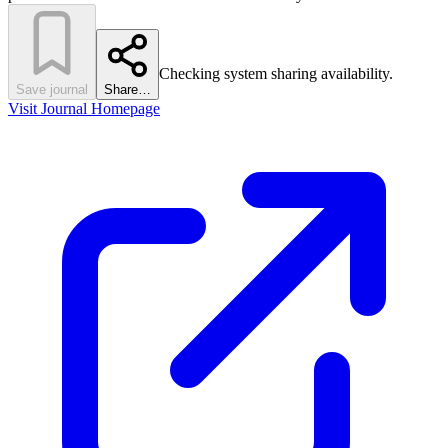
Checking system sharing availability.
Save journal
Share…
Visit Journal Homepage