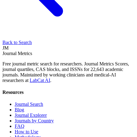
Back to Search
JM
Journal Metrics
Free journal metric search for researchers. Journal Metrics Scores,
journal quartiles, CAS blocks, and ISSNs for 22,643 academic
journals. Maintained by working clinicians and medical-AI
researchers at
LabCat AI
.
Resources
Journal Search
Blog
Journal Explorer
Journals by Country
FAQ
How to Use