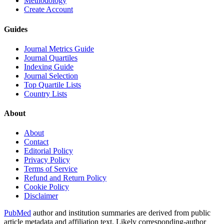
Methodology
Create Account
Guides
Journal Metrics Guide
Journal Quartiles
Indexing Guide
Journal Selection
Top Quartile Lists
Country Lists
About
About
Contact
Editorial Policy
Privacy Policy
Terms of Service
Refund and Return Policy
Cookie Policy
Disclaimer
PubMed
author and institution summaries are derived from public
article metadata and affiliation text. Likely corresponding-author