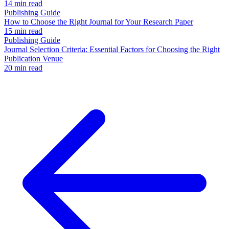
14 min read
Publishing Guide
How to Choose the Right Journal for Your Research Paper
15 min read
Publishing Guide
Journal Selection Criteria: Essential Factors for Choosing the Right
Publication Venue
20 min read