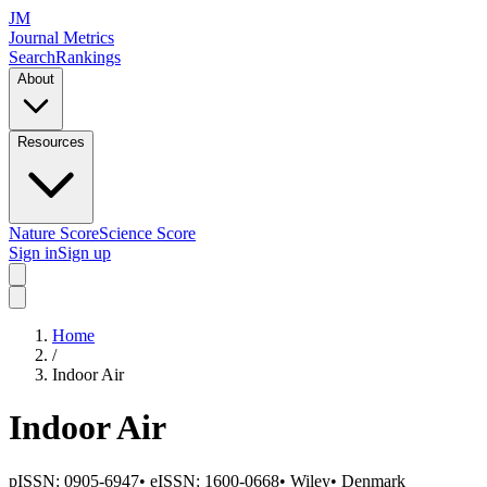
JM
Journal Metrics
Search
Rankings
About
Resources
Nature Score
Science Score
Sign in
Sign up
Home
/
Indoor Air
Indoor Air
pISSN:
0905-6947
•
eISSN:
1600-0668
•
Wiley
•
Denmark