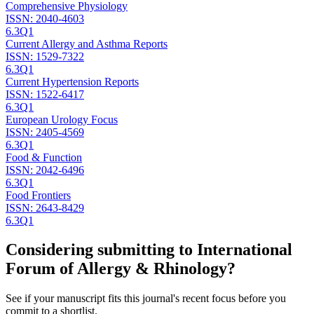
Comprehensive Physiology
ISSN:
2040-4603
6.3
Q1
Current Allergy and Asthma Reports
ISSN:
1529-7322
6.3
Q1
Current Hypertension Reports
ISSN:
1522-6417
6.3
Q1
European Urology Focus
ISSN:
2405-4569
6.3
Q1
Food & Function
ISSN:
2042-6496
6.3
Q1
Food Frontiers
ISSN:
2643-8429
6.3
Q1
Considering submitting to
International
Forum of Allergy & Rhinology
?
See if your manuscript fits this journal's recent focus before you
commit to a shortlist.