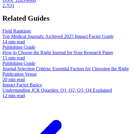
ISSN:
1265-4906
2.7
Q1
Related Guides
Field Rankings
Top Medical Journals: Archived 2025 Impact Factor Guide
14 min read
Publishing Guide
How to Choose the Right Journal for Your Research Paper
15 min read
Publishing Guide
Journal Selection Criteria: Essential Factors for Choosing the Right
Publication Venue
20 min read
Impact Factor Basics
Understanding JCR Quartiles: Q1, Q2, Q3, Q4 Explained
12 min read