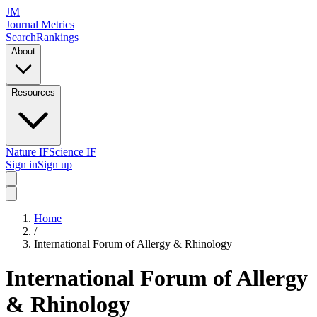
JM
Journal Metrics
Search
Rankings
About
Resources
Nature IF
Science IF
Sign in
Sign up
Home
/
International Forum of Allergy & Rhinology
International Forum of Allergy
& Rhinology