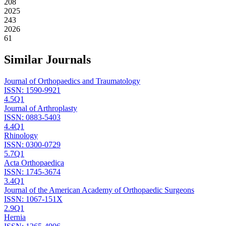
208
2025
243
2026
61
Similar Journals
Journal of Orthopaedics and Traumatology
ISSN:
1590-9921
4.5
Q1
Journal of Arthroplasty
ISSN:
0883-5403
4.4
Q1
Rhinology
ISSN:
0300-0729
5.7
Q1
Acta Orthopaedica
ISSN:
1745-3674
3.4
Q1
Journal of the American Academy of Orthopaedic Surgeons
ISSN:
1067-151X
2.9
Q1
Hernia