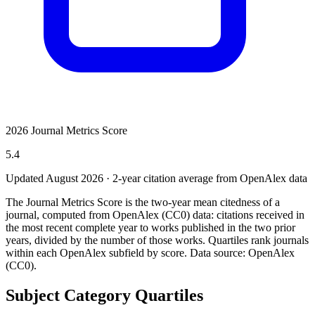
2026 Journal Metrics Score
5.4
Updated August
2026
· 2-year citation average from OpenAlex data
The Journal Metrics Score is the two-year mean citedness of a
journal, computed from OpenAlex (CC0) data: citations received in
the most recent complete year to works published in the two prior
years, divided by the number of those works. Quartiles rank journals
within each OpenAlex subfield by score.
Data source: OpenAlex
(CC0)
.
Subject Category Quartiles