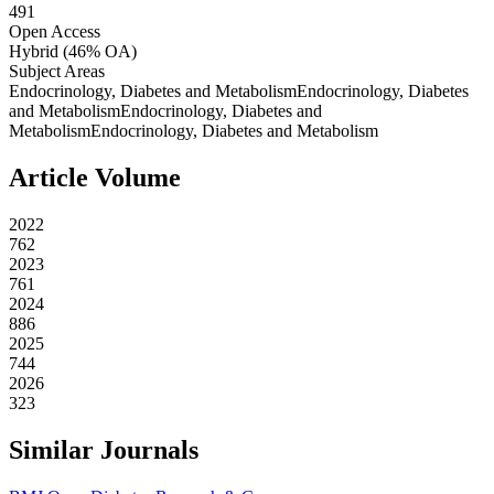
491
Open Access
Hybrid
(46% OA)
Subject Areas
Endocrinology, Diabetes and Metabolism
Endocrinology, Diabetes
and Metabolism
Endocrinology, Diabetes and
Metabolism
Endocrinology, Diabetes and Metabolism
Article Volume
2022
762
2023
761
2024
886
2025
744
2026
323
Similar Journals