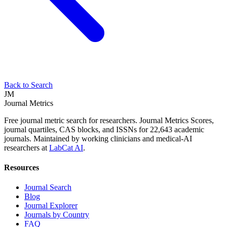
Back to Search
JM
Journal Metrics
Free journal metric search for researchers. Journal Metrics Scores,
journal quartiles, CAS blocks, and ISSNs for 22,643 academic
journals. Maintained by working clinicians and medical-AI
researchers at
LabCat AI
.
Resources
Journal Search
Blog
Journal Explorer
Journals by Country
FAQ