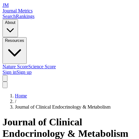
JM
Journal Metrics
Search
Rankings
About
Resources
Nature Score
Science Score
Sign in
Sign up
Home
/
Journal of Clinical Endocrinology & Metabolism
Journal of Clinical
Endocrinology & Metabolism