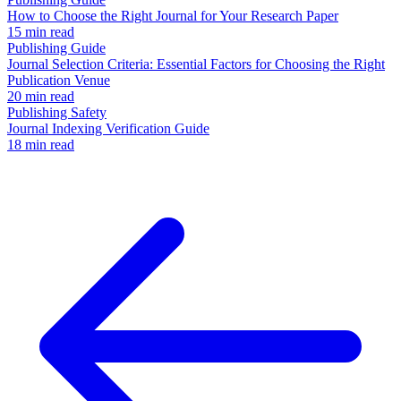
How to Choose the Right Journal for Your Research Paper
15 min read
Publishing Guide
Journal Selection Criteria: Essential Factors for Choosing the Right
Publication Venue
20 min read
Publishing Safety
Journal Indexing Verification Guide
18 min read