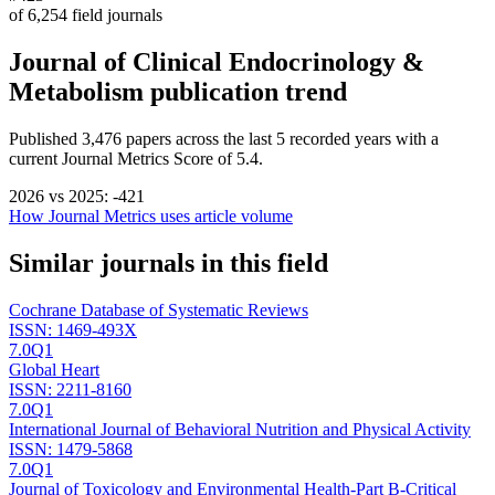
of
6,254
field journals
Journal of Clinical Endocrinology &
Metabolism
publication trend
Published
3,476
papers across the last
5
recorded years
with a
current Journal Metrics Score of 5.4.
2026
vs
2025
:
-421
How Journal Metrics uses article volume
Similar journals in this field
Cochrane Database of Systematic Reviews
ISSN:
1469-493X
7.0
Q1
Global Heart
ISSN:
2211-8160
7.0
Q1
International Journal of Behavioral Nutrition and Physical Activity
ISSN:
1479-5868
7.0
Q1
Journal of Toxicology and Environmental Health-Part B-Critical