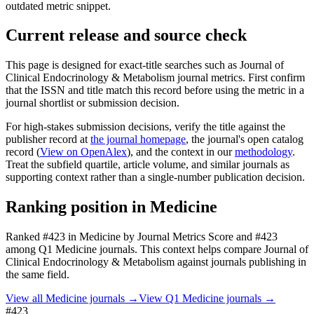
outdated metric snippet.
Current release and source check
This page is designed for exact-title searches such as
Journal of
Clinical Endocrinology & Metabolism
journal metrics. First confirm
that the ISSN and title match this record before using the metric in a
journal shortlist or submission decision.
For high-stakes submission decisions, verify the title against the
publisher record
at
the journal homepage
, the journal's open catalog
record (
View on OpenAlex
)
, and the context in our
methodology
.
Treat the subfield quartile, article volume, and similar journals as
supporting context rather than a single-number publication decision.
Ranking position in
Medicine
Ranked
#423
in
Medicine
by Journal Metrics Score
and #423
among Q1 Medicine journals.
This context helps compare
Journal of
Clinical Endocrinology & Metabolism
against journals publishing in
the same field.
View all
Medicine
journals →
View Q1
Medicine
journals →
#423