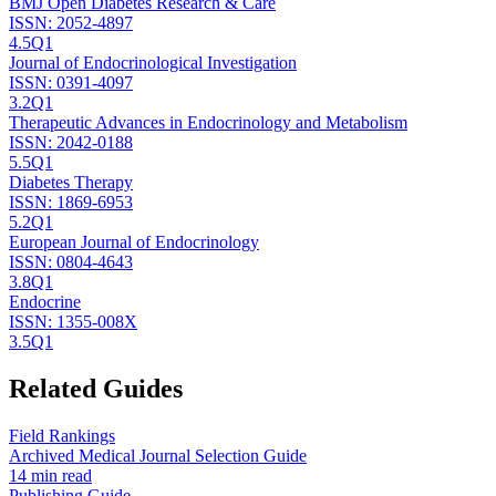
BMJ Open Diabetes Research & Care
ISSN:
2052-4897
4.5
Q1
Journal of Endocrinological Investigation
ISSN:
0391-4097
3.2
Q1
Therapeutic Advances in Endocrinology and Metabolism
ISSN:
2042-0188
5.5
Q1
Diabetes Therapy
ISSN:
1869-6953
5.2
Q1
European Journal of Endocrinology
ISSN:
0804-4643
3.8
Q1
Endocrine
ISSN:
1355-008X
3.5
Q1
Related Guides
Field Rankings
Archived Medical Journal Selection Guide
14 min read
Publishing Guide