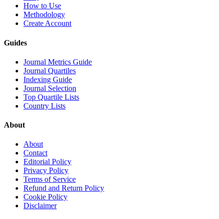
How to Use
Methodology
Create Account
Guides
Journal Metrics Guide
Journal Quartiles
Indexing Guide
Journal Selection
Top Quartile Lists
Country Lists
About
About
Contact
Editorial Policy
Privacy Policy
Terms of Service
Refund and Return Policy
Cookie Policy
Disclaimer