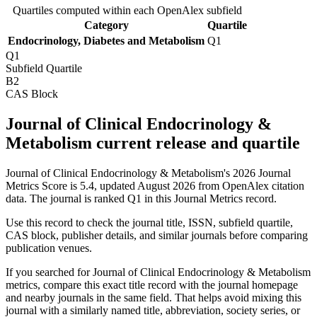
Quartiles computed within each OpenAlex subfield
Category
Quartile
Endocrinology, Diabetes and Metabolism
Q1
Q1
Subfield Quartile
B2
CAS Block
Journal of Clinical Endocrinology &
Metabolism current release and quartile
Journal of Clinical Endocrinology & Metabolism's 2026 Journal
Metrics Score is 5.4, updated August 2026 from OpenAlex citation
data.
The journal is ranked Q1 in this Journal Metrics record.
Use this record to check the journal title, ISSN, subfield quartile,
CAS block, publisher details, and similar journals before comparing
publication venues.
If you searched for
Journal of Clinical Endocrinology & Metabolism
metrics, compare this exact title record with the journal homepage
and nearby journals in the same field. That helps avoid mixing this
journal with a similarly named title, abbreviation, society series, or