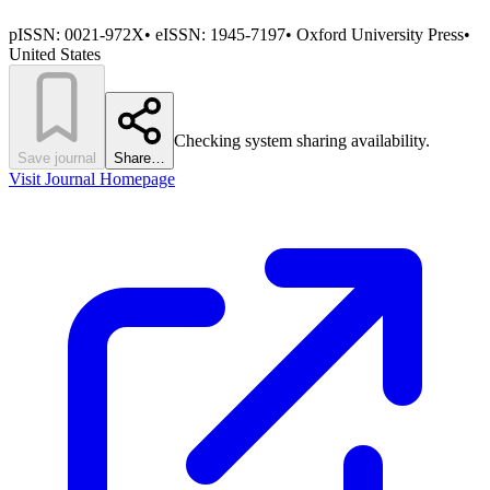
pISSN:
0021-972X
•
eISSN:
1945-7197
•
Oxford University Press
•
United States
Checking system sharing availability.
Save journal
Share…
Visit Journal Homepage