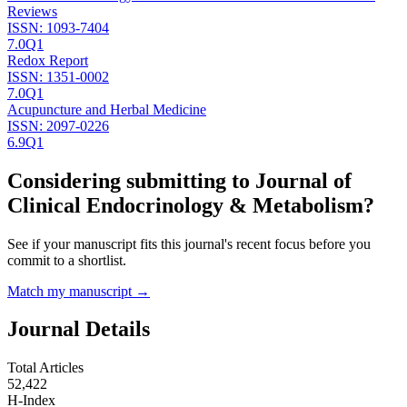
Reviews
ISSN:
1093-7404
7.0
Q1
Redox Report
ISSN:
1351-0002
7.0
Q1
Acupuncture and Herbal Medicine
ISSN:
2097-0226
6.9
Q1
Considering submitting to
Journal of
Clinical Endocrinology & Metabolism
?
See if your manuscript fits this journal's recent focus before you
commit to a shortlist.
Match my manuscript →
Journal Details
Total Articles
52,422
H-Index