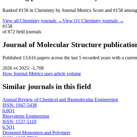
Ranked
#158
in
Chemistry
by Journal Metrics Score
and #158 among 
View all
Chemistry
journals →
View Q1
Chemistry
journals →
#158
of
872
field journals
Journal of Molecular Structure
publicatio
Published
13,616
papers across the last
5
recorded years
with a curren
2026
vs
2025
:
-1,708
How Journal Metrics uses article volume
Similar journals in this field
Annual Review of Chemical and Biomolecular Engineering
ISSN:
1947-5438
6.6
Q1
Biosystems Engineering
ISSN:
1537-5110
6.5
Q1
Designed Monomers and Polymers