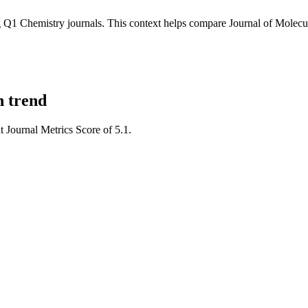
Q1 Chemistry journals.
This context helps compare
Journal of Molecu
n trend
t Journal Metrics Score of 5.1.