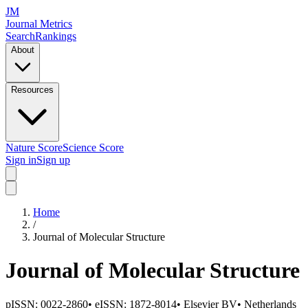
JM
Journal Metrics
Search
Rankings
About
Resources
Nature Score
Science Score
Sign in
Sign up
Home
/
Journal of Molecular Structure
Journal of Molecular Structure
pISSN:
0022-2860
•
eISSN:
1872-8014
•
Elsevier BV
•
Netherlands