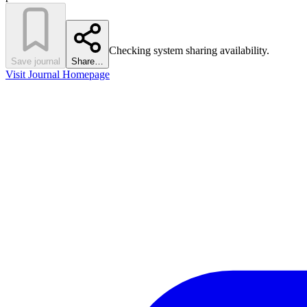
Checking system sharing availability.
Save journal
Share…
Visit Journal Homepage