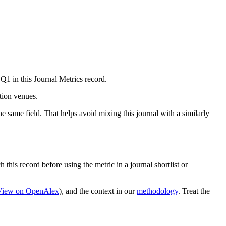
Q1 in this Journal Metrics record.
ation venues.
e same field. That helps avoid mixing this journal with a similarly
 this record before using the metric in a journal shortlist or
View on OpenAlex
)
, and the context in our
methodology
. Treat the