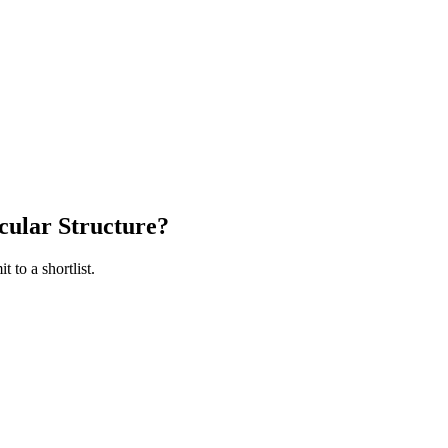
cular Structure
?
 to a shortlist.