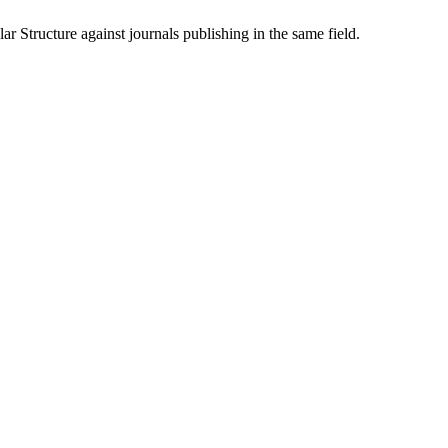
lar Structure
against journals publishing in the same field.