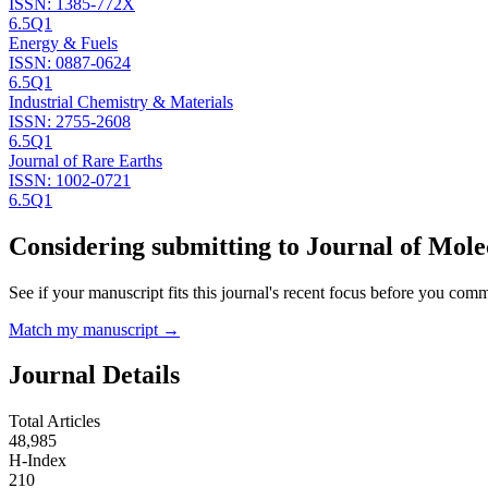
ISSN:
1385-772X
6.5
Q1
Energy & Fuels
ISSN:
0887-0624
6.5
Q1
Industrial Chemistry & Materials
ISSN:
2755-2608
6.5
Q1
Journal of Rare Earths
ISSN:
1002-0721
6.5
Q1
Considering submitting to
Journal of Mole
See if your manuscript fits this journal's recent focus before you commit
Match my manuscript →
Journal Details
Total Articles
48,985
H-Index
210