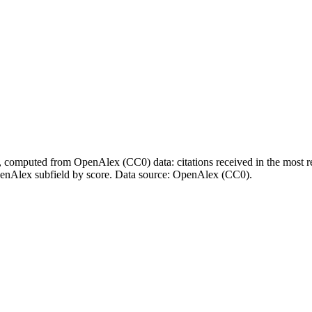
l, computed from OpenAlex (CC0) data: citations received in the most re
enAlex subfield by score.
Data source: OpenAlex (CC0)
.