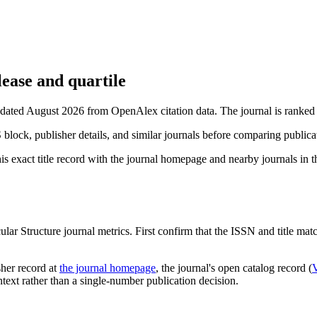
ease and quartile
updated August 2026 from OpenAlex citation data.
The journal is ranked 
S block, publisher details, and similar journals before comparing public
s exact title record with the journal homepage and nearby journals in th
ular Structure
journal metrics. First confirm that the ISSN and title match
sher record
at
the journal homepage
, the journal's open catalog record (
ontext rather than a single-number publication decision.