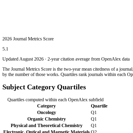
2026 Journal Metrics Score
5.1
Updated August
2026
· 2-year citation average from OpenAlex data
The Journal Metrics Score is the two-year mean citedness of a journa
by the number of those works. Quartiles rank journals within each Op
Subject Category Quartiles
Quartiles computed within each OpenAlex subfield
Category
Quartile
Oncology
Q1
Organic Chemistry
Q1
Physical and Theoretical Chemistry
Q1
Electronic, Optical and Magnetic Materials
Q2