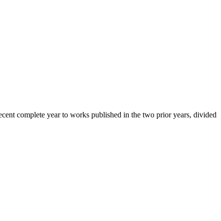
cent complete year to works published in the two prior years, divided