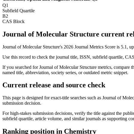
Q1
Subfield Quartile
B2
CAS Block
Journal of Molecular Structure current rel
Journal of Molecular Structure's 2026 Journal Metrics Score is 5.1, 
Use this record to check the journal title, ISSN, subfield quartile, CA
If you searched for
Journal of Molecular Structure
metrics, compare thi
named title, abbreviation, society series, or outdated metric snippet.
Current release and source check
This page is designed for exact-title searches such as
Journal of Molec
submission decision.
For high-stakes submission decisions, verify the title against the publi
subfield quartile, article volume, and similar journals as supporting c
Ranking position in
Chemistry