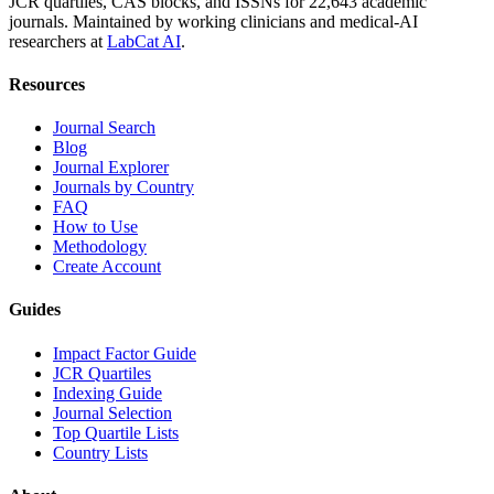
JCR quartiles, CAS blocks, and ISSNs for 22,643 academic
journals. Maintained by working clinicians and medical-AI
researchers at
LabCat AI
.
Resources
Journal Search
Blog
Journal Explorer
Journals by Country
FAQ
How to Use
Methodology
Create Account
Guides
Impact Factor Guide
JCR Quartiles
Indexing Guide
Journal Selection
Top Quartile Lists
Country Lists