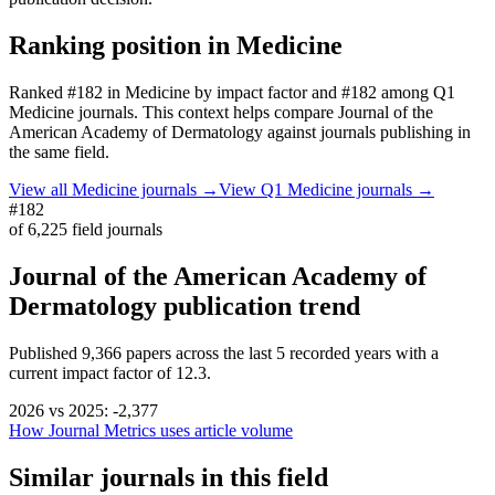
Ranking position in
Medicine
Ranked
#182
in
Medicine
by impact factor
and #182 among Q1
Medicine journals.
This context helps compare
Journal of the
American Academy of Dermatology
against journals publishing in
the same field.
View all
Medicine
journals →
View Q1
Medicine
journals →
#182
of
6,225
field journals
Journal of the American Academy of
Dermatology
publication trend
Published
9,366
papers across the last
5
recorded years
with a
current impact factor of 12.3.
2026
vs
2025
:
-2,377
How Journal Metrics uses article volume
Similar journals in this field