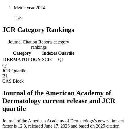
Metric year
2024
11.8
JCR Category Rankings
Journal Citation Reports category
rankings
Category
Indexes
Quartile
DERMATOLOGY
SCIE
Q1
Q1
JCR Quartile
B1
CAS Block
Journal of the American Academy of
Dermatology current release and JCR
quartile
Journal of the American Academy of Dermatology's newest impact
factor is 12.3, released June 17, 2026 and based on 2025 citation