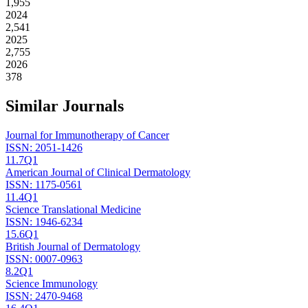
1,955
2024
2,541
2025
2,755
2026
378
Similar Journals
Journal for Immunotherapy of Cancer
ISSN:
2051-1426
11.7
Q1
American Journal of Clinical Dermatology
ISSN:
1175-0561
11.4
Q1
Science Translational Medicine
ISSN:
1946-6234
15.6
Q1
British Journal of Dermatology
ISSN:
0007-0963
8.2
Q1
Science Immunology
ISSN:
2470-9468