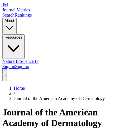
JM
Journal Metrics
Search
Rankings
About
Resources
Nature IF
Science IF
Sign in
Sign up
Home
/
Journal of the American Academy of Dermatology
Journal of the American
Academy of Dermatology