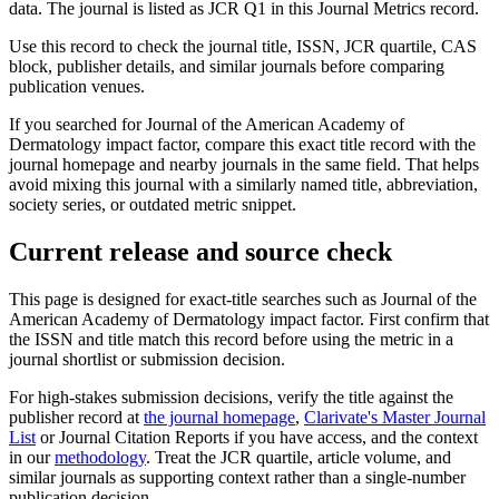
data.
The journal is listed as JCR Q1 in this Journal Metrics record.
Use this record to check the journal title, ISSN, JCR quartile, CAS
block, publisher details, and similar journals before comparing
publication venues.
If you searched for
Journal of the American Academy of
Dermatology
impact factor, compare this exact title record with the
journal homepage and nearby journals in the same field. That helps
avoid mixing this journal with a similarly named title, abbreviation,
society series, or outdated metric snippet.
Current release and source check
This page is designed for exact-title searches such as
Journal of the
American Academy of Dermatology
impact factor. First confirm that
the ISSN and title match this record before using the metric in a
journal shortlist or submission decision.
For high-stakes submission decisions, verify the title against the
publisher record
at
the journal homepage
,
Clarivate's Master Journal
List
or Journal Citation Reports if you have access, and the context
in our
methodology
. Treat the JCR quartile, article volume, and
similar journals as supporting context rather than a single-number
publication decision.