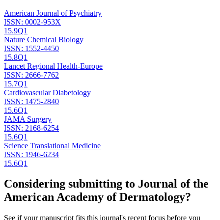
American Journal of Psychiatry
ISSN:
0002-953X
15.9
Q1
Nature Chemical Biology
ISSN:
1552-4450
15.8
Q1
Lancet Regional Health-Europe
ISSN:
2666-7762
15.7
Q1
Cardiovascular Diabetology
ISSN:
1475-2840
15.6
Q1
JAMA Surgery
ISSN:
2168-6254
15.6
Q1
Science Translational Medicine
ISSN:
1946-6234
15.6
Q1
Considering submitting to
Journal of the
American Academy of Dermatology
?
See if your manuscript fits this journal's recent focus before you