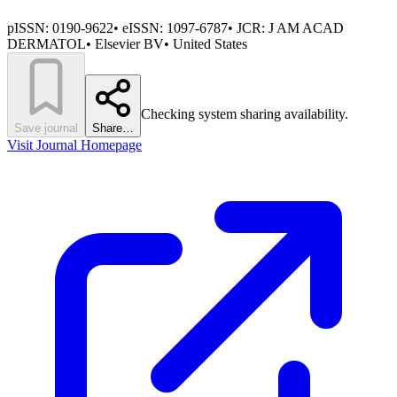
pISSN:
0190-9622
•
eISSN:
1097-6787
• JCR:
J AM ACAD
DERMATOL
•
Elsevier BV
•
United States
Checking system sharing availability.
Save journal
Share…
Visit Journal Homepage