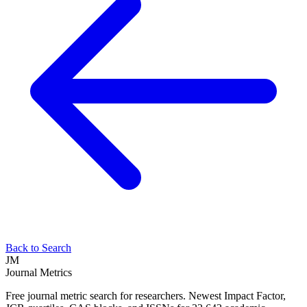
Back to Search
JM
Journal Metrics
Free journal metric search for researchers. Newest Impact Factor,