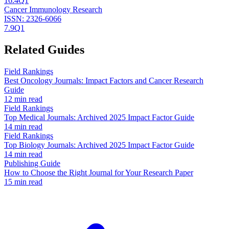
16.4
Q1
Cancer Immunology Research
ISSN:
2326-6066
7.9
Q1
Related Guides
Field Rankings
Best Oncology Journals: Impact Factors and Cancer Research
Guide
12 min read
Field Rankings
Top Medical Journals: Archived 2025 Impact Factor Guide
14 min read
Field Rankings
Top Biology Journals: Archived 2025 Impact Factor Guide
14 min read
Publishing Guide
How to Choose the Right Journal for Your Research Paper
15 min read