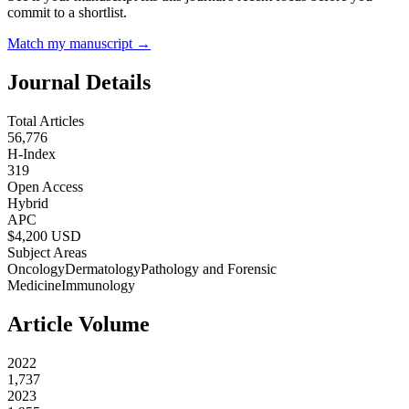
commit to a shortlist.
Match my manuscript →
Journal Details
Total Articles
56,776
H-Index
319
Open Access
Hybrid
APC
$
4,200
USD
Subject Areas
Oncology
Dermatology
Pathology and Forensic
Medicine
Immunology
Article Volume
2022
1,737
2023