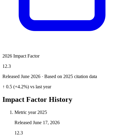
2026 Impact Factor
12.3
Released June
2026
· Based on 2025 citation data
↑ 0.5 (+4.2%) vs last year
Impact Factor History
Metric year
2025
Released
June 17, 2026
12.3