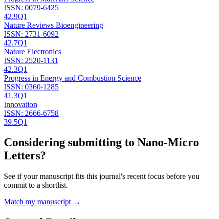
ISSN:
0079-6425
42.9
Q1
Nature Reviews Bioengineering
ISSN:
2731-6092
42.7
Q1
Nature Electronics
ISSN:
2520-1131
42.3
Q1
Progress in Energy and Combustion Science
ISSN:
0360-1285
41.3
Q1
Innovation
ISSN:
2666-6758
39.5
Q1
Considering submitting to
Nano-Micro
Letters
?
See if your manuscript fits this journal's recent focus before you
commit to a shortlist.
Match my manuscript →