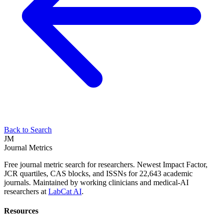
Back to Search
JM
Journal Metrics
Free journal metric search for researchers. Newest Impact Factor,
JCR quartiles, CAS blocks, and ISSNs for 22,643 academic
journals. Maintained by working clinicians and medical-AI
researchers at
LabCat AI
.
Resources