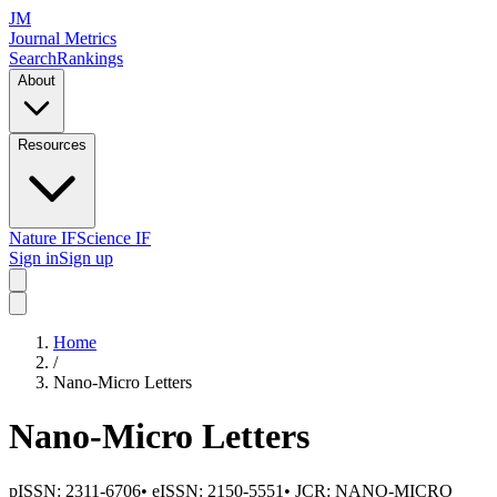
JM
Journal Metrics
Search
Rankings
About
Resources
Nature IF
Science IF
Sign in
Sign up
Home
/
Nano-Micro Letters
Nano-Micro Letters
pISSN:
2311-6706
•
eISSN:
2150-5551
• JCR:
NANO-MICRO