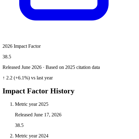
2026 Impact Factor
38.5
Released June
2026
· Based on 2025 citation data
↑ 2.2 (+6.1%) vs last year
Impact Factor History
Metric year
2025
Released
June 17, 2026
38.5
Metric year
2024