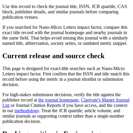
Use this record to check the journal title, ISSN, JCR quartile, CAS
block, publisher details, and similar journals before comparing
publication venues.
If you searched for
Nano-Micro Letters
impact factor, compare this
exact title record with the journal homepage and nearby journals in
the same field. That helps avoid mixing this journal with a similarly
named title, abbreviation, society series, or outdated metric snippet.
Current release and source check
This page is designed for exact-title searches such as
Nano-Micro
Letters
impact factor. First confirm that the ISSN and title match this
record before using the metric in a journal shortlist or submission
decision.
For high-stakes submission decisions, verify the title against the
publisher record
at
the journal homepage
,
Clarivate's Master Journal
List
or Journal Citation Reports if you have access, and the context
in our
methodology
. Treat the JCR quartile, article volume, and
similar journals as supporting context rather than a single-number
publication decision.