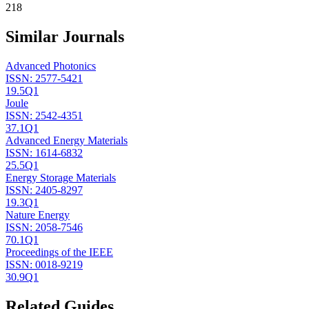
218
Similar Journals
Advanced Photonics
ISSN:
2577-5421
19.5
Q1
Joule
ISSN:
2542-4351
37.1
Q1
Advanced Energy Materials
ISSN:
1614-6832
25.5
Q1
Energy Storage Materials
ISSN:
2405-8297
19.3
Q1
Nature Energy
ISSN:
2058-7546
70.1
Q1
Proceedings of the IEEE
ISSN:
0018-9219
30.9
Q1
Related Guides