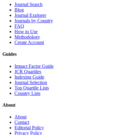
Journal Search
Blog
Journal Explorer
Journals by Country
FAQ
How to Use
Methodology
Create Account
Guides
Impact Factor Guide
JCR Quartiles
Indexing Guide
Journal Selection
Top Quartile Lists
Country Lists
About
About
Contact
Editorial Policy
Privacy Policy