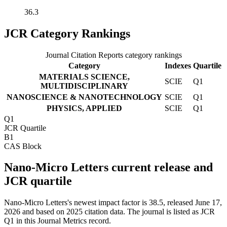
36.3
JCR Category Rankings
Journal Citation Reports category rankings
Category
Indexes
Quartile
MATERIALS SCIENCE,
SCIE
Q1
MULTIDISCIPLINARY
NANOSCIENCE & NANOTECHNOLOGY
SCIE
Q1
PHYSICS, APPLIED
SCIE
Q1
Q1
JCR Quartile
B1
CAS Block
Nano-Micro Letters current release and
JCR quartile
Nano-Micro Letters's newest impact factor is 38.5, released June 17,
2026 and based on 2025 citation data.
The journal is listed as JCR
Q1 in this Journal Metrics record.