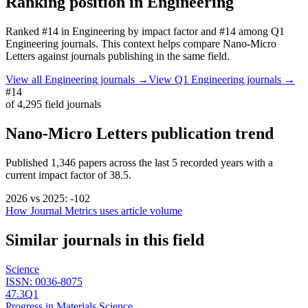
Ranking position in
Engineering
Ranked
#14
in
Engineering
by impact factor
and #14 among Q1
Engineering journals.
This context helps compare
Nano-Micro
Letters
against journals publishing in the same field.
View all
Engineering
journals →
View Q1
Engineering
journals →
#14
of
4,295
field journals
Nano-Micro Letters
publication trend
Published
1,346
papers across the last
5
recorded years
with a
current impact factor of 38.5.
2026
vs
2025
:
-102
How Journal Metrics uses article volume
Similar journals in this field
Science
ISSN:
0036-8075
47.3
Q1
Progress in Materials Science