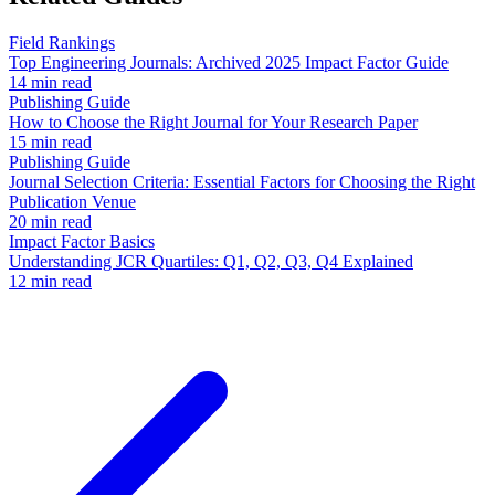
Field Rankings
Top Engineering Journals: Archived 2025 Impact Factor Guide
14 min read
Publishing Guide
How to Choose the Right Journal for Your Research Paper
15 min read
Publishing Guide
Journal Selection Criteria: Essential Factors for Choosing the Right
Publication Venue
20 min read
Impact Factor Basics
Understanding JCR Quartiles: Q1, Q2, Q3, Q4 Explained
12 min read