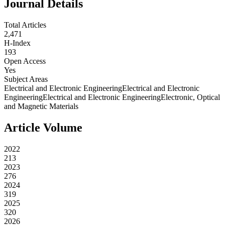
Journal Details
Total Articles
2,471
H-Index
193
Open Access
Yes
Subject Areas
Electrical and Electronic Engineering
Electrical and Electronic
Engineering
Electrical and Electronic Engineering
Electronic, Optical
and Magnetic Materials
Article Volume
2022
213
2023
276
2024
319
2025
320
2026