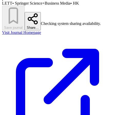
LETT
•
Springer Science+Business Media
•
HK
Checking system sharing availability.
Save journal
Share…
Visit Journal Homepage