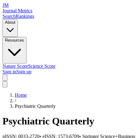
JM
Journal Metrics
Search
Rankings
About
Resources
Nature Score
Science Score
Sign in
Sign up
Home
/
Psychiatric Quarterly
Psychiatric Quarterly
pISSN:
0033-2720
•
eISSN:
1573-6709
•
Springer Science+Business