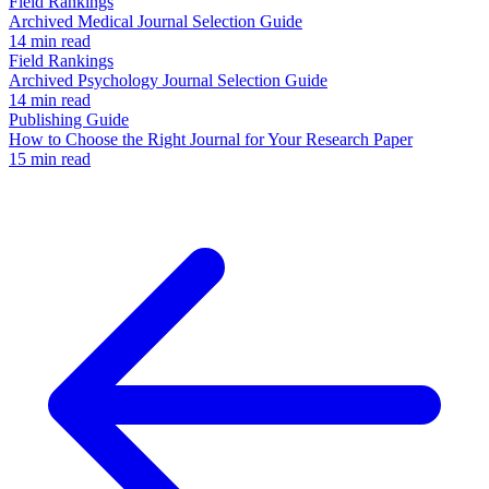
Field Rankings
Archived Medical Journal Selection Guide
14 min read
Field Rankings
Archived Psychology Journal Selection Guide
14 min read
Publishing Guide
How to Choose the Right Journal for Your Research Paper
15 min read