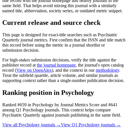
title record with the journal homepage and nearby journals in the
same field. That helps avoid mixing this journal with a similarly
named title, abbreviation, society series, or outdated metric snippet.
Current release and source check
This page is designed for exact-title searches such as
Psychiatric
Quarterly
journal metrics. First confirm that the ISSN and title match
this record before using the metric in a journal shortlist or
submission decision.
For high-stakes submission decisions, verify the title against the
publisher record
at
the journal homepage
, the journal's open catalog
record (
View on OpenAlex
)
, and the context in our
methodology
.
Treat the subfield quartile, article volume, and similar journals as
supporting context rather than a single-number publication decision.
Ranking position in
Psychology
Ranked
#659
in
Psychology
by Journal Metrics Score
and #641
among Q1 Psychology journals.
This context helps compare
Psychiatric Quarterly
against journals publishing in the same field.
View all
Psychology
journals →
View Q1
Psychology
journals →