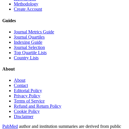
Methodology
Create Account
Guides
Journal Metrics Guide
Journal Quartiles
Indexing Guide
Journal Selection
Top Quartile Lists
Country Lists
About
About
Contact
Editorial Policy
Privacy Policy
Terms of Service
Refund and Return Policy
Cookie Policy
Disclaimer
PubMed
author and institution summaries are derived from public