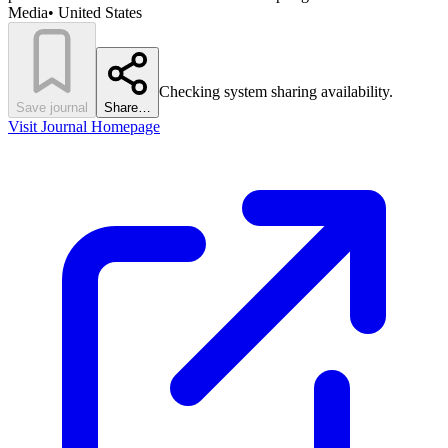
Media
•
United States
Checking system sharing availability.
Save journal
Share…
Visit Journal Homepage