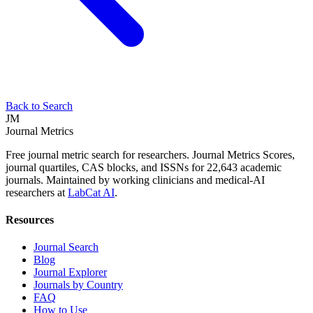
Back to Search
JM
Journal Metrics
Free journal metric search for researchers. Journal Metrics Scores,
journal quartiles, CAS blocks, and ISSNs for 22,643 academic
journals. Maintained by working clinicians and medical-AI
researchers at
LabCat AI
.
Resources
Journal Search
Blog
Journal Explorer
Journals by Country
FAQ
How to Use