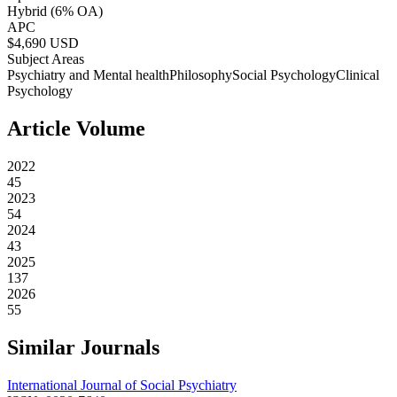
Hybrid
(6% OA)
APC
$
4,690
USD
Subject Areas
Psychiatry and Mental health
Philosophy
Social Psychology
Clinical
Psychology
Article Volume
2022
45
2023
54
2024
43
2025
137
2026
55
Similar Journals
International Journal of Social Psychiatry