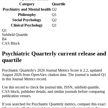
Category
Quartile
Psychiatry and Mental health
Q2
Philosophy
Q1
Social Psychology
Q2
Clinical Psychology
Q1
Q1
Subfield Quartile
B4
CAS Block
Psychiatric Quarterly current release and
quartile
Psychiatric Quarterly's 2026 Journal Metrics Score is 2.2, updated
August 2026 from OpenAlex citation data.
The journal is ranked Q1
in this Journal Metrics record.
Use this record to check the journal title, ISSN, subfield quartile,
CAS block, publisher details, and similar journals before comparing
publication venues.
If you searched for
Psychiatric Quarterly
metrics, compare this exact