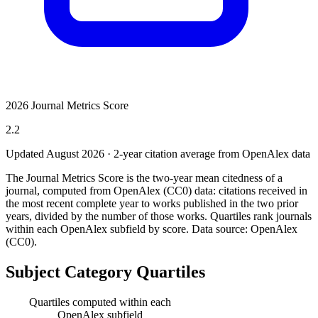
2026 Journal Metrics Score
2.2
Updated August
2026
· 2-year citation average from OpenAlex data
The Journal Metrics Score is the two-year mean citedness of a
journal, computed from OpenAlex (CC0) data: citations received in
the most recent complete year to works published in the two prior
years, divided by the number of those works. Quartiles rank journals
within each OpenAlex subfield by score.
Data source: OpenAlex
(CC0)
.
Subject Category Quartiles
Quartiles computed within each
OpenAlex subfield