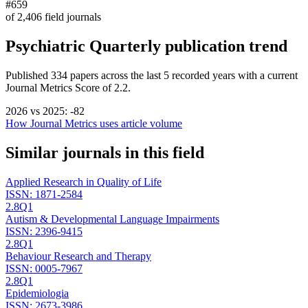
#659
of
2,406
field journals
Psychiatric Quarterly
publication trend
Published
334
papers across the last
5
recorded years
with a current
Journal Metrics Score of 2.2.
2026
vs
2025
:
-82
How Journal Metrics uses article volume
Similar journals in this field
Applied Research in Quality of Life
ISSN:
1871-2584
2.8
Q1
Autism & Developmental Language Impairments
ISSN:
2396-9415
2.8
Q1
Behaviour Research and Therapy
ISSN:
0005-7967
2.8
Q1
Epidemiologia
ISSN:
2673-3986