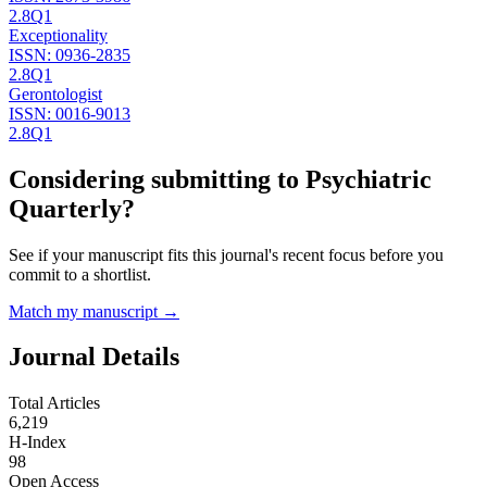
2.8
Q1
Exceptionality
ISSN:
0936-2835
2.8
Q1
Gerontologist
ISSN:
0016-9013
2.8
Q1
Considering submitting to
Psychiatric
Quarterly
?
See if your manuscript fits this journal's recent focus before you
commit to a shortlist.
Match my manuscript →
Journal Details
Total Articles
6,219
H-Index
98
Open Access