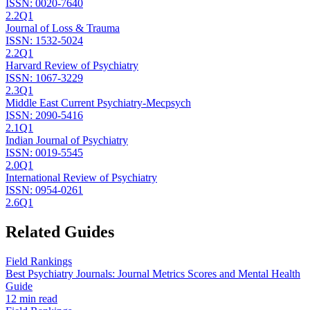
ISSN:
0020-7640
2.2
Q1
Journal of Loss & Trauma
ISSN:
1532-5024
2.2
Q1
Harvard Review of Psychiatry
ISSN:
1067-3229
2.3
Q1
Middle East Current Psychiatry-Mecpsych
ISSN:
2090-5416
2.1
Q1
Indian Journal of Psychiatry
ISSN:
0019-5545
2.0
Q1
International Review of Psychiatry
ISSN:
0954-0261
2.6
Q1
Related Guides
Field Rankings
Best Psychiatry Journals: Journal Metrics Scores and Mental Health
Guide
12 min read