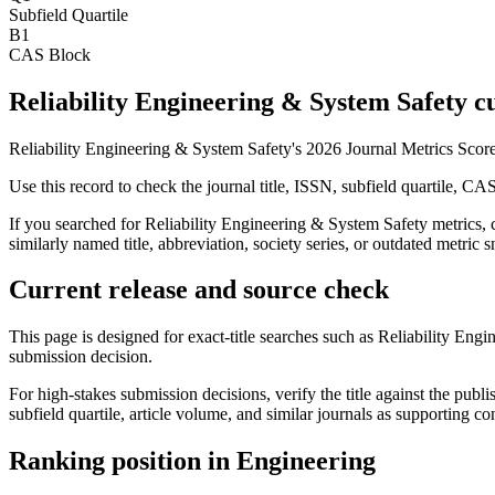
Subfield Quartile
B1
CAS Block
Reliability Engineering & System Safety cu
Reliability Engineering & System Safety's 2026 Journal Metrics Scor
Use this record to check the journal title, ISSN, subfield quartile, CA
If you searched for
Reliability Engineering & System Safety
metrics, 
similarly named title, abbreviation, society series, or outdated metric s
Current release and source check
This page is designed for exact-title searches such as
Reliability Engi
submission decision.
For high-stakes submission decisions, verify the title against the publi
subfield quartile, article volume, and similar journals as supporting c
Ranking position in
Engineering