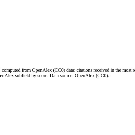
l, computed from OpenAlex (CC0) data: citations received in the most re
enAlex subfield by score.
Data source: OpenAlex (CC0)
.