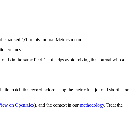
l is ranked Q1 in this Journal Metrics record.
ation venues.
rnals in the same field. That helps avoid mixing this journal with a
title match this record before using the metric in a journal shortlist or
View on OpenAlex
)
, and the context in our
methodology
. Treat the