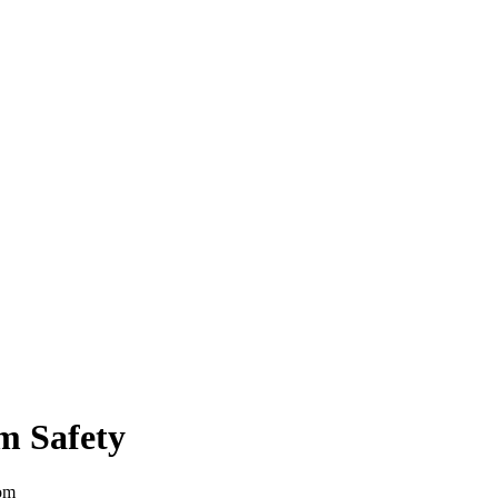
m Safety
om