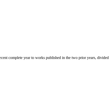
cent complete year to works published in the two prior years, divided