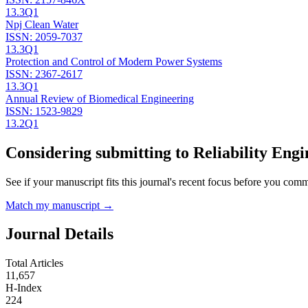
13.3
Q1
Npj Clean Water
ISSN:
2059-7037
13.3
Q1
Protection and Control of Modern Power Systems
ISSN:
2367-2617
13.3
Q1
Annual Review of Biomedical Engineering
ISSN:
1523-9829
13.2
Q1
Considering submitting to
Reliability Eng
See if your manuscript fits this journal's recent focus before you commit
Match my manuscript →
Journal Details
Total Articles
11,657
H-Index
224