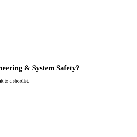
ineering & System Safety
?
 to a shortlist.