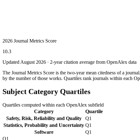
2026 Journal Metrics Score
10.3
Updated August
2026
· 2-year citation average from OpenAlex data
The Journal Metrics Score is the two-year mean citedness of a journa
by the number of those works. Quartiles rank journals within each Op
Subject Category Quartiles
Quartiles computed within each OpenAlex subfield
Category
Quartile
Safety, Risk, Reliability and Quality
Q1
Statistics, Probability and Uncertainty
Q1
Software
Q1
Q1