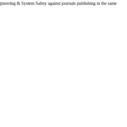
ngineering & System Safety
against journals publishing in the same