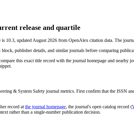
rrent release and quartile
e is 10.3, updated August 2026 from OpenAlex citation data.
The journa
S block, publisher details, and similar journals before comparing public
compare this exact title record with the journal homepage and nearby jou
nippet.
neering & System Safety
journal metrics. First confirm that the ISSN and 
sher record
at
the journal homepage
, the journal's open catalog record (
ontext rather than a single-number publication decision.