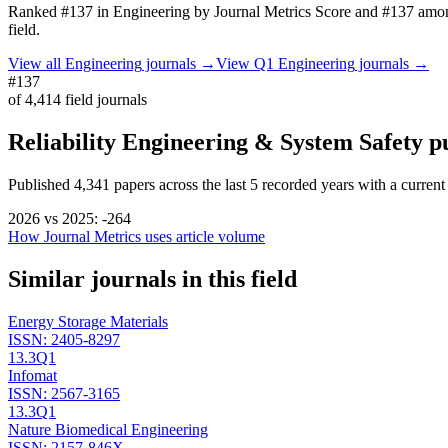
Ranked
#137
in
Engineering
by Journal Metrics Score
and #137 amon
field.
View all
Engineering
journals →
View Q1
Engineering
journals →
#137
of
4,414
field journals
Reliability Engineering & System Safety
pu
Published
4,341
papers across the last
5
recorded years
with a current
2026
vs
2025
:
-264
How Journal Metrics uses article volume
Similar journals in this field
Energy Storage Materials
ISSN:
2405-8297
13.3
Q1
Infomat
ISSN:
2567-3165
13.3
Q1
Nature Biomedical Engineering
ISSN:
2157-846X