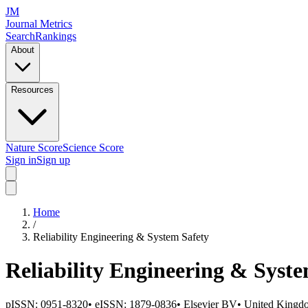
JM
Journal Metrics
Search
Rankings
About
Resources
Nature Score
Science Score
Sign in
Sign up
Home
/
Reliability Engineering & System Safety
Reliability Engineering & Syste
pISSN:
0951-8320
•
eISSN:
1879-0836
•
Elsevier BV
•
United Kingd