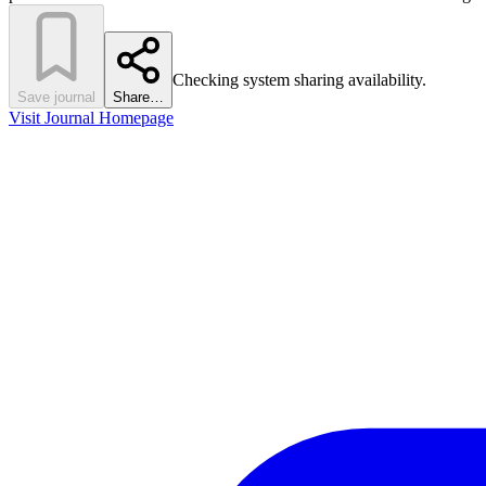
Checking system sharing availability.
Save journal
Share…
Visit Journal Homepage