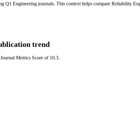
g Q1 Engineering journals.
This context helps compare
Reliability E
blication trend
 Journal Metrics Score of 10.3.