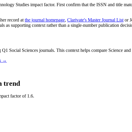
hnology Studies
impact factor. First confirm that the ISSN and title match
sher record
at
the journal homepage
,
Clarivate's Master Journal List
or J
nals as supporting context rather than a single-number publication decisi
Q1 Social Sciences journals.
This context helps compare
Science and
ls →
n trend
pact factor of 1.6.