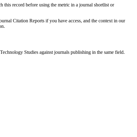
 this record before using the metric in a journal shortlist or
ournal Citation Reports if you have access, and the context in our
on.
 Technology Studies
against journals publishing in the same field.