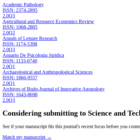
Academic Pathology
ISSN:
2374-2895
2.0
Q3
Agricultural and Resource Economics Review
ISSN:
1068-2805
2.0
Q2
Annals of Leisure Research
ISSN:
1174-5398
2.0
Q3
Anuario De Psicologia Juridica
ISSN:
1133-0740
2.0
Q1
Archaeological and Anthropological Sciences
ISSN:
1866-9557
2.0
Q1
Archives of Budo-Journal of Innovative Agonology
ISSN:
1643-8698
2.0
Q3
Considering submitting to
Science and Tec
See if your manuscript fits this journal's recent focus before you commit
Match my manuscript →