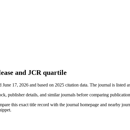
lease and JCR quartile
d June 17, 2026 and based on 2025 citation data.
The journal is listed 
ock, publisher details, and similar journals before comparing publicatio
mpare this exact title record with the journal homepage and nearby journ
nippet.