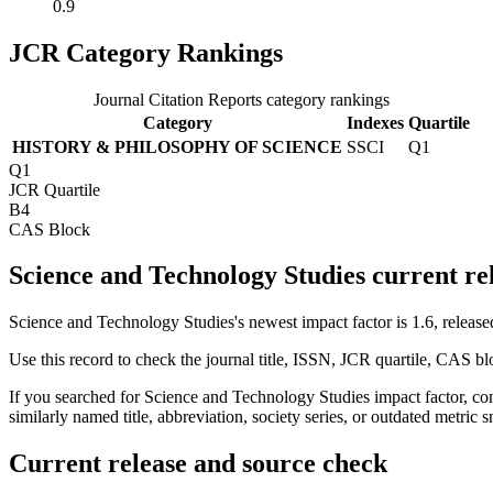
0.9
JCR Category Rankings
Journal Citation Reports category rankings
Category
Indexes
Quartile
HISTORY & PHILOSOPHY OF SCIENCE
SSCI
Q1
Q1
JCR Quartile
B4
CAS Block
Science and Technology Studies current re
Science and Technology Studies's newest impact factor is 1.6, release
Use this record to check the journal title, ISSN, JCR quartile, CAS bl
If you searched for
Science and Technology Studies
impact factor, co
similarly named title, abbreviation, society series, or outdated metric s
Current release and source check