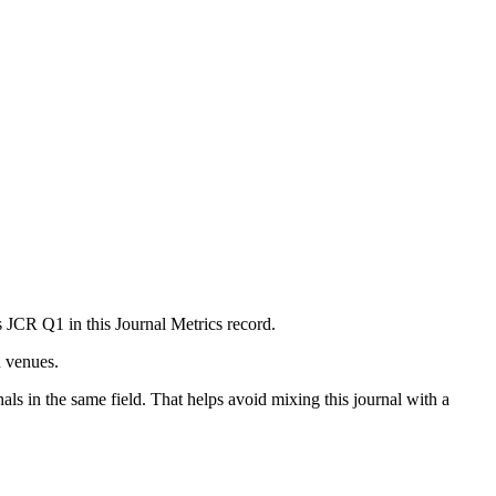
as JCR Q1 in this Journal Metrics record.
n venues.
als in the same field. That helps avoid mixing this journal with a