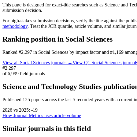
This page is designed for exact-title searches such as
Science and Tec
submission decision.
For high-stakes submission decisions, verify the title against the publi
methodology
. Treat the JCR quartile, article volume, and similar jour
Ranking position in
Social Sciences
Ranked
#2,297
in
Social Sciences
by impact factor
and #1,169 among 
View all
Social Sciences
journals →
View Q1
Social Sciences
journa
#2,297
of
6,999
field journals
Science and Technology Studies
publicatio
Published
125
papers across the last
5
recorded years
with a current im
2026
vs
2025
:
-19
How Journal Metrics uses article volume
Similar journals in this field