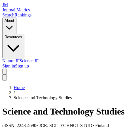
JM
Journal Metrics
Search
Rankings
About
Resources
Nature IF
Science IF
Sign in
Sign up
Home
/
Science and Technology Studies
Science and Technology Studies
pISSN:
2243-4690
• JCR:
SCI TECHNOL STUD
•
Finland