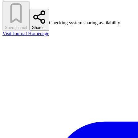
Checking system sharing availability.
Save journal
Share…
Visit Journal Homepage