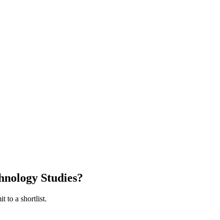
hnology Studies
?
 to a shortlist.