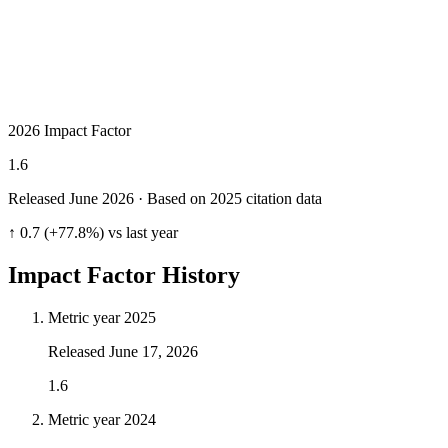
2026 Impact Factor
1.6
Released June
2026
· Based on 2025 citation data
↑ 0.7 (+77.8%) vs last year
Impact Factor History
Metric year
2025
Released
June 17, 2026
1.6
Metric year
2024