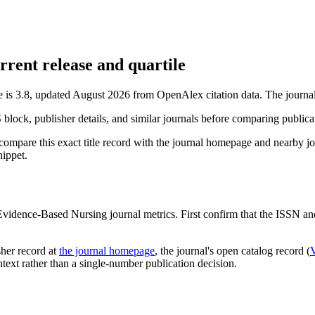
rent release and quartile
is 3.8, updated August 2026 from OpenAlex citation data.
The journal
S block, publisher details, and similar journals before comparing public
compare this exact title record with the journal homepage and nearby jou
nippet.
Evidence-Based Nursing
journal metrics. First confirm that the ISSN and 
sher record
at
the journal homepage
, the journal's open catalog record (
ontext rather than a single-number publication decision.