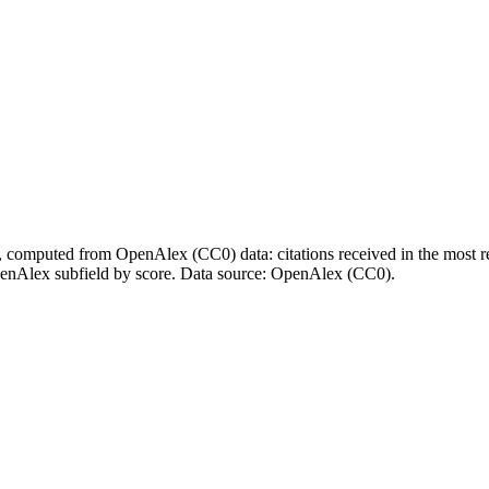
l, computed from OpenAlex (CC0) data: citations received in the most re
enAlex subfield by score.
Data source: OpenAlex (CC0)
.