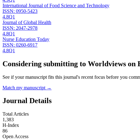
International Journal of Food Science and Technology
ISSN:
0950-5423
4.8
Q1
Journal of Global Health
ISSN:
2047-2978
4.8
Q1
Nurse Education Today
ISSN:
0260-6917
4.8
Q1
Considering submitting to
Worldviews on 
See if your manuscript fits this journal's recent focus before you commit
Match my manuscript →
Journal Details
Total Articles
1,383
H-Index
86
Open Access