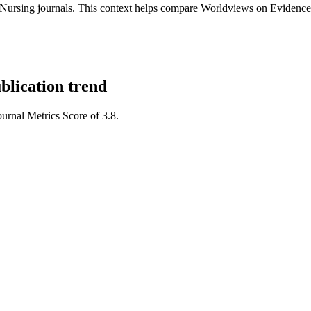
ursing journals.
This context helps compare
Worldviews on Evidence
blication trend
ournal Metrics Score of 3.8.