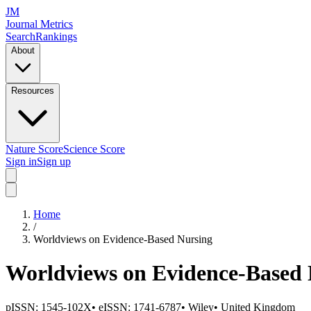
JM
Journal Metrics
Search
Rankings
About
Resources
Nature Score
Science Score
Sign in
Sign up
Home
/
Worldviews on Evidence-Based Nursing
Worldviews on Evidence-Based 
pISSN:
1545-102X
•
eISSN:
1741-6787
•
Wiley
•
United Kingdom