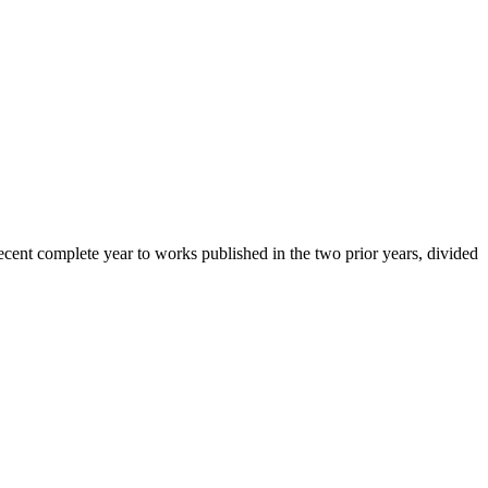
cent complete year to works published in the two prior years, divided