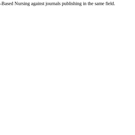
-Based Nursing
against journals publishing in the same field.