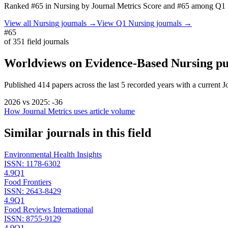
Ranked
#65
in
Nursing
by Journal Metrics Score
and #65 among Q1 N
View all
Nursing
journals →
View Q1
Nursing
journals →
#65
of
351
field journals
Worldviews on Evidence-Based Nursing
pu
Published
414
papers across the last
5
recorded years
with a current J
2026
vs
2025
:
-36
How Journal Metrics uses article volume
Similar journals in this field
Environmental Health Insights
ISSN:
1178-6302
4.9
Q1
Food Frontiers
ISSN:
2643-8429
4.9
Q1
Food Reviews International
ISSN:
8755-9129
4.9
Q1