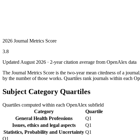
2026 Journal Metrics Score
3.8
Updated August
2026
· 2-year citation average from OpenAlex data
The Journal Metrics Score is the two-year mean citedness of a journa
by the number of those works. Quartiles rank journals within each Op
Subject Category Quartiles
Quartiles computed within each OpenAlex subfield
Category
Quartile
General Health Professions
Q1
Issues, ethics and legal aspects
Q1
Statistics, Probability and Uncertainty
Q1
Q1