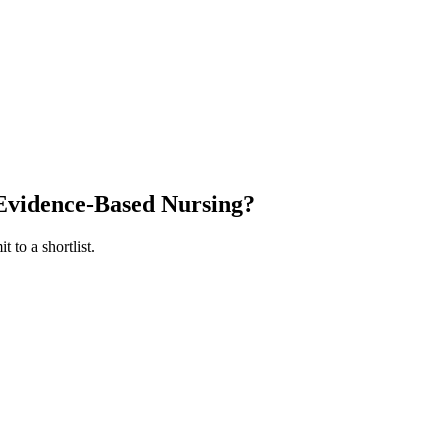
Evidence-Based Nursing
?
 to a shortlist.