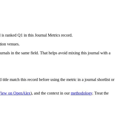
 is ranked Q1 in this Journal Metrics record.
ation venues.
rnals in the same field. That helps avoid mixing this journal with a
title match this record before using the metric in a journal shortlist or
View on OpenAlex
)
, and the context in our
methodology
. Treat the