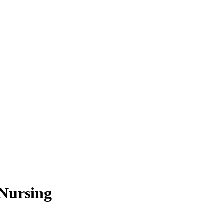
Nursing