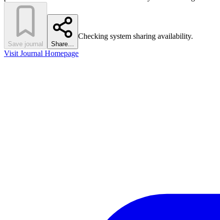
Checking system sharing availability.
Save journal
Share…
Visit Journal Homepage