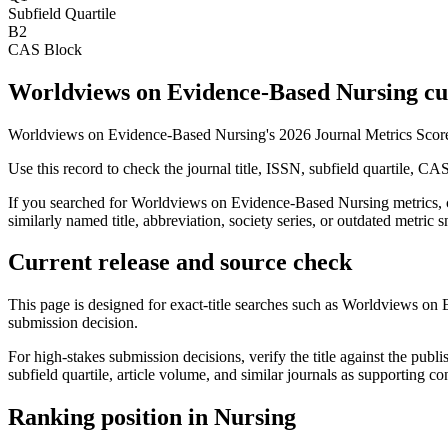
Subfield Quartile
B2
CAS Block
Worldviews on Evidence-Based Nursing cur
Worldviews on Evidence-Based Nursing's 2026 Journal Metrics Score 
Use this record to check the journal title, ISSN, subfield quartile, CA
If you searched for
Worldviews on Evidence-Based Nursing
metrics, 
similarly named title, abbreviation, society series, or outdated metric s
Current release and source check
This page is designed for exact-title searches such as
Worldviews on 
submission decision.
For high-stakes submission decisions, verify the title against the publi
subfield quartile, article volume, and similar journals as supporting c
Ranking position in
Nursing