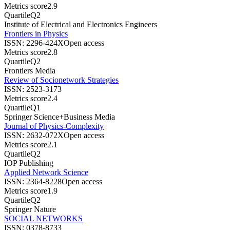
Metrics score
2.9
Quartile
Q2
Institute of Electrical and Electronics Engineers
Frontiers in Physics
ISSN:
2296-424X
Open access
Metrics score
2.8
Quartile
Q2
Frontiers Media
Review of Socionetwork Strategies
ISSN:
2523-3173
Metrics score
2.4
Quartile
Q1
Springer Science+Business Media
Journal of Physics-Complexity
ISSN:
2632-072X
Open access
Metrics score
2.1
Quartile
Q2
IOP Publishing
Applied Network Science
ISSN:
2364-8228
Open access
Metrics score
1.9
Quartile
Q2
Springer Nature
SOCIAL NETWORKS
ISSN:
0378-8733