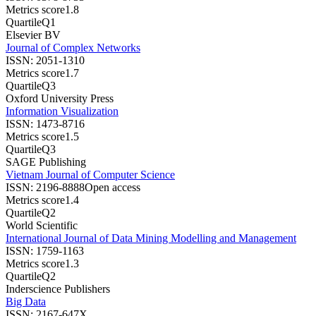
Metrics score
1.8
Quartile
Q1
Elsevier BV
Journal of Complex Networks
ISSN:
2051-1310
Metrics score
1.7
Quartile
Q3
Oxford University Press
Information Visualization
ISSN:
1473-8716
Metrics score
1.5
Quartile
Q3
SAGE Publishing
Vietnam Journal of Computer Science
ISSN:
2196-8888
Open access
Metrics score
1.4
Quartile
Q2
World Scientific
International Journal of Data Mining Modelling and Management
ISSN:
1759-1163
Metrics score
1.3
Quartile
Q2
Inderscience Publishers
Big Data
ISSN:
2167-647X