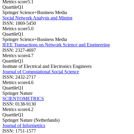
Metrics score
5.1
Quartile
Q1
Springer Science+Business Media
Social Network Analysis and Mining
ISSN:
1869-5450
Metrics score
5.0
Quartile
Q1
Springer Science+Business Media
IEEE Transactions on Network Science and Engineering
ISSN:
2327-4697
Metrics score
4.7
Quartile
Q1
Institute of Electrical and Electronics Engineers
Journal of Computational Social Science
ISSN:
2432-2717
Metrics score
4.6
Quartile
Q1
Springer Nature
SCIENTOMETRICS
ISSN:
0138-9130
Metrics score
4.2
Quartile
Q1
Springer Nature (Netherlands)
Journal of Informetrics
ISSN:
1751-1577