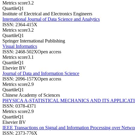
Metrics score
3.2
Quartile
Q1
Institute of Electrical and Electronics Engineers
International Journal of Data Science and Analytics
ISSN:
2364-415X
Metrics score
3.2
Quartile
Q1
Springer International Publishing
Visual Informatics
ISSN:
2468-502X
Open access
Metrics score
3.1
Quartile
Q1
Elsevier BV
Journal of Data and Information Science
ISSN:
2096-157X
Open access
Metrics score
2.9
Quartile
Q1
Chinese Academy of Sciences
PHYSICA A-STATISTICAL MECHANICS AND ITS APPLICAT
ISSN:
0378-4371
Metrics score
2.9
Quartile
Q1
Elsevier BV
IEEE Transactions on Signal and Information Processing over Netwo
ISSN:
2373-776X