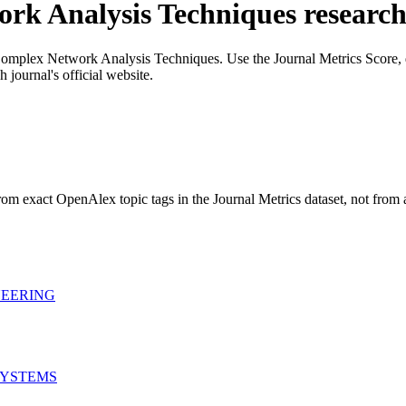
rk Analysis Techniques
researc
omplex Network Analysis Techniques
. Use the Journal Metrics Score, q
 journal's official website.
rom exact OpenAlex topic tags in the Journal Metrics dataset, not from
NEERING
SYSTEMS