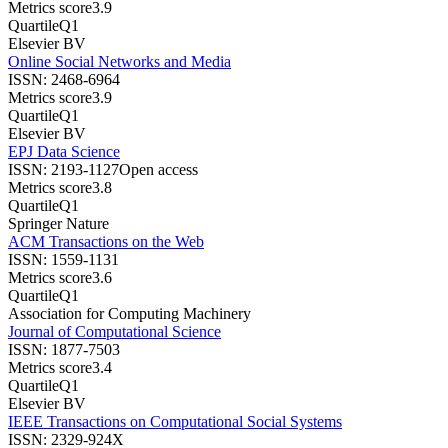
Metrics score
3.9
Quartile
Q1
Elsevier BV
Online Social Networks and Media
ISSN:
2468-6964
Metrics score
3.9
Quartile
Q1
Elsevier BV
EPJ Data Science
ISSN:
2193-1127
Open access
Metrics score
3.8
Quartile
Q1
Springer Nature
ACM Transactions on the Web
ISSN:
1559-1131
Metrics score
3.6
Quartile
Q1
Association for Computing Machinery
Journal of Computational Science
ISSN:
1877-7503
Metrics score
3.4
Quartile
Q1
Elsevier BV
IEEE Transactions on Computational Social Systems
ISSN:
2329-924X