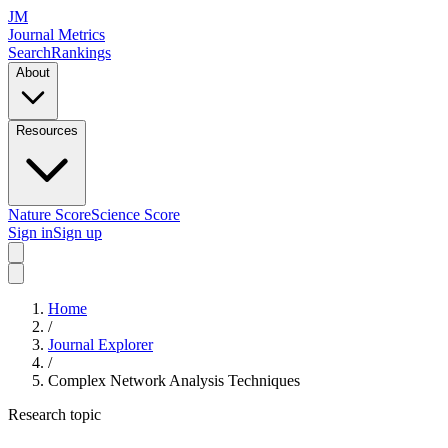
JM
Journal Metrics
Search
Rankings
About
Resources
Nature Score
Science Score
Sign in
Sign up
Home
/
Journal Explorer
/
Complex Network Analysis Techniques
Research topic