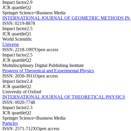
Impact factor
2.9
JCR quartile
Q2
Springer Science+Business Media
INTERNATIONAL JOURNAL OF GEOMETRIC METHODS IN
ISSN:
0219-8878
Impact factor
2.5
JCR quartile
Q1
World Scientific
Universe
ISSN:
2218-1997
Open access
Impact factor
2.5
JCR quartile
Q2
Multidisciplinary Digital Publishing Institute
Progress of Theoretical and Experimental Physics
ISSN:
2050-3911
Open access
Impact factor
2.4
JCR quartile
Q2
University of Oxford
INTERNATIONAL JOURNAL OF THEORETICAL PHYSICS
ISSN:
0020-7748
Impact factor
2.3
JCR quartile
Q2
Springer Science+Business Media
Particles
ISSN:
2571-712X
Open access