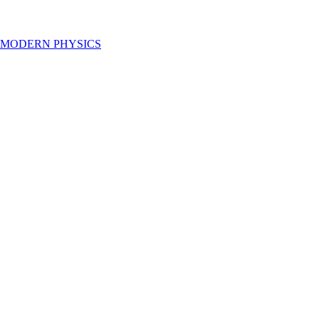
 MODERN PHYSICS