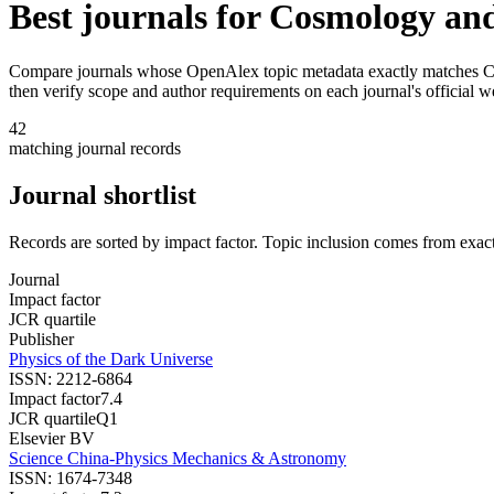
Best journals for
Cosmology and
Compare journals whose OpenAlex topic metadata exactly matches
C
then verify scope and author requirements on each journal's official w
42
matching journal records
Journal shortlist
Records are sorted by impact factor. Topic inclusion comes from exac
Journal
Impact factor
JCR quartile
Publisher
Physics of the Dark Universe
ISSN:
2212-6864
Impact factor
7.4
JCR quartile
Q1
Elsevier BV
Science China-Physics Mechanics & Astronomy
ISSN:
1674-7348