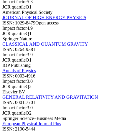
Impact factor
5.3
JCR quartile
Q1
American Physical Society
JOURNAL OF HIGH ENERGY PHYSICS
ISSN:
1029-8479
Open access
Impact factor
4.9
JCR quartile
Q1
Springer Nature
CLASSICAL AND QUANTUM GRAVITY
ISSN:
0264-9381
Impact factor
3.9
JCR quartile
Q1
IOP Publishing
Annals of Physics
ISSN:
0003-4916
Impact factor
3.0
JCR quartile
Q2
Elsevier BV
GENERAL RELATIVITY AND GRAVITATION
ISSN:
0001-7701
Impact factor
3.0
JCR quartile
Q2
Springer Science+Business Media
European Physical Journal Plus
ISSN:
2190-5444