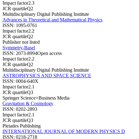
Impact factor
2.3
JCR quartile
Q2
Multidisciplinary Digital Publishing Institute
Advances in Theoretical and Mathematical Physics
ISSN:
1095-0761
Impact factor
2.2
JCR quartile
Q2
Publisher not listed
Symmetry-Basel
ISSN:
2073-8994
Open access
Impact factor
2.2
JCR quartile
Q2
Multidisciplinary Digital Publishing Institute
ASTROPHYSICS AND SPACE SCIENCE
ISSN:
0004-640X
Impact factor
2.1
JCR quartile
Q3
Springer Science+Business Media
Gravitation & Cosmology
ISSN:
0202-2893
Impact factor
2.1
JCR quartile
Q3
Pleiades Publishing
INTERNATIONAL JOURNAL OF MODERN PHYSICS D
ISSN:
0218-2718