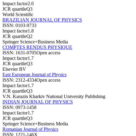
Impact factor
2.0
JCR quartile
Q3
World Scientific
BRAZILIAN JOURNAL OF PHYSICS
ISSN:
0103-9733
Impact factor
1.8
JCR quartile
Q2
Springer Science+Business Media
COMPTES RENDUS PHYSIQUE
ISSN:
1631-0705
Open access
Impact factor
1.7
JCR quartile
Q3
Elsevier BV
East European Journal of Physics
ISSN:
2312-4334
Open access
Impact factor
1.7
JCR quartile
Q3
V.N. Karazin Kharkiv National University Publishing
INDIAN JOURNAL OF PHYSICS
ISSN:
0973-1458
Impact factor
1.7
JCR quartile
Q3
Springer Science+Business Media
Romanian Journal of Physics
ISSN:
1221-146X