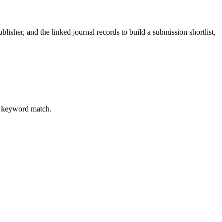
blisher, and the linked journal records to build a submission shortlist,
al keyword match.