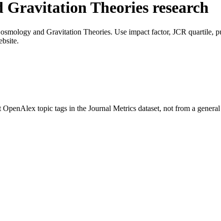
 Gravitation Theories
research
osmology and Gravitation Theories
. Use impact factor, JCR quartile, pu
ebsite.
t OpenAlex topic tags in the Journal Metrics dataset, not from a gener