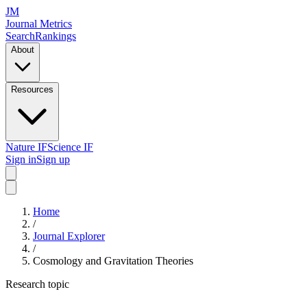
JM
Journal Metrics
Search
Rankings
About
Resources
Nature IF
Science IF
Sign in
Sign up
Home
/
Journal Explorer
/
Cosmology and Gravitation Theories
Research topic