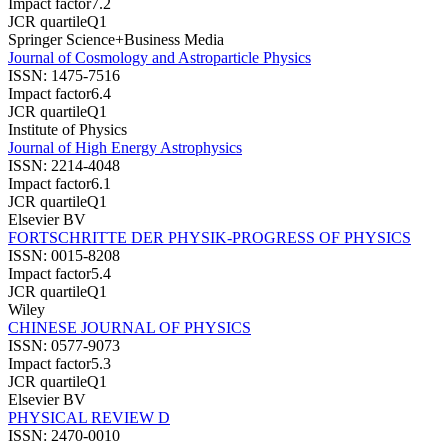
Impact factor
7.2
JCR quartile
Q1
Springer Science+Business Media
Journal of Cosmology and Astroparticle Physics
ISSN:
1475-7516
Impact factor
6.4
JCR quartile
Q1
Institute of Physics
Journal of High Energy Astrophysics
ISSN:
2214-4048
Impact factor
6.1
JCR quartile
Q1
Elsevier BV
FORTSCHRITTE DER PHYSIK-PROGRESS OF PHYSICS
ISSN:
0015-8208
Impact factor
5.4
JCR quartile
Q1
Wiley
CHINESE JOURNAL OF PHYSICS
ISSN:
0577-9073
Impact factor
5.3
JCR quartile
Q1
Elsevier BV
PHYSICAL REVIEW D
ISSN:
2470-0010