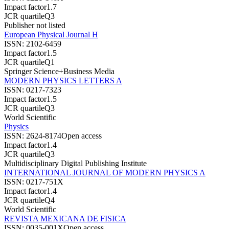
Impact factor
1.7
JCR quartile
Q3
Publisher not listed
European Physical Journal H
ISSN:
2102-6459
Impact factor
1.5
JCR quartile
Q1
Springer Science+Business Media
MODERN PHYSICS LETTERS A
ISSN:
0217-7323
Impact factor
1.5
JCR quartile
Q3
World Scientific
Physics
ISSN:
2624-8174
Open access
Impact factor
1.4
JCR quartile
Q3
Multidisciplinary Digital Publishing Institute
INTERNATIONAL JOURNAL OF MODERN PHYSICS A
ISSN:
0217-751X
Impact factor
1.4
JCR quartile
Q4
World Scientific
REVISTA MEXICANA DE FISICA
ISSN:
0035-001X
Open access