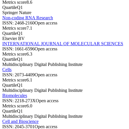
Metrics score
8.6
Quartile
Q1
Springer Nature
Non-coding RNA Research
ISSN:
2468-2160
Open access
Metrics score
7.1
Quartile
Q1
Elsevier BV
INTERNATIONAL JOURNAL OF MOLECULAR SCIENCES
ISSN:
1661-6596
Open access
Metrics score
6.3
Quartile
Q1
Multidisciplinary Digital Publishing Institute
Cells
ISSN:
2073-4409
Open access
Metrics score
6.1
Quartile
Q1
Multidisciplinary Digital Publishing Institute
Biomolecules
ISSN:
2218-273X
Open access
Metrics score
6.0
Quartile
Q1
Multidisciplinary Digital Publishing Institute
Cell and Bioscience
ISSN:
2045-3701
Open access