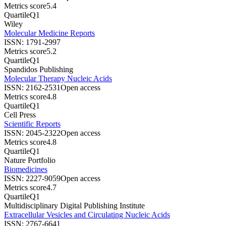
Metrics score
5.4
Quartile
Q1
Wiley
Molecular Medicine Reports
ISSN:
1791-2997
Metrics score
5.2
Quartile
Q1
Spandidos Publishing
Molecular Therapy Nucleic Acids
ISSN:
2162-2531
Open access
Metrics score
4.8
Quartile
Q1
Cell Press
Scientific Reports
ISSN:
2045-2322
Open access
Metrics score
4.8
Quartile
Q1
Nature Portfolio
Biomedicines
ISSN:
2227-9059
Open access
Metrics score
4.7
Quartile
Q1
Multidisciplinary Digital Publishing Institute
Extracellular Vesicles and Circulating Nucleic Acids
ISSN:
2767-6641