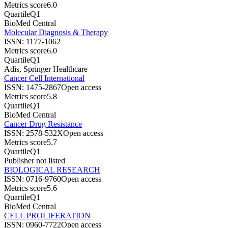
Metrics score
6.0
Quartile
Q1
BioMed Central
Molecular Diagnosis & Therapy
ISSN:
1177-1062
Metrics score
6.0
Quartile
Q1
Adis, Springer Healthcare
Cancer Cell International
ISSN:
1475-2867
Open access
Metrics score
5.8
Quartile
Q1
BioMed Central
Cancer Drug Resistance
ISSN:
2578-532X
Open access
Metrics score
5.7
Quartile
Q1
Publisher not listed
BIOLOGICAL RESEARCH
ISSN:
0716-9760
Open access
Metrics score
5.6
Quartile
Q1
BioMed Central
CELL PROLIFERATION
ISSN:
0960-7722
Open access