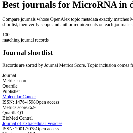
Best journals for
MicroRNA in di
Compare journals whose OpenAlex topic metadata exactly matches
M
shortlist, then verify scope and author requirements on each journal's o
100
matching journal records
Journal shortlist
Records are sorted by Journal Metrics Score. Topic inclusion comes f
Journal
Metrics score
Quartile
Publisher
Molecular Cancer
ISSN:
1476-4598
Open access
Metrics score
26.9
Quartile
Q1
BioMed Central
Journal of Extracellular Vesicles
ISSN:
2001-3078
Open access