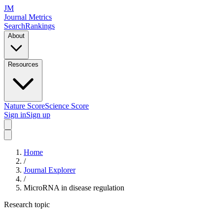
JM
Journal Metrics
Search
Rankings
About
Resources
Nature Score
Science Score
Sign in
Sign up
Home
/
Journal Explorer
/
MicroRNA in disease regulation
Research topic