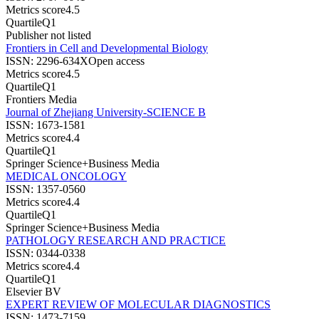
Metrics score
4.5
Quartile
Q1
Publisher not listed
Frontiers in Cell and Developmental Biology
ISSN:
2296-634X
Open access
Metrics score
4.5
Quartile
Q1
Frontiers Media
Journal of Zhejiang University-SCIENCE B
ISSN:
1673-1581
Metrics score
4.4
Quartile
Q1
Springer Science+Business Media
MEDICAL ONCOLOGY
ISSN:
1357-0560
Metrics score
4.4
Quartile
Q1
Springer Science+Business Media
PATHOLOGY RESEARCH AND PRACTICE
ISSN:
0344-0338
Metrics score
4.4
Quartile
Q1
Elsevier BV
EXPERT REVIEW OF MOLECULAR DIAGNOSTICS
ISSN:
1473-7159