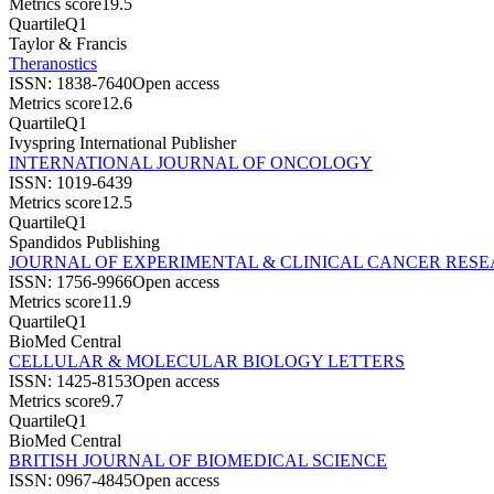
Metrics score
19.5
Quartile
Q1
Taylor & Francis
Theranostics
ISSN:
1838-7640
Open access
Metrics score
12.6
Quartile
Q1
Ivyspring International Publisher
INTERNATIONAL JOURNAL OF ONCOLOGY
ISSN:
1019-6439
Metrics score
12.5
Quartile
Q1
Spandidos Publishing
JOURNAL OF EXPERIMENTAL & CLINICAL CANCER RES
ISSN:
1756-9966
Open access
Metrics score
11.9
Quartile
Q1
BioMed Central
CELLULAR & MOLECULAR BIOLOGY LETTERS
ISSN:
1425-8153
Open access
Metrics score
9.7
Quartile
Q1
BioMed Central
BRITISH JOURNAL OF BIOMEDICAL SCIENCE
ISSN:
0967-4845
Open access