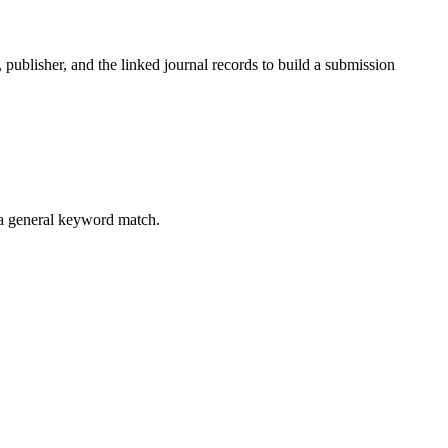
, publisher, and the linked journal records to build a submission
 a general keyword match.