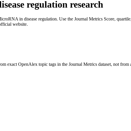
sease regulation
research
icroRNA in disease regulation
. Use the Journal Metrics Score, quartile
fficial website.
rom exact OpenAlex topic tags in the Journal Metrics dataset, not from