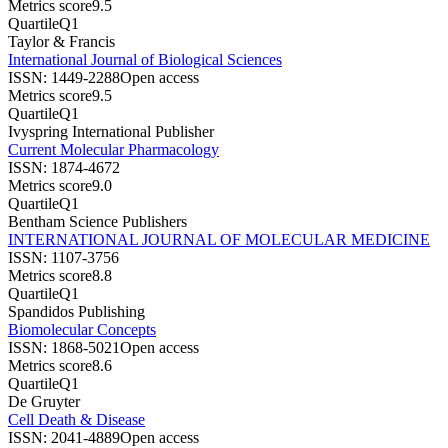
Metrics score
9.5
Quartile
Q1
Taylor & Francis
International Journal of Biological Sciences
ISSN:
1449-2288
Open access
Metrics score
9.5
Quartile
Q1
Ivyspring International Publisher
Current Molecular Pharmacology
ISSN:
1874-4672
Metrics score
9.0
Quartile
Q1
Bentham Science Publishers
INTERNATIONAL JOURNAL OF MOLECULAR MEDICINE
ISSN:
1107-3756
Metrics score
8.8
Quartile
Q1
Spandidos Publishing
Biomolecular Concepts
ISSN:
1868-5021
Open access
Metrics score
8.6
Quartile
Q1
De Gruyter
Cell Death & Disease
ISSN:
2041-4889
Open access