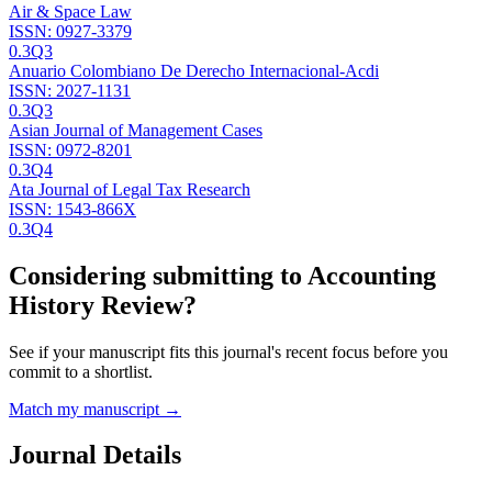
Air & Space Law
ISSN:
0927-3379
0.3
Q3
Anuario Colombiano De Derecho Internacional-Acdi
ISSN:
2027-1131
0.3
Q3
Asian Journal of Management Cases
ISSN:
0972-8201
0.3
Q4
Ata Journal of Legal Tax Research
ISSN:
1543-866X
0.3
Q4
Considering submitting to
Accounting
History Review
?
See if your manuscript fits this journal's recent focus before you
commit to a shortlist.
Match my manuscript →
Journal Details