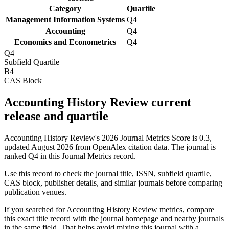
Category
Quartile
Management Information Systems
Q4
Accounting
Q4
Economics and Econometrics
Q4
Q4
Subfield Quartile
B4
CAS Block
Accounting History Review current
release and quartile
Accounting History Review's 2026 Journal Metrics Score is 0.3,
updated August 2026 from OpenAlex citation data.
The journal is
ranked Q4 in this Journal Metrics record.
Use this record to check the journal title, ISSN, subfield quartile,
CAS block, publisher details, and similar journals before comparing
publication venues.
If you searched for
Accounting History Review
metrics, compare
this exact title record with the journal homepage and nearby journals
in the same field. That helps avoid mixing this journal with a