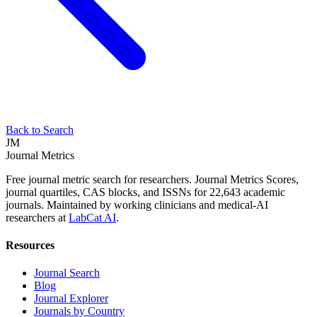
Back to Search
JM
Journal Metrics
Free journal metric search for researchers. Journal Metrics Scores,
journal quartiles, CAS blocks, and ISSNs for 22,643 academic
journals. Maintained by working clinicians and medical-AI
researchers at
LabCat AI
.
Resources
Journal Search
Blog
Journal Explorer
Journals by Country