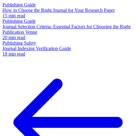
Publishing Guide
How to Choose the Right Journal for Your Research Paper
15 min read
Publishing Guide
Journal Selection Criteria: Essential Factors for Choosing the Right
Publication Venue
20 min read
Publishing Safety
Journal Indexing Verification Guide
18 min read