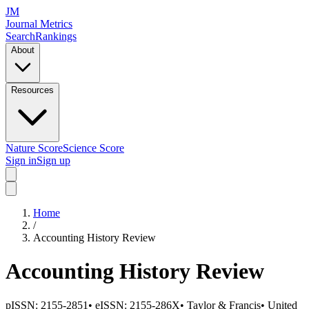
JM
Journal Metrics
Search
Rankings
About
Resources
Nature Score
Science Score
Sign in
Sign up
Home
/
Accounting History Review
Accounting History Review
pISSN:
2155-2851
•
eISSN:
2155-286X
•
Taylor & Francis
•
United