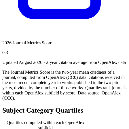
2026 Journal Metrics Score
0.3
Updated August
2026
· 2-year citation average from OpenAlex data
The Journal Metrics Score is the two-year mean citedness of a
journal, computed from OpenAlex (CC0) data: citations received in
the most recent complete year to works published in the two prior
years, divided by the number of those works. Quartiles rank journals
within each OpenAlex subfield by score.
Data source: OpenAlex
(CC0)
.
Subject Category Quartiles
Quartiles computed within each OpenAlex
subfield