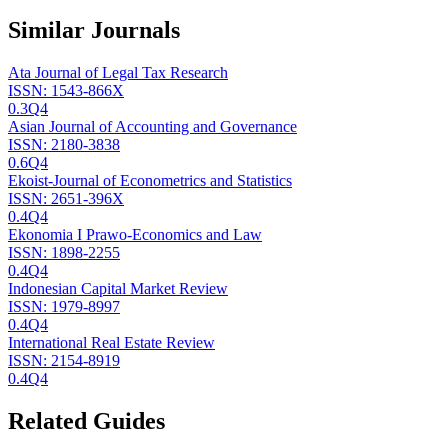
Similar Journals
Ata Journal of Legal Tax Research
ISSN:
1543-866X
0.3
Q4
Asian Journal of Accounting and Governance
ISSN:
2180-3838
0.6
Q4
Ekoist-Journal of Econometrics and Statistics
ISSN:
2651-396X
0.4
Q4
Ekonomia I Prawo-Economics and Law
ISSN:
1898-2255
0.4
Q4
Indonesian Capital Market Review
ISSN:
1979-8997
0.4
Q4
International Real Estate Review
ISSN:
2154-8919
0.4
Q4
Related Guides