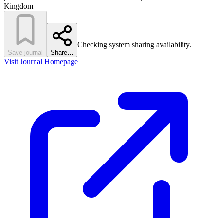
Kingdom
Checking system sharing availability.
Save journal
Share…
Visit Journal Homepage