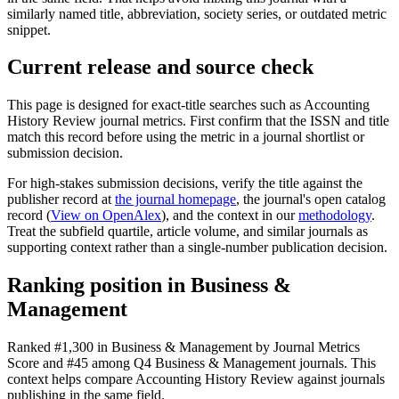
similarly named title, abbreviation, society series, or outdated metric
snippet.
Current release and source check
This page is designed for exact-title searches such as
Accounting
History Review
journal metrics. First confirm that the ISSN and title
match this record before using the metric in a journal shortlist or
submission decision.
For high-stakes submission decisions, verify the title against the
publisher record
at
the journal homepage
, the journal's open catalog
record (
View on OpenAlex
)
, and the context in our
methodology
.
Treat the subfield quartile, article volume, and similar journals as
supporting context rather than a single-number publication decision.
Ranking position in
Business &
Management
Ranked
#1,300
in
Business & Management
by Journal Metrics
Score
and #45 among Q4 Business & Management journals.
This
context helps compare
Accounting History Review
against journals
publishing in the same field.