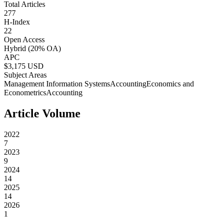
Total Articles
277
H-Index
22
Open Access
Hybrid
(20% OA)
APC
$
3,175
USD
Subject Areas
Management Information Systems
Accounting
Economics and
Econometrics
Accounting
Article Volume
2022
7
2023
9
2024
14
2025
14
2026
1