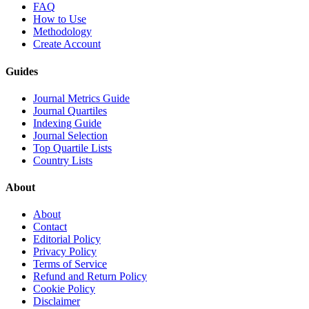
FAQ
How to Use
Methodology
Create Account
Guides
Journal Metrics Guide
Journal Quartiles
Indexing Guide
Journal Selection
Top Quartile Lists
Country Lists
About
About
Contact
Editorial Policy
Privacy Policy
Terms of Service
Refund and Return Policy
Cookie Policy
Disclaimer