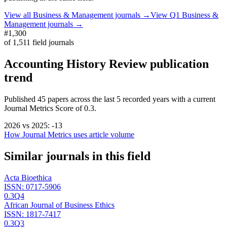
View all
Business & Management
journals →
View Q1
Business &
Management
journals →
#1,300
of
1,511
field journals
Accounting History Review
publication
trend
Published
45
papers across the last
5
recorded years
with a current
Journal Metrics Score of 0.3.
2026
vs
2025
:
-13
How Journal Metrics uses article volume
Similar journals in this field
Acta Bioethica
ISSN:
0717-5906
0.3
Q4
African Journal of Business Ethics
ISSN:
1817-7417
0.3
Q3