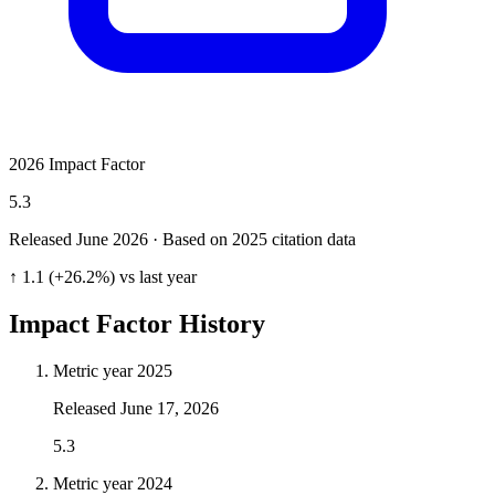
2026 Impact Factor
5.3
Released June
2026
· Based on 2025 citation data
↑ 1.1 (+26.2%) vs last year
Impact Factor History
Metric year
2025
Released
June 17, 2026
5.3
Metric year
2024