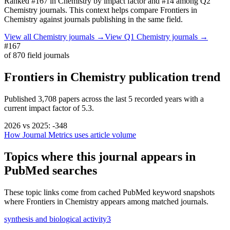
Ranked
#167
in
Chemistry
by impact factor
and #14 among Q2
Chemistry journals.
This context helps compare
Frontiers in
Chemistry
against journals publishing in the same field.
View all
Chemistry
journals →
View Q1
Chemistry
journals →
#167
of
870
field journals
Frontiers in Chemistry
publication trend
Published
3,708
papers across the last
5
recorded years
with a
current impact factor of 5.3.
2026
vs
2025
:
-348
How Journal Metrics uses article volume
Topics where this journal appears in
PubMed searches
These topic links come from cached PubMed keyword snapshots
where
Frontiers in Chemistry
appears among matched journals.
synthesis and biological activity
3