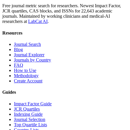
Free journal metric search for researchers. Newest Impact Factor,
JCR quartiles, CAS blocks, and ISSNs for 22,643 academic
journals. Maintained by working clinicians and medical-AI
researchers at
LabCat AI
.
Resources
Journal Search
Blog
Journal Explorer
Journals by Country
FAQ
How to Use
Methodology
Create Account
Guides
Impact Factor Guide
JCR Quartiles
Indexing Guide
Journal Selection
Top Quartile Lists
Country Lists