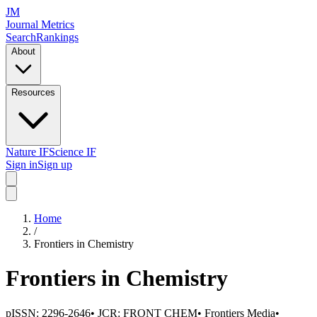
JM
Journal Metrics
Search
Rankings
About
Resources
Nature IF
Science IF
Sign in
Sign up
Home
/
Frontiers in Chemistry
Frontiers in Chemistry
pISSN:
2296-2646
• JCR:
FRONT CHEM
•
Frontiers Media
•