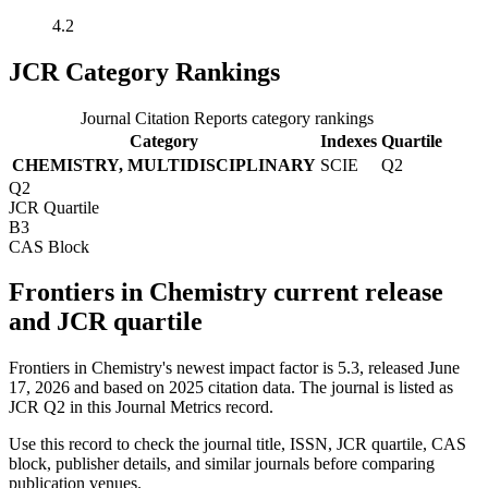
4.2
JCR Category Rankings
Journal Citation Reports category rankings
Category
Indexes
Quartile
CHEMISTRY, MULTIDISCIPLINARY
SCIE
Q2
Q2
JCR Quartile
B3
CAS Block
Frontiers in Chemistry current release
and JCR quartile
Frontiers in Chemistry's newest impact factor is 5.3, released June
17, 2026 and based on 2025 citation data.
The journal is listed as
JCR Q2 in this Journal Metrics record.
Use this record to check the journal title, ISSN, JCR quartile, CAS
block, publisher details, and similar journals before comparing
publication venues.