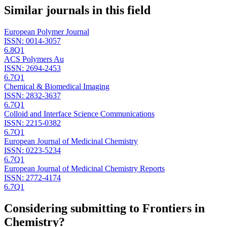
Similar journals in this field
European Polymer Journal
ISSN:
0014-3057
6.8
Q1
ACS Polymers Au
ISSN:
2694-2453
6.7
Q1
Chemical & Biomedical Imaging
ISSN:
2832-3637
6.7
Q1
Colloid and Interface Science Communications
ISSN:
2215-0382
6.7
Q1
European Journal of Medicinal Chemistry
ISSN:
0223-5234
6.7
Q1
European Journal of Medicinal Chemistry Reports
ISSN:
2772-4174
6.7
Q1
Considering submitting to
Frontiers in
Chemistry
?