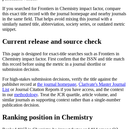
If you searched for
Frontiers in Chemistry
impact factor, compare
this exact title record with the journal homepage and nearby journals
in the same field. That helps avoid mixing this journal with a
similarly named title, abbreviation, society series, or outdated metric
snippet.
Current release and source check
This page is designed for exact-title searches such as
Frontiers in
Chemistry
impact factor. First confirm that the ISSN and title match
this record before using the metric in a journal shortlist or
submission decision.
For high-stakes submission decisions, verify the title against the
publisher record
at
the journal homepage
,
Clarivate's Master Journal
List
or Journal Citation Reports if you have access, and the context
in our
methodology
. Treat the JCR quartile, article volume, and
similar journals as supporting context rather than a single-number
publication decision.
Ranking position in
Chemistry