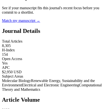
See if your manuscript fits this journal's recent focus before you
commit to a shortlist.
Match my manuscript →
Journal Details
Total Articles
8,305
H-Index
154
Open Access
Yes
APC
$
2,950
USD
Subject Areas
Molecular Biology
Renewable Energy, Sustainability and the
Environment
Electrical and Electronic Engineering
Computational
Theory and Mathematics
Article Volume