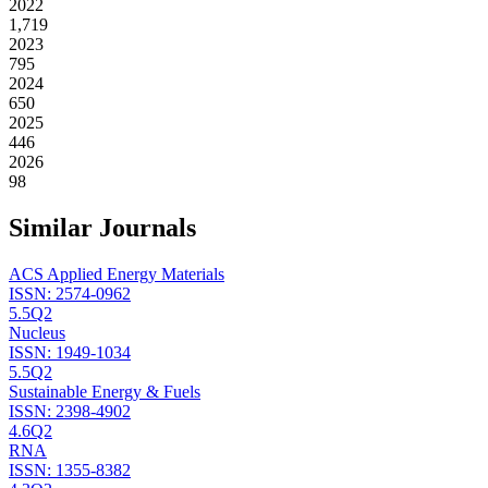
2022
1,719
2023
795
2024
650
2025
446
2026
98
Similar Journals
ACS Applied Energy Materials
ISSN:
2574-0962
5.5
Q2
Nucleus
ISSN:
1949-1034
5.5
Q2
Sustainable Energy & Fuels
ISSN:
2398-4902
4.6
Q2
RNA
ISSN:
1355-8382