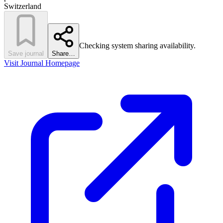
Switzerland
Checking system sharing availability.
Save journal
Share…
Visit Journal Homepage