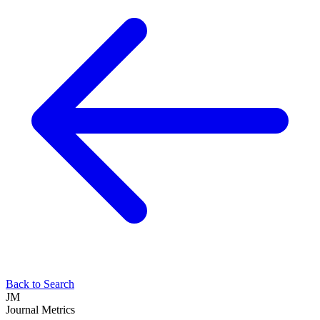
Back to Search
JM
Journal Metrics