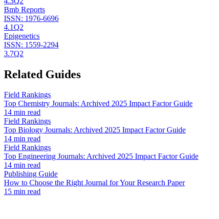
4.3
Q2
Bmb Reports
ISSN:
1976-6696
4.1
Q2
Epigenetics
ISSN:
1559-2294
3.7
Q2
Related Guides
Field Rankings
Top Chemistry Journals: Archived 2025 Impact Factor Guide
14 min read
Field Rankings
Top Biology Journals: Archived 2025 Impact Factor Guide
14 min read
Field Rankings
Top Engineering Journals: Archived 2025 Impact Factor Guide
14 min read
Publishing Guide
How to Choose the Right Journal for Your Research Paper
15 min read