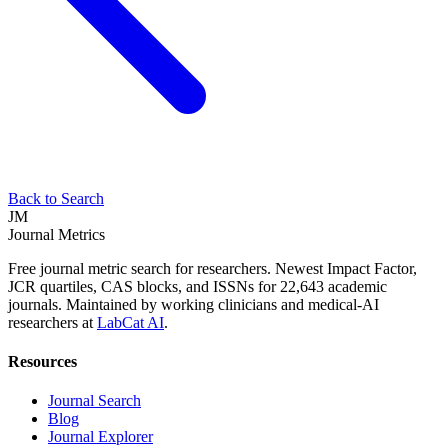
Back to Search
JM
Journal Metrics
Free journal metric search for researchers. Newest Impact Factor,
JCR quartiles, CAS blocks, and ISSNs for 22,643 academic
journals. Maintained by working clinicians and medical-AI
researchers at
LabCat AI
.
Resources
Journal Search
Blog
Journal Explorer