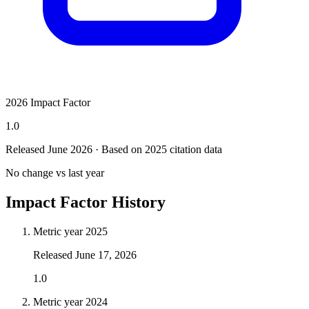
2026 Impact Factor
1.0
Released June
2026
· Based on 2025 citation data
No change vs last year
Impact Factor History
Metric year
2025
Released
June 17, 2026
1.0
Metric year
2024