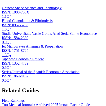
Chinese Space Science and Technology
ISSN:
1000-758X
1.1
Q4
Blood Coagulation & Fibrinolysis
ISSN:
0957-5235
1.0
Q4
Studia Universitatis Vasile Goldis Arad Seria Stiinte Economice
ISSN:
1584-2339
0.9
Q3
Iet Microwaves Antennas & Propagation
ISSN:
1751-8725
1.3
Q4
Japanese Economic Review
ISSN:
1352-4739
0.6
Q4
Series-Journal of the Spanish Economic Association
ISSN:
1869-4187
0.6
Q4
Related Guides
Field Rankings
Top Medical Journals: Archived 2025 Impact Factor Guide