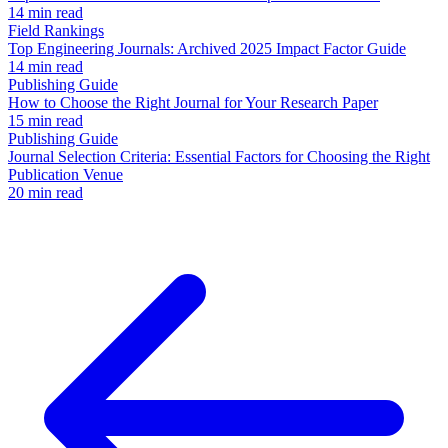
14 min read
Field Rankings
Top Engineering Journals: Archived 2025 Impact Factor Guide
14 min read
Publishing Guide
How to Choose the Right Journal for Your Research Paper
15 min read
Publishing Guide
Journal Selection Criteria: Essential Factors for Choosing the Right
Publication Venue
20 min read