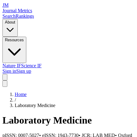
JM
Journal Metrics
Search
Rankings
About
Resources
Nature IF
Science IF
Sign in
Sign up
Home
/
Laboratory Medicine
Laboratory Medicine
pISSN:
0007-5027
•
eISSN:
1943-7730
• JCR:
LAB MED
•
Oxford