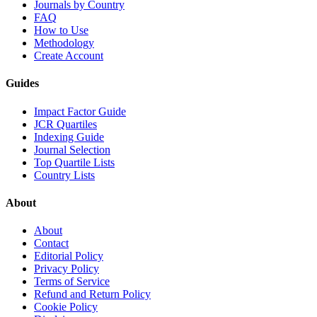
Journals by Country
FAQ
How to Use
Methodology
Create Account
Guides
Impact Factor Guide
JCR Quartiles
Indexing Guide
Journal Selection
Top Quartile Lists
Country Lists
About
About
Contact
Editorial Policy
Privacy Policy
Terms of Service
Refund and Return Policy
Cookie Policy