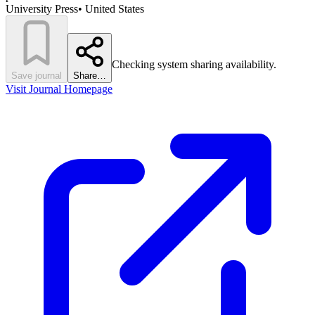
University Press
•
United States
Checking system sharing availability.
Save journal
Share…
Visit Journal Homepage