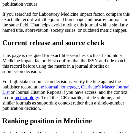
publication venues.
If you searched for
Laboratory Medicine
impact factor, compare this
exact title record with the journal homepage and nearby journals in
the same field. That helps avoid mixing this journal with a similarly
named title, abbreviation, society series, or outdated metric snippet.
Current release and source check
This page is designed for exact-title searches such as
Laboratory
Medicine
impact factor. First confirm that the ISSN and title match
this record before using the metric in a journal shortlist or
submission decision.
For high-stakes submission decisions, verify the title against the
publisher record
at
the journal homepage
,
Clarivate's Master Journal
List
or Journal Citation Reports if you have access, and the context
in our
methodology
. Treat the JCR quartile, article volume, and
similar journals as supporting context rather than a single-number
publication decision.
Ranking position in
Medicine