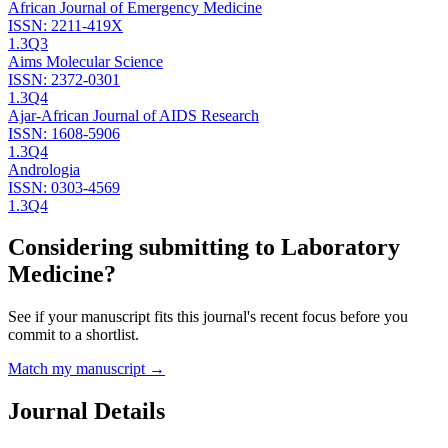
African Journal of Emergency Medicine
ISSN:
2211-419X
1.3
Q3
Aims Molecular Science
ISSN:
2372-0301
1.3
Q4
Ajar-African Journal of AIDS Research
ISSN:
1608-5906
1.3
Q4
Andrologia
ISSN:
0303-4569
1.3
Q4
Considering submitting to
Laboratory
Medicine
?
See if your manuscript fits this journal's recent focus before you
commit to a shortlist.
Match my manuscript →
Journal Details