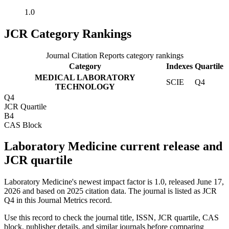
1.0
JCR Category Rankings
Journal Citation Reports category rankings
Category
Indexes
Quartile
MEDICAL LABORATORY
SCIE
Q4
TECHNOLOGY
Q4
JCR Quartile
B4
CAS Block
Laboratory Medicine current release and
JCR quartile
Laboratory Medicine's newest impact factor is 1.0, released June 17,
2026 and based on 2025 citation data.
The journal is listed as JCR
Q4 in this Journal Metrics record.
Use this record to check the journal title, ISSN, JCR quartile, CAS
block, publisher details, and similar journals before comparing