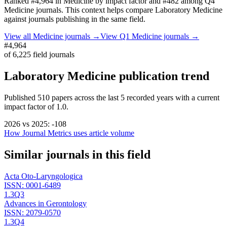
Ranked
#4,964
in
Medicine
by impact factor
and #482 among Q4
Medicine journals.
This context helps compare
Laboratory Medicine
against journals publishing in the same field.
View all
Medicine
journals →
View Q1
Medicine
journals →
#4,964
of
6,225
field journals
Laboratory Medicine
publication trend
Published
510
papers across the last
5
recorded years
with a current
impact factor of 1.0.
2026
vs
2025
:
-108
How Journal Metrics uses article volume
Similar journals in this field
Acta Oto-Laryngologica
ISSN:
0001-6489
1.3
Q3
Advances in Gerontology
ISSN:
2079-0570
1.3
Q4