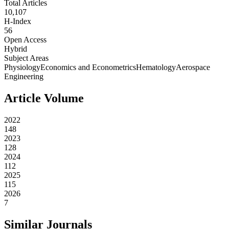
Total Articles
10,107
H-Index
56
Open Access
Hybrid
Subject Areas
Physiology
Economics and Econometrics
Hematology
Aerospace
Engineering
Article Volume
2022
148
2023
128
2024
112
2025
115
2026
7
Similar Journals