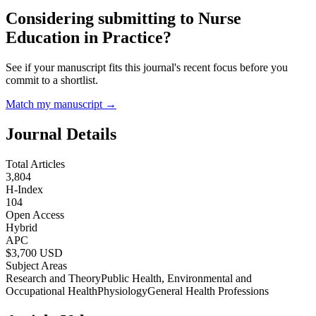
Considering submitting to
Nurse
Education in Practice
?
See if your manuscript fits this journal's recent focus before you
commit to a shortlist.
Match my manuscript →
Journal Details
Total Articles
3,804
H-Index
104
Open Access
Hybrid
APC
$
3,700
USD
Subject Areas
Research and Theory
Public Health, Environmental and
Occupational Health
Physiology
General Health Professions