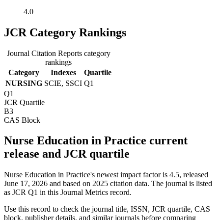
4.0
JCR Category Rankings
Journal Citation Reports category
rankings
Category
Indexes
Quartile
NURSING
SCIE, SSCI
Q1
Q1
JCR Quartile
B3
CAS Block
Nurse Education in Practice current
release and JCR quartile
Nurse Education in Practice's newest impact factor is 4.5, released
June 17, 2026 and based on 2025 citation data.
The journal is listed
as JCR Q1 in this Journal Metrics record.
Use this record to check the journal title, ISSN, JCR quartile, CAS
block, publisher details, and similar journals before comparing