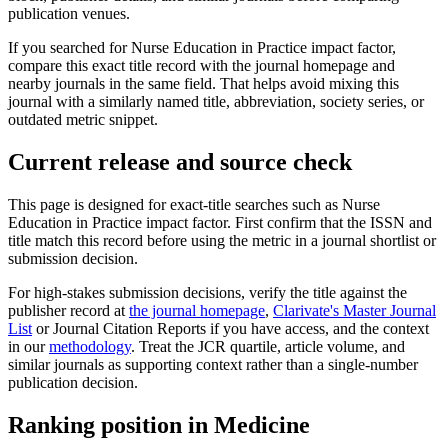
publication venues.
If you searched for
Nurse Education in Practice
impact factor,
compare this exact title record with the journal homepage and
nearby journals in the same field. That helps avoid mixing this
journal with a similarly named title, abbreviation, society series, or
outdated metric snippet.
Current release and source check
This page is designed for exact-title searches such as
Nurse
Education in Practice
impact factor. First confirm that the ISSN and
title match this record before using the metric in a journal shortlist or
submission decision.
For high-stakes submission decisions, verify the title against the
publisher record
at
the journal homepage
,
Clarivate's Master Journal
List
or Journal Citation Reports if you have access, and the context
in our
methodology
. Treat the JCR quartile, article volume, and
similar journals as supporting context rather than a single-number
publication decision.
Ranking position in
Medicine