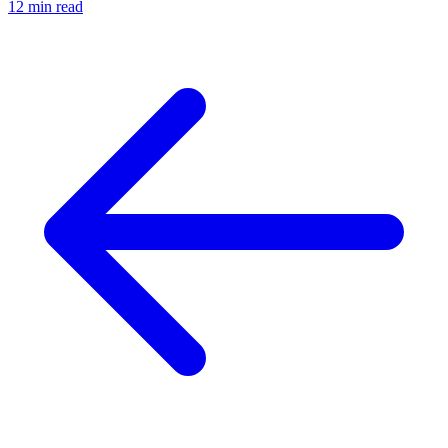
12 min read