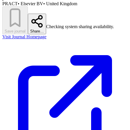
PRACT
•
Elsevier BV
•
United Kingdom
Checking system sharing availability.
Save journal
Share…
Visit Journal Homepage