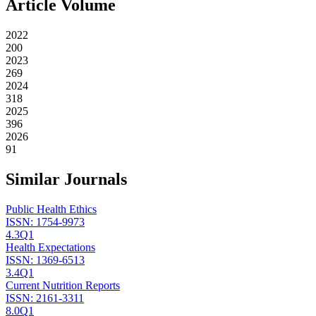
Article Volume
2022
200
2023
269
2024
318
2025
396
2026
91
Similar Journals
Public Health Ethics
ISSN:
1754-9973
4.3
Q1
Health Expectations
ISSN:
1369-6513
3.4
Q1
Current Nutrition Reports
ISSN:
2161-3311
8.0
Q1