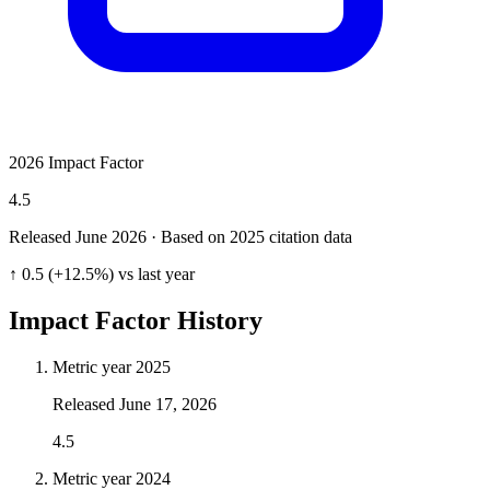
2026 Impact Factor
4.5
Released June
2026
· Based on 2025 citation data
↑ 0.5 (+12.5%) vs last year
Impact Factor History
Metric year
2025
Released
June 17, 2026
4.5
Metric year
2024