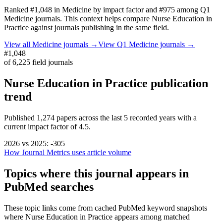
Ranked
#1,048
in
Medicine
by impact factor
and #975 among Q1
Medicine journals.
This context helps compare
Nurse Education in
Practice
against journals publishing in the same field.
View all
Medicine
journals →
View Q1
Medicine
journals →
#1,048
of
6,225
field journals
Nurse Education in Practice
publication
trend
Published
1,274
papers across the last
5
recorded years
with a
current impact factor of 4.5.
2026
vs
2025
:
-305
How Journal Metrics uses article volume
Topics where this journal appears in
PubMed searches
These topic links come from cached PubMed keyword snapshots
where
Nurse Education in Practice
appears among matched