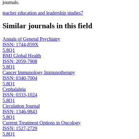
journals.
teacher education and leadership studies
7
Similar journals in this field
Annals of General Psychiatry
ISSN:
1744-859X
5.8
Q1
BMJ Global Health
ISSN:
2059-7908
5.8
Q1
Cancer Immunology Immunotherapy
ISSN:
0340-7004
5.8
Q1
Cephalalgia
ISSN:
0333-1024
5.8
Q1
Circulation Journal
ISSN:
1346-9843
5.8
Q1
Current Treatment Options in Oncology
ISSN:
1527-2729
5.8
Q1