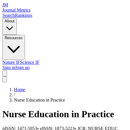
JM
Journal Metrics
Search
Rankings
About
Resources
Nature IF
Science IF
Sign in
Sign up
Home
/
Nurse Education in Practice
Nurse Education in Practice
pISSN:
1471-5953
•
eISSN:
1873-5223
• JCR:
NURSE EDUC