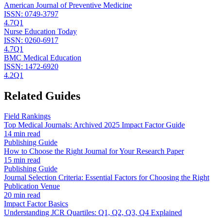
American Journal of Preventive Medicine
ISSN:
0749-3797
4.7
Q1
Nurse Education Today
ISSN:
0260-6917
4.7
Q1
BMC Medical Education
ISSN:
1472-6920
4.2
Q1
Related Guides
Field Rankings
Top Medical Journals: Archived 2025 Impact Factor Guide
14 min read
Publishing Guide
How to Choose the Right Journal for Your Research Paper
15 min read
Publishing Guide
Journal Selection Criteria: Essential Factors for Choosing the Right
Publication Venue
20 min read
Impact Factor Basics
Understanding JCR Quartiles: Q1, Q2, Q3, Q4 Explained