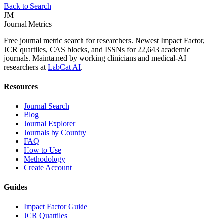
Back to Search
JM
Journal Metrics
Free journal metric search for researchers. Newest Impact Factor,
JCR quartiles, CAS blocks, and ISSNs for 22,643 academic
journals. Maintained by working clinicians and medical-AI
researchers at
LabCat AI
.
Resources
Journal Search
Blog
Journal Explorer
Journals by Country
FAQ
How to Use
Methodology
Create Account
Guides
Impact Factor Guide
JCR Quartiles