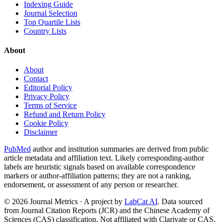
Indexing Guide
Journal Selection
Top Quartile Lists
Country Lists
About
About
Contact
Editorial Policy
Privacy Policy
Terms of Service
Refund and Return Policy
Cookie Policy
Disclaimer
PubMed
author and institution summaries are derived from public
article metadata and affiliation text. Likely corresponding-author
labels are heuristic signals based on available correspondence
markers or author-affiliation patterns; they are not a ranking,
endorsement, or assessment of any person or researcher.
©
2026
Journal Metrics · A project by
LabCat AI
. Data sourced
from Journal Citation Reports (JCR) and the Chinese Academy of
Sciences (CAS) classification. Not affiliated with Clarivate or CAS.