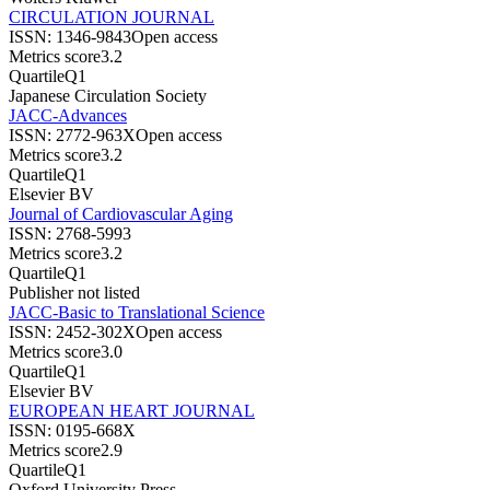
CIRCULATION JOURNAL
ISSN:
1346-9843
Open access
Metrics score
3.2
Quartile
Q1
Japanese Circulation Society
JACC-Advances
ISSN:
2772-963X
Open access
Metrics score
3.2
Quartile
Q1
Elsevier BV
Journal of Cardiovascular Aging
ISSN:
2768-5993
Metrics score
3.2
Quartile
Q1
Publisher not listed
JACC-Basic to Translational Science
ISSN:
2452-302X
Open access
Metrics score
3.0
Quartile
Q1
Elsevier BV
EUROPEAN HEART JOURNAL
ISSN:
0195-668X
Metrics score
2.9
Quartile
Q1
Oxford University Press