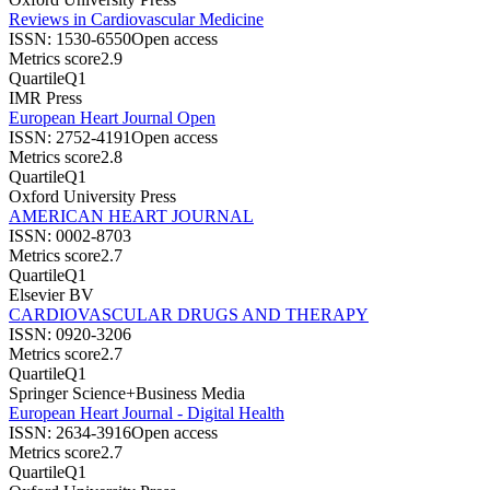
Reviews in Cardiovascular Medicine
ISSN:
1530-6550
Open access
Metrics score
2.9
Quartile
Q1
IMR Press
European Heart Journal Open
ISSN:
2752-4191
Open access
Metrics score
2.8
Quartile
Q1
Oxford University Press
AMERICAN HEART JOURNAL
ISSN:
0002-8703
Metrics score
2.7
Quartile
Q1
Elsevier BV
CARDIOVASCULAR DRUGS AND THERAPY
ISSN:
0920-3206
Metrics score
2.7
Quartile
Q1
Springer Science+Business Media
European Heart Journal - Digital Health
ISSN:
2634-3916
Open access
Metrics score
2.7
Quartile
Q1