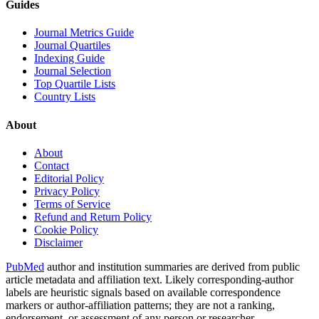
Guides
Journal Metrics Guide
Journal Quartiles
Indexing Guide
Journal Selection
Top Quartile Lists
Country Lists
About
About
Contact
Editorial Policy
Privacy Policy
Terms of Service
Refund and Return Policy
Cookie Policy
Disclaimer
PubMed
author and institution summaries are derived from public
article metadata and affiliation text. Likely corresponding-author
labels are heuristic signals based on available correspondence
markers or author-affiliation patterns; they are not a ranking,
endorsement, or assessment of any person or researcher.