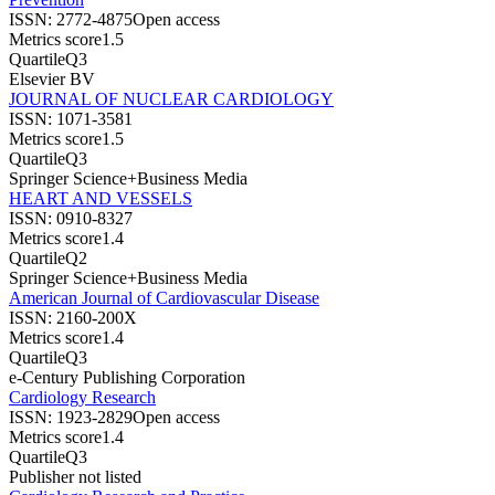
ISSN:
2772-4875
Open access
Metrics score
1.5
Quartile
Q3
Elsevier BV
JOURNAL OF NUCLEAR CARDIOLOGY
ISSN:
1071-3581
Metrics score
1.5
Quartile
Q3
Springer Science+Business Media
HEART AND VESSELS
ISSN:
0910-8327
Metrics score
1.4
Quartile
Q2
Springer Science+Business Media
American Journal of Cardiovascular Disease
ISSN:
2160-200X
Metrics score
1.4
Quartile
Q3
e-Century Publishing Corporation
Cardiology Research
ISSN:
1923-2829
Open access
Metrics score
1.4
Quartile
Q3
Publisher not listed