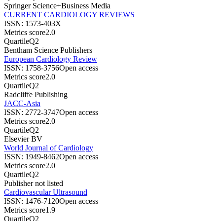
Springer Science+Business Media
CURRENT CARDIOLOGY REVIEWS
ISSN:
1573-403X
Metrics score
2.0
Quartile
Q2
Bentham Science Publishers
European Cardiology Review
ISSN:
1758-3756
Open access
Metrics score
2.0
Quartile
Q2
Radcliffe Publishing
JACC-Asia
ISSN:
2772-3747
Open access
Metrics score
2.0
Quartile
Q2
Elsevier BV
World Journal of Cardiology
ISSN:
1949-8462
Open access
Metrics score
2.0
Quartile
Q2
Publisher not listed
Cardiovascular Ultrasound
ISSN:
1476-7120
Open access
Metrics score
1.9
Quartile
Q2