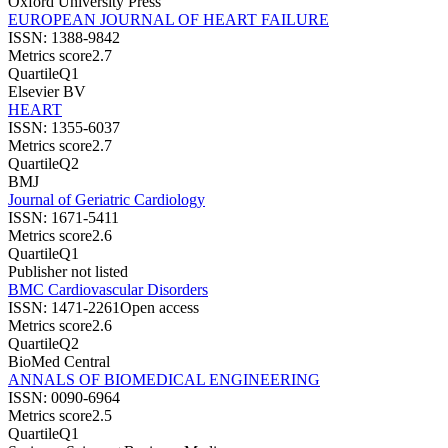
Oxford University Press
EUROPEAN JOURNAL OF HEART FAILURE
ISSN:
1388-9842
Metrics score
2.7
Quartile
Q1
Elsevier BV
HEART
ISSN:
1355-6037
Metrics score
2.7
Quartile
Q2
BMJ
Journal of Geriatric Cardiology
ISSN:
1671-5411
Metrics score
2.6
Quartile
Q1
Publisher not listed
BMC Cardiovascular Disorders
ISSN:
1471-2261
Open access
Metrics score
2.6
Quartile
Q2
BioMed Central
ANNALS OF BIOMEDICAL ENGINEERING
ISSN:
0090-6964
Metrics score
2.5
Quartile
Q1