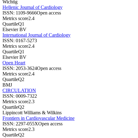
Wichtig
Hellenic Journal of Cardiology
ISSN:
1109-9666
Open access
Metrics score
2.4
Quartile
Q1
Elsevier BV
International Journal of Cardiology
ISSN:
0167-5273
Metrics score
2.4
Quartile
Q1
Elsevier BV
Open Heart
ISSN:
2053-3624
Open access
Metrics score
2.4
Quartile
Q2
BMJ
CIRCULATION
ISSN:
0009-7322
Metrics score
2.3
Quartile
Q2
Lippincott Williams & Wilkins
Frontiers in Cardiovascular Medicine
ISSN:
2297-055X
Open access
Metrics score
2.3
Quartile
Q2