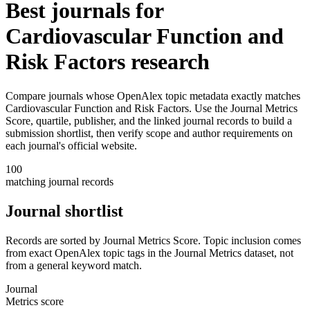
Best journals for
Cardiovascular Function and
Risk Factors
research
Compare journals whose OpenAlex topic metadata exactly matches
Cardiovascular Function and Risk Factors
. Use the Journal Metrics
Score, quartile, publisher, and the linked journal records to build a
submission shortlist, then verify scope and author requirements on
each journal's official website.
100
matching journal records
Journal shortlist
Records are sorted by Journal Metrics Score. Topic inclusion comes
from exact OpenAlex topic tags in the Journal Metrics dataset, not
from a general keyword match.
Journal
Metrics score