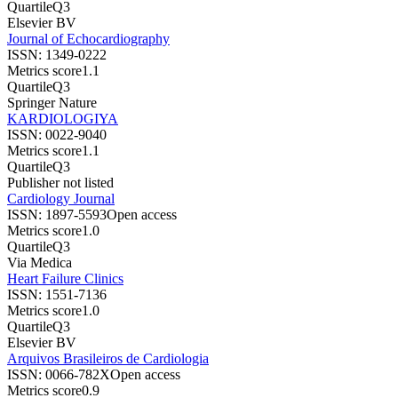
Quartile
Q3
Elsevier BV
Journal of Echocardiography
ISSN:
1349-0222
Metrics score
1.1
Quartile
Q3
Springer Nature
KARDIOLOGIYA
ISSN:
0022-9040
Metrics score
1.1
Quartile
Q3
Publisher not listed
Cardiology Journal
ISSN:
1897-5593
Open access
Metrics score
1.0
Quartile
Q3
Via Medica
Heart Failure Clinics
ISSN:
1551-7136
Metrics score
1.0
Quartile
Q3
Elsevier BV
Arquivos Brasileiros de Cardiologia
ISSN:
0066-782X
Open access
Metrics score
0.9