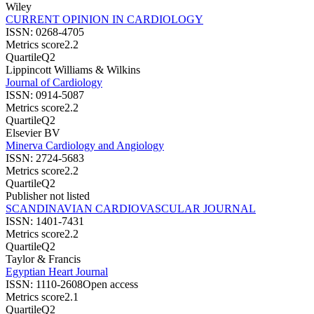
Wiley
CURRENT OPINION IN CARDIOLOGY
ISSN:
0268-4705
Metrics score
2.2
Quartile
Q2
Lippincott Williams & Wilkins
Journal of Cardiology
ISSN:
0914-5087
Metrics score
2.2
Quartile
Q2
Elsevier BV
Minerva Cardiology and Angiology
ISSN:
2724-5683
Metrics score
2.2
Quartile
Q2
Publisher not listed
SCANDINAVIAN CARDIOVASCULAR JOURNAL
ISSN:
1401-7431
Metrics score
2.2
Quartile
Q2
Taylor & Francis
Egyptian Heart Journal
ISSN:
1110-2608
Open access
Metrics score
2.1
Quartile
Q2