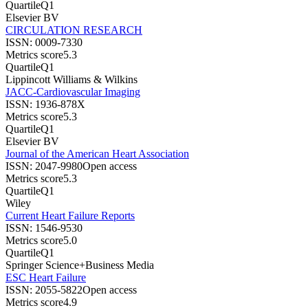
Quartile
Q1
Elsevier BV
CIRCULATION RESEARCH
ISSN:
0009-7330
Metrics score
5.3
Quartile
Q1
Lippincott Williams & Wilkins
JACC-Cardiovascular Imaging
ISSN:
1936-878X
Metrics score
5.3
Quartile
Q1
Elsevier BV
Journal of the American Heart Association
ISSN:
2047-9980
Open access
Metrics score
5.3
Quartile
Q1
Wiley
Current Heart Failure Reports
ISSN:
1546-9530
Metrics score
5.0
Quartile
Q1
Springer Science+Business Media
ESC Heart Failure
ISSN:
2055-5822
Open access
Metrics score
4.9