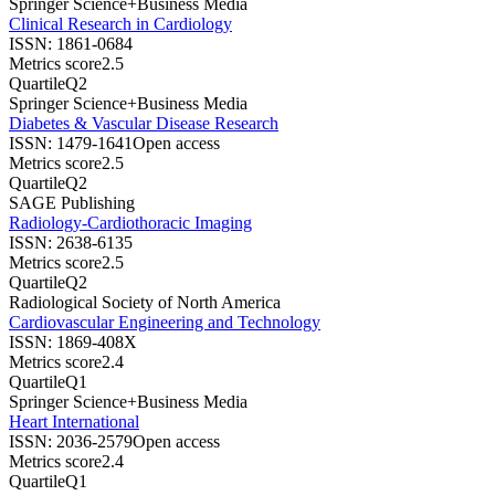
Springer Science+Business Media
Clinical Research in Cardiology
ISSN:
1861-0684
Metrics score
2.5
Quartile
Q2
Springer Science+Business Media
Diabetes & Vascular Disease Research
ISSN:
1479-1641
Open access
Metrics score
2.5
Quartile
Q2
SAGE Publishing
Radiology-Cardiothoracic Imaging
ISSN:
2638-6135
Metrics score
2.5
Quartile
Q2
Radiological Society of North America
Cardiovascular Engineering and Technology
ISSN:
1869-408X
Metrics score
2.4
Quartile
Q1
Springer Science+Business Media
Heart International
ISSN:
2036-2579
Open access
Metrics score
2.4
Quartile
Q1