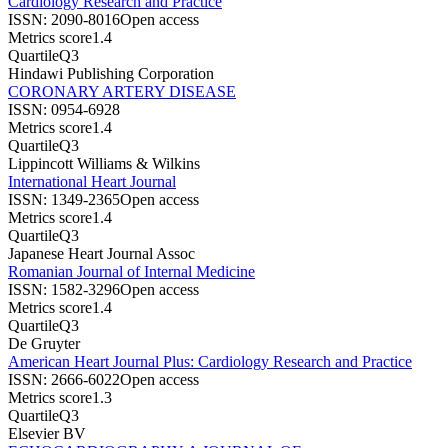
Cardiology Research and Practice
ISSN:
2090-8016
Open access
Metrics score
1.4
Quartile
Q3
Hindawi Publishing Corporation
CORONARY ARTERY DISEASE
ISSN:
0954-6928
Metrics score
1.4
Quartile
Q3
Lippincott Williams & Wilkins
International Heart Journal
ISSN:
1349-2365
Open access
Metrics score
1.4
Quartile
Q3
Japanese Heart Journal Assoc
Romanian Journal of Internal Medicine
ISSN:
1582-3296
Open access
Metrics score
1.4
Quartile
Q3
De Gruyter
American Heart Journal Plus: Cardiology Research and Practice
ISSN:
2666-6022
Open access
Metrics score
1.3
Quartile
Q3
Elsevier BV