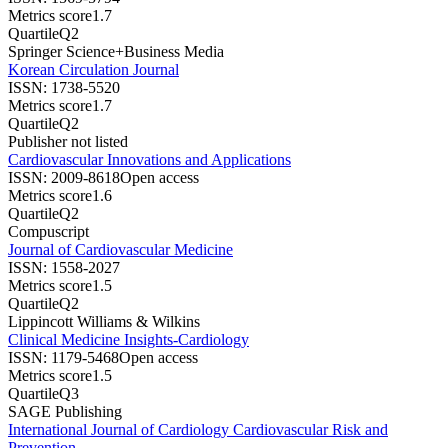
Metrics score
1.7
Quartile
Q2
Springer Science+Business Media
Korean Circulation Journal
ISSN:
1738-5520
Metrics score
1.7
Quartile
Q2
Publisher not listed
Cardiovascular Innovations and Applications
ISSN:
2009-8618
Open access
Metrics score
1.6
Quartile
Q2
Compuscript
Journal of Cardiovascular Medicine
ISSN:
1558-2027
Metrics score
1.5
Quartile
Q2
Lippincott Williams & Wilkins
Clinical Medicine Insights-Cardiology
ISSN:
1179-5468
Open access
Metrics score
1.5
Quartile
Q3
SAGE Publishing
International Journal of Cardiology Cardiovascular Risk and
Prevention