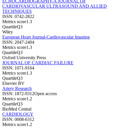
ECHOCARDIOGRAPHY-A JOURNAL OF
CARDIOVASCULAR ULTRASOUND AND ALLIED
TECHNIQUES
ISSN:
0742-2822
Metrics score
1.3
Quartile
Q3
Wiley
European Heart Journal-Cardiovascular Imaging
ISSN:
2047-2404
Metrics score
1.3
Quartile
Q3
Oxford University Press
JOURNAL OF CARDIAC FAILURE
ISSN:
1071-9164
Metrics score
1.3
Quartile
Q3
Elsevier BV
Artery Research
ISSN:
1872-9312
Open access
Metrics score
1.2
Quartile
Q3
BioMed Central
CARDIOLOGY
ISSN:
0008-6312
Metrics score
1.2