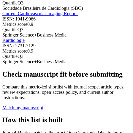
Quartile
Q3
Sociedade Brasileira de Cardiologia (SBC)
Current Cardiovascular Imaging Reports
ISSN:
1941-9066
Metrics score
0.9
Quartile
Q3
Springer Science+Business Media
Kardiologie
ISSN:
2731-7129
Metrics score
0.9
Quartile
Q3
Springer Science+Business Media
Check manuscript fit before submitting
Compare this metric-led shortlist with journal scope, article types,
review expectations, open-access policy, and current author
instructions.
Match my manuscript
How this list is built
Journal Metrics matches the exact OpenAlex topic label to journal