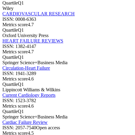
Quartile
Q1
Wiley
CARDIOVASCULAR RESEARCH
ISSN:
0008-6363
Metrics score
4.7
Quartile
Q1
Oxford University Press
HEART FAILURE REVIEWS
ISSN:
1382-4147
Metrics score
4.7
Quartile
Q1
Springer Science+Business Media
Circulation-Heart Failure
ISSN:
1941-3289
Metrics score
4.6
Quartile
Q1
Lippincott Williams & Wilkins
Current Cardiology Reports
ISSN:
1523-3782
Metrics score
4.6
Quartile
Q1
Springer Science+Business Media
Cardiac Failure Review
ISSN:
2057-7540
Open access
Metrics score
4.5