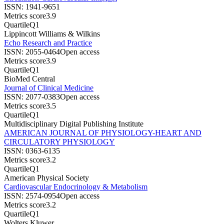
ISSN:
1941-9651
Metrics score
3.9
Quartile
Q1
Lippincott Williams & Wilkins
Echo Research and Practice
ISSN:
2055-0464
Open access
Metrics score
3.9
Quartile
Q1
BioMed Central
Journal of Clinical Medicine
ISSN:
2077-0383
Open access
Metrics score
3.5
Quartile
Q1
Multidisciplinary Digital Publishing Institute
AMERICAN JOURNAL OF PHYSIOLOGY-HEART AND
CIRCULATORY PHYSIOLOGY
ISSN:
0363-6135
Metrics score
3.2
Quartile
Q1
American Physical Society
Cardiovascular Endocrinology & Metabolism
ISSN:
2574-0954
Open access
Metrics score
3.2
Quartile
Q1
Wolters Kluwer