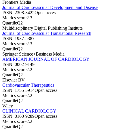
Frontiers Media
Journal of Cardiovascular Development and Disease
ISSN:
2308-3425
Open access
Metrics score
2.3
Quartile
Q2
Multidisciplinary Digital Publishing Institute
Journal of Cardiovascular Translational Research
ISSN:
1937-5387
Metrics score
2.3
Quartile
Q2
Springer Science+Business Media
AMERICAN JOURNAL OF CARDIOLOGY
ISSN:
0002-9149
Metrics score
2.2
Quartile
Q2
Elsevier BV
Cardiovascular Therapeutics
ISSN:
1755-5914
Open access
Metrics score
2.2
Quartile
Q2
Wiley
CLINICAL CARDIOLOGY
ISSN:
0160-9289
Open access
Metrics score
2.2
Quartile
Q2