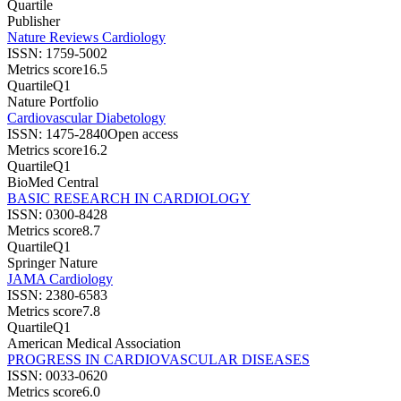
Quartile
Publisher
Nature Reviews Cardiology
ISSN:
1759-5002
Metrics score
16.5
Quartile
Q1
Nature Portfolio
Cardiovascular Diabetology
ISSN:
1475-2840
Open access
Metrics score
16.2
Quartile
Q1
BioMed Central
BASIC RESEARCH IN CARDIOLOGY
ISSN:
0300-8428
Metrics score
8.7
Quartile
Q1
Springer Nature
JAMA Cardiology
ISSN:
2380-6583
Metrics score
7.8
Quartile
Q1
American Medical Association
PROGRESS IN CARDIOVASCULAR DISEASES
ISSN:
0033-0620
Metrics score
6.0