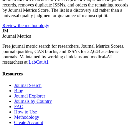
records, removes duplicate ISSNs, and orders the remaining records
by Journal Metrics Score. The list is a discovery aid rather than a
universal quality judgment or guarantee of manuscript fit.
Review the methodology
JM
Journal Metrics
Free journal metric search for researchers. Journal Metrics Scores,
journal quartiles, CAS blocks, and ISSNs for 22,643 academic
journals. Maintained by working clinicians and medical-AI
researchers at
LabCat AI
.
Resources
Journal Search
Blog
Journal Explorer
Journals by Country
FAQ
How to Use
Methodology
Create Account