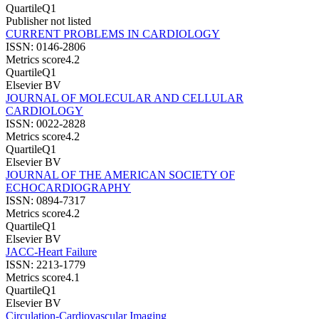
Quartile
Q1
Publisher not listed
CURRENT PROBLEMS IN CARDIOLOGY
ISSN:
0146-2806
Metrics score
4.2
Quartile
Q1
Elsevier BV
JOURNAL OF MOLECULAR AND CELLULAR
CARDIOLOGY
ISSN:
0022-2828
Metrics score
4.2
Quartile
Q1
Elsevier BV
JOURNAL OF THE AMERICAN SOCIETY OF
ECHOCARDIOGRAPHY
ISSN:
0894-7317
Metrics score
4.2
Quartile
Q1
Elsevier BV
JACC-Heart Failure
ISSN:
2213-1779
Metrics score
4.1
Quartile
Q1
Elsevier BV
Circulation-Cardiovascular Imaging