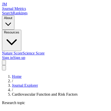
JM
Journal Metrics
Search
Rankings
About
Resources
Nature Score
Science Score
Sign in
Sign up
Home
/
Journal Explorer
/
Cardiovascular Function and Risk Factors
Research topic