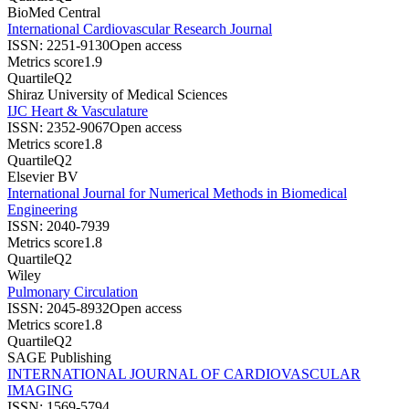
BioMed Central
International Cardiovascular Research Journal
ISSN:
2251-9130
Open access
Metrics score
1.9
Quartile
Q2
Shiraz University of Medical Sciences
IJC Heart & Vasculature
ISSN:
2352-9067
Open access
Metrics score
1.8
Quartile
Q2
Elsevier BV
International Journal for Numerical Methods in Biomedical
Engineering
ISSN:
2040-7939
Metrics score
1.8
Quartile
Q2
Wiley
Pulmonary Circulation
ISSN:
2045-8932
Open access
Metrics score
1.8
Quartile
Q2
SAGE Publishing
INTERNATIONAL JOURNAL OF CARDIOVASCULAR
IMAGING
ISSN:
1569-5794