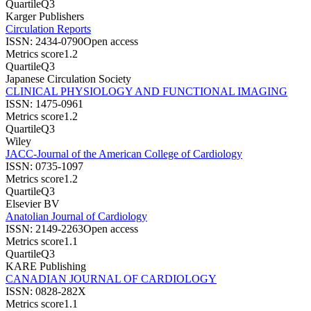
Quartile
Q3
Karger Publishers
Circulation Reports
ISSN:
2434-0790
Open access
Metrics score
1.2
Quartile
Q3
Japanese Circulation Society
CLINICAL PHYSIOLOGY AND FUNCTIONAL IMAGING
ISSN:
1475-0961
Metrics score
1.2
Quartile
Q3
Wiley
JACC-Journal of the American College of Cardiology
ISSN:
0735-1097
Metrics score
1.2
Quartile
Q3
Elsevier BV
Anatolian Journal of Cardiology
ISSN:
2149-2263
Open access
Metrics score
1.1
Quartile
Q3
KARE Publishing
CANADIAN JOURNAL OF CARDIOLOGY
ISSN:
0828-282X
Metrics score
1.1