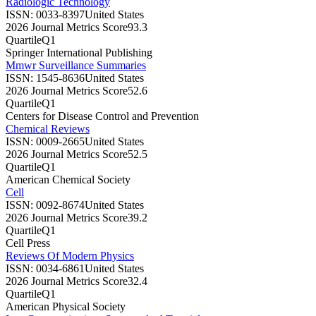
Radiologic Technology
ISSN:
0033-8397
United States
2026 Journal Metrics Score
93.3
Quartile
Q1
Springer International Publishing
Mmwr Surveillance Summaries
ISSN:
1545-8636
United States
2026 Journal Metrics Score
52.6
Quartile
Q1
Centers for Disease Control and Prevention
Chemical Reviews
ISSN:
0009-2665
United States
2026 Journal Metrics Score
52.5
Quartile
Q1
American Chemical Society
Cell
ISSN:
0092-8674
United States
2026 Journal Metrics Score
39.2
Quartile
Q1
Cell Press
Reviews Of Modern Physics
ISSN:
0034-6861
United States
2026 Journal Metrics Score
32.4
Quartile
Q1
American Physical Society