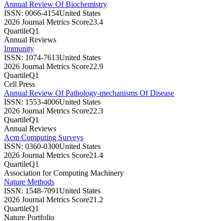
Annual Review Of Biochemistry
ISSN:
0066-4154
United States
2026 Journal Metrics Score
23.4
Quartile
Q1
Annual Reviews
Immunity
ISSN:
1074-7613
United States
2026 Journal Metrics Score
22.9
Quartile
Q1
Cell Press
Annual Review Of Pathology-mechanisms Of Disease
ISSN:
1553-4006
United States
2026 Journal Metrics Score
22.3
Quartile
Q1
Annual Reviews
Acm Computing Surveys
ISSN:
0360-0300
United States
2026 Journal Metrics Score
21.4
Quartile
Q1
Association for Computing Machinery
Nature Methods
ISSN:
1548-7091
United States
2026 Journal Metrics Score
21.2
Quartile
Q1
Nature Portfolio