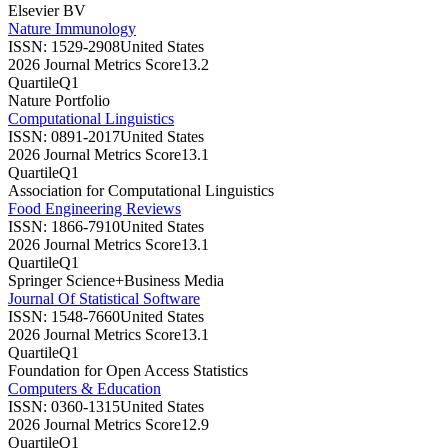
Elsevier BV
Nature Immunology
ISSN:
1529-2908
United States
2026 Journal Metrics Score
13.2
Quartile
Q1
Nature Portfolio
Computational Linguistics
ISSN:
0891-2017
United States
2026 Journal Metrics Score
13.1
Quartile
Q1
Association for Computational Linguistics
Food Engineering Reviews
ISSN:
1866-7910
United States
2026 Journal Metrics Score
13.1
Quartile
Q1
Springer Science+Business Media
Journal Of Statistical Software
ISSN:
1548-7660
United States
2026 Journal Metrics Score
13.1
Quartile
Q1
Foundation for Open Access Statistics
Computers & Education
ISSN:
0360-1315
United States
2026 Journal Metrics Score
12.9
Quartile
Q1