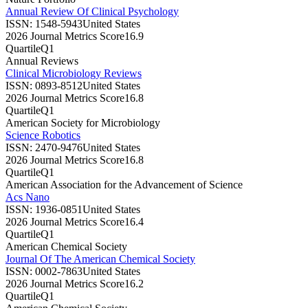
Annual Review Of Clinical Psychology
ISSN:
1548-5943
United States
2026 Journal Metrics Score
16.9
Quartile
Q1
Annual Reviews
Clinical Microbiology Reviews
ISSN:
0893-8512
United States
2026 Journal Metrics Score
16.8
Quartile
Q1
American Society for Microbiology
Science Robotics
ISSN:
2470-9476
United States
2026 Journal Metrics Score
16.8
Quartile
Q1
American Association for the Advancement of Science
Acs Nano
ISSN:
1936-0851
United States
2026 Journal Metrics Score
16.4
Quartile
Q1
American Chemical Society
Journal Of The American Chemical Society
ISSN:
0002-7863
United States
2026 Journal Metrics Score
16.2
Quartile
Q1