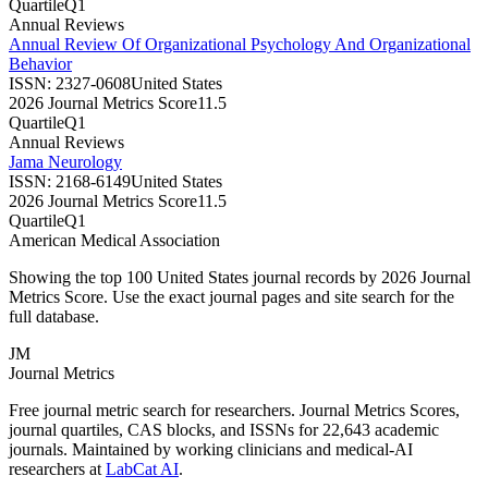
Quartile
Q1
Annual Reviews
Annual Review Of Organizational Psychology And Organizational
Behavior
ISSN:
2327-0608
United States
2026 Journal Metrics Score
11.5
Quartile
Q1
Annual Reviews
Jama Neurology
ISSN:
2168-6149
United States
2026 Journal Metrics Score
11.5
Quartile
Q1
American Medical Association
Showing the top 100
United States
journal records by
2026 Journal
Metrics Score
. Use the exact journal pages and site search for the
full database.
JM
Journal Metrics
Free journal metric search for researchers. Journal Metrics Scores,
journal quartiles, CAS blocks, and ISSNs for 22,643 academic
journals. Maintained by working clinicians and medical-AI
researchers at
LabCat AI
.