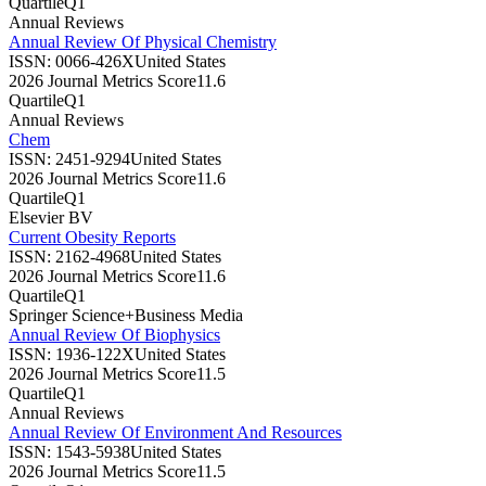
Quartile
Q1
Annual Reviews
Annual Review Of Physical Chemistry
ISSN:
0066-426X
United States
2026 Journal Metrics Score
11.6
Quartile
Q1
Annual Reviews
Chem
ISSN:
2451-9294
United States
2026 Journal Metrics Score
11.6
Quartile
Q1
Elsevier BV
Current Obesity Reports
ISSN:
2162-4968
United States
2026 Journal Metrics Score
11.6
Quartile
Q1
Springer Science+Business Media
Annual Review Of Biophysics
ISSN:
1936-122X
United States
2026 Journal Metrics Score
11.5
Quartile
Q1
Annual Reviews
Annual Review Of Environment And Resources
ISSN:
1543-5938
United States
2026 Journal Metrics Score
11.5