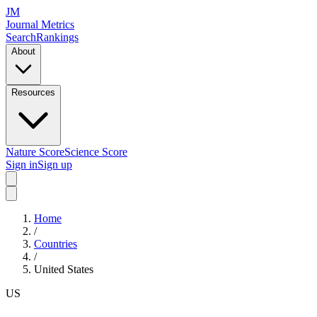
JM
Journal Metrics
Search
Rankings
About
Resources
Nature Score
Science Score
Sign in
Sign up
Home
/
Countries
/
United States
US