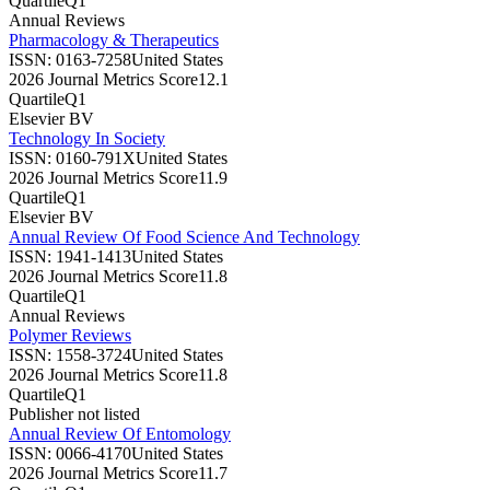
Quartile
Q1
Annual Reviews
Pharmacology & Therapeutics
ISSN:
0163-7258
United States
2026 Journal Metrics Score
12.1
Quartile
Q1
Elsevier BV
Technology In Society
ISSN:
0160-791X
United States
2026 Journal Metrics Score
11.9
Quartile
Q1
Elsevier BV
Annual Review Of Food Science And Technology
ISSN:
1941-1413
United States
2026 Journal Metrics Score
11.8
Quartile
Q1
Annual Reviews
Polymer Reviews
ISSN:
1558-3724
United States
2026 Journal Metrics Score
11.8
Quartile
Q1
Publisher not listed
Annual Review Of Entomology
ISSN:
0066-4170
United States
2026 Journal Metrics Score
11.7