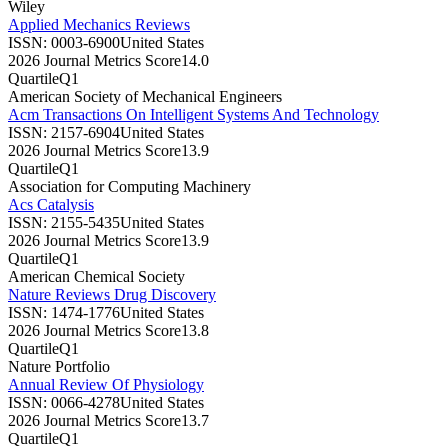
Wiley
Applied Mechanics Reviews
ISSN:
0003-6900
United States
2026 Journal Metrics Score
14.0
Quartile
Q1
American Society of Mechanical Engineers
Acm Transactions On Intelligent Systems And Technology
ISSN:
2157-6904
United States
2026 Journal Metrics Score
13.9
Quartile
Q1
Association for Computing Machinery
Acs Catalysis
ISSN:
2155-5435
United States
2026 Journal Metrics Score
13.9
Quartile
Q1
American Chemical Society
Nature Reviews Drug Discovery
ISSN:
1474-1776
United States
2026 Journal Metrics Score
13.8
Quartile
Q1
Nature Portfolio
Annual Review Of Physiology
ISSN:
0066-4278
United States
2026 Journal Metrics Score
13.7
Quartile
Q1