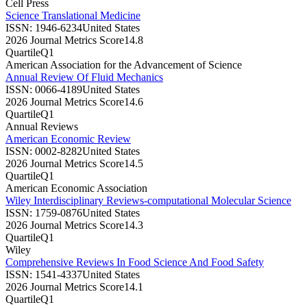
Cell Press
Science Translational Medicine
ISSN:
1946-6234
United States
2026 Journal Metrics Score
14.8
Quartile
Q1
American Association for the Advancement of Science
Annual Review Of Fluid Mechanics
ISSN:
0066-4189
United States
2026 Journal Metrics Score
14.6
Quartile
Q1
Annual Reviews
American Economic Review
ISSN:
0002-8282
United States
2026 Journal Metrics Score
14.5
Quartile
Q1
American Economic Association
Wiley Interdisciplinary Reviews-computational Molecular Science
ISSN:
1759-0876
United States
2026 Journal Metrics Score
14.3
Quartile
Q1
Wiley
Comprehensive Reviews In Food Science And Food Safety
ISSN:
1541-4337
United States
2026 Journal Metrics Score
14.1
Quartile
Q1