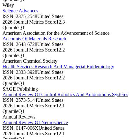
Wiley
Science Advances
ISSN:
2375-2548
United States
2026 Journal Metrics Score
12.3
Quartile
Q1
American Association for the Advancement of Science
Accounts Of Materials Research
ISSN:
2643-6728
United States
2026 Journal Metrics Score
12.2
Quartile
Q1
American Chemical Society
Health Services Research And Managerial Epidemiology
ISSN:
2333-3928
United States
2026 Journal Metrics Score
12.2
Quartile
Q1
SAGE Publishing
Annual Review Of Control Robotics And Autonomous Systems
ISSN:
2573-5144
United States
2026 Journal Metrics Score
12.1
Quartile
Q1
Annual Reviews
Annual Review Of Neuroscience
ISSN:
0147-006X
United States
2026 Journal Metrics Score
12.1