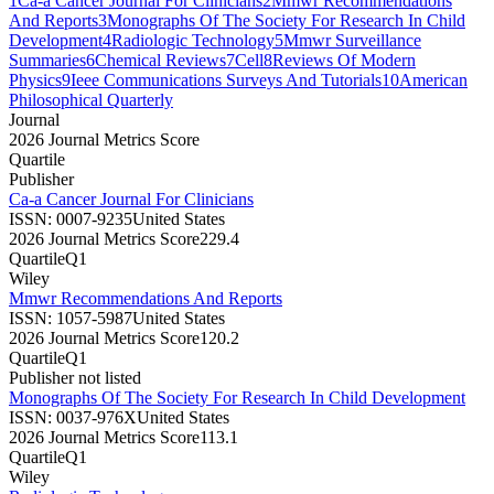
1
Ca-a Cancer Journal For Clinicians
2
Mmwr Recommendations
And Reports
3
Monographs Of The Society For Research In Child
Development
4
Radiologic Technology
5
Mmwr Surveillance
Summaries
6
Chemical Reviews
7
Cell
8
Reviews Of Modern
Physics
9
Ieee Communications Surveys And Tutorials
10
American
Philosophical Quarterly
Journal
2026 Journal Metrics Score
Quartile
Publisher
Ca-a Cancer Journal For Clinicians
ISSN:
0007-9235
United States
2026 Journal Metrics Score
229.4
Quartile
Q1
Wiley
Mmwr Recommendations And Reports
ISSN:
1057-5987
United States
2026 Journal Metrics Score
120.2
Quartile
Q1
Publisher not listed
Monographs Of The Society For Research In Child Development
ISSN:
0037-976X
United States
2026 Journal Metrics Score
113.1
Quartile
Q1
Wiley