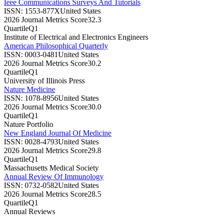
Ieee Communications Surveys And Tutorials
ISSN:
1553-877X
United States
2026 Journal Metrics Score
32.3
Quartile
Q1
Institute of Electrical and Electronics Engineers
American Philosophical Quarterly
ISSN:
0003-0481
United States
2026 Journal Metrics Score
30.2
Quartile
Q1
University of Illinois Press
Nature Medicine
ISSN:
1078-8956
United States
2026 Journal Metrics Score
30.0
Quartile
Q1
Nature Portfolio
New England Journal Of Medicine
ISSN:
0028-4793
United States
2026 Journal Metrics Score
29.8
Quartile
Q1
Massachusetts Medical Society
Annual Review Of Immunology
ISSN:
0732-0582
United States
2026 Journal Metrics Score
28.5
Quartile
Q1
Annual Reviews