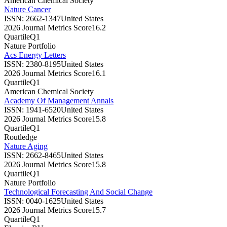
American Chemical Society
Nature Cancer
ISSN:
2662-1347
United States
2026 Journal Metrics Score
16.2
Quartile
Q1
Nature Portfolio
Acs Energy Letters
ISSN:
2380-8195
United States
2026 Journal Metrics Score
16.1
Quartile
Q1
American Chemical Society
Academy Of Management Annals
ISSN:
1941-6520
United States
2026 Journal Metrics Score
15.8
Quartile
Q1
Routledge
Nature Aging
ISSN:
2662-8465
United States
2026 Journal Metrics Score
15.8
Quartile
Q1
Nature Portfolio
Technological Forecasting And Social Change
ISSN:
0040-1625
United States
2026 Journal Metrics Score
15.7
Quartile
Q1