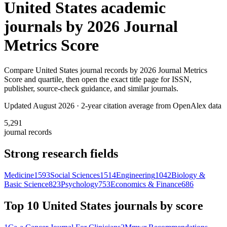
United States
academic
journals by
2026 Journal
Metrics Score
Compare
United States
journal records by
2026 Journal Metrics
Score
and quartile, then open the exact title page for ISSN,
publisher, source-check guidance, and similar journals.
Updated August
2026
· 2-year citation average from OpenAlex data
5,291
journal records
Strong research fields
Medicine
1593
Social Sciences
1514
Engineering
1042
Biology &
Basic Science
823
Psychology
753
Economics & Finance
686
Top 10
United States
journals by score