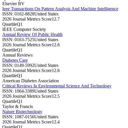
Elsevier BV
Ieee Transactions On Pattern Analysis And Machine Intelligence
ISSN:
0162-8828
United States
2026 Journal Metrics Score
12.7
Quartile
Q1
IEEE Computer Society
Annual Review Of Public Health
ISSN:
0163-7525
United States
2026 Journal Metrics Score
12.6
Quartile
Q1
Annual Reviews
Diabetes Care
ISSN:
0149-5992
United States
2026 Journal Metrics Score
12.6
Quartile
Q1
American Diabetes Association
Critical Reviews In Environmental Science And Technology
ISSN:
1064-3389
United States
2026 Journal Metrics Score
12.5
Quartile
Q1
Taylor & Francis
Nature Biotechnology
ISSN:
1087-0156
United States
2026 Journal Metrics Score
12.4
Quartile
Q1