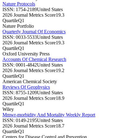
Nature Protocols
ISSN:
1754-2189
United States
2026 Journal Metrics Score
19.3
Quartile
Q1
Nature Portfolio
Quarterly Journal Of Economics
ISSN:
0033-5533
United States
2026 Journal Metrics Score
19.3
Quartile
Q1
Oxford University Press
Accounts Of Chemical Research
ISSN:
0001-4842
United States
2026 Journal Metrics Score
19.2
Quartile
Q1
American Chemical Society
Reviews Of Geophysics
ISSN:
8755-1209
United States
2026 Journal Metrics Score
18.9
Quartile
Q1
Wiley
Mmwr-morbidity And Mortality Weekly Report
ISSN:
0149-2195
United States
2026 Journal Metrics Score
18.7
Quartile
Q1
Centers for Disease Control and Prevention