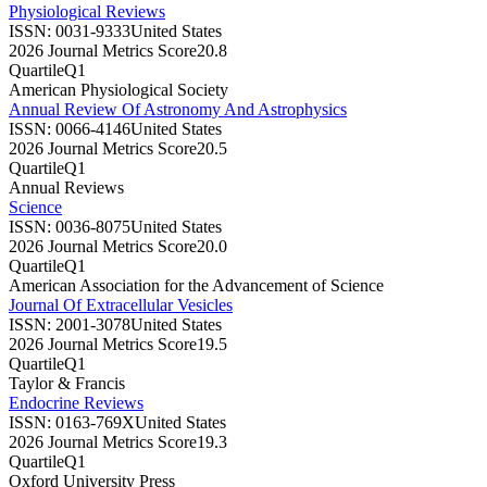
Physiological Reviews
ISSN:
0031-9333
United States
2026 Journal Metrics Score
20.8
Quartile
Q1
American Physiological Society
Annual Review Of Astronomy And Astrophysics
ISSN:
0066-4146
United States
2026 Journal Metrics Score
20.5
Quartile
Q1
Annual Reviews
Science
ISSN:
0036-8075
United States
2026 Journal Metrics Score
20.0
Quartile
Q1
American Association for the Advancement of Science
Journal Of Extracellular Vesicles
ISSN:
2001-3078
United States
2026 Journal Metrics Score
19.5
Quartile
Q1
Taylor & Francis
Endocrine Reviews
ISSN:
0163-769X
United States
2026 Journal Metrics Score
19.3
Quartile
Q1
Oxford University Press