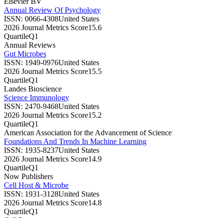
Elsevier BV
Annual Review Of Psychology
ISSN:
0066-4308
United States
2026 Journal Metrics Score
15.6
Quartile
Q1
Annual Reviews
Gut Microbes
ISSN:
1949-0976
United States
2026 Journal Metrics Score
15.5
Quartile
Q1
Landes Bioscience
Science Immunology
ISSN:
2470-9468
United States
2026 Journal Metrics Score
15.2
Quartile
Q1
American Association for the Advancement of Science
Foundations And Trends In Machine Learning
ISSN:
1935-8237
United States
2026 Journal Metrics Score
14.9
Quartile
Q1
Now Publishers
Cell Host & Microbe
ISSN:
1931-3128
United States
2026 Journal Metrics Score
14.8
Quartile
Q1