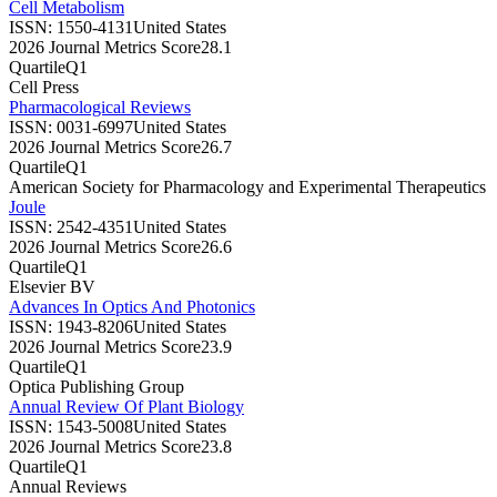
Cell Metabolism
ISSN:
1550-4131
United States
2026 Journal Metrics Score
28.1
Quartile
Q1
Cell Press
Pharmacological Reviews
ISSN:
0031-6997
United States
2026 Journal Metrics Score
26.7
Quartile
Q1
American Society for Pharmacology and Experimental Therapeutics
Joule
ISSN:
2542-4351
United States
2026 Journal Metrics Score
26.6
Quartile
Q1
Elsevier BV
Advances In Optics And Photonics
ISSN:
1943-8206
United States
2026 Journal Metrics Score
23.9
Quartile
Q1
Optica Publishing Group
Annual Review Of Plant Biology
ISSN:
1543-5008
United States
2026 Journal Metrics Score
23.8
Quartile
Q1
Annual Reviews