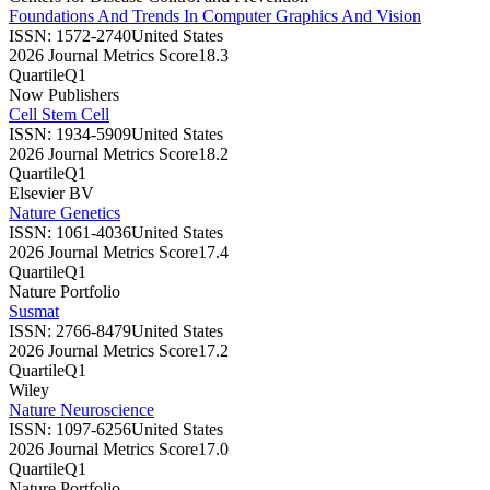
Foundations And Trends In Computer Graphics And Vision
ISSN:
1572-2740
United States
2026 Journal Metrics Score
18.3
Quartile
Q1
Now Publishers
Cell Stem Cell
ISSN:
1934-5909
United States
2026 Journal Metrics Score
18.2
Quartile
Q1
Elsevier BV
Nature Genetics
ISSN:
1061-4036
United States
2026 Journal Metrics Score
17.4
Quartile
Q1
Nature Portfolio
Susmat
ISSN:
2766-8479
United States
2026 Journal Metrics Score
17.2
Quartile
Q1
Wiley
Nature Neuroscience
ISSN:
1097-6256
United States
2026 Journal Metrics Score
17.0
Quartile
Q1
Nature Portfolio