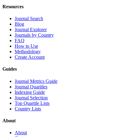
Resources
Journal Search
Blog
Journal Explorer
Journals by Country
FAQ
How to Use
Methodology
Create Account
Guides
Journal Metrics Guide
Journal Quartiles
Indexing Guide
Journal Selection
Top Quartile Lists
Country Lists
About
About