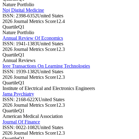
Nature Portfolio
Npj Digital Medicine
ISSN:
2398-6352
United States
2026 Journal Metrics Score
12.4
Quartile
Q1
Nature Portfolio
Annual Review Of Economics
ISSN:
1941-1383
United States
2026 Journal Metrics Score
12.3
Quartile
Q1
Annual Reviews
Ieee Transactions On Learning Technologies
ISSN:
1939-1382
United States
2026 Journal Metrics Score
12.3
Quartile
Q1
Institute of Electrical and Electronics Engineers
Jama Psychiatry
ISSN:
2168-622X
United States
2026 Journal Metrics Score
12.3
Quartile
Q1
American Medical Association
Journal Of Finance
ISSN:
0022-1082
United States
2026 Journal Metrics Score
12.3
Quartile
Q1