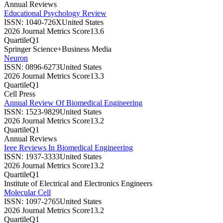
Annual Reviews
Educational Psychology Review
ISSN:
1040-726X
United States
2026 Journal Metrics Score
13.6
Quartile
Q1
Springer Science+Business Media
Neuron
ISSN:
0896-6273
United States
2026 Journal Metrics Score
13.3
Quartile
Q1
Cell Press
Annual Review Of Biomedical Engineering
ISSN:
1523-9829
United States
2026 Journal Metrics Score
13.2
Quartile
Q1
Annual Reviews
Ieee Reviews In Biomedical Engineering
ISSN:
1937-3333
United States
2026 Journal Metrics Score
13.2
Quartile
Q1
Institute of Electrical and Electronics Engineers
Molecular Cell
ISSN:
1097-2765
United States
2026 Journal Metrics Score
13.2
Quartile
Q1