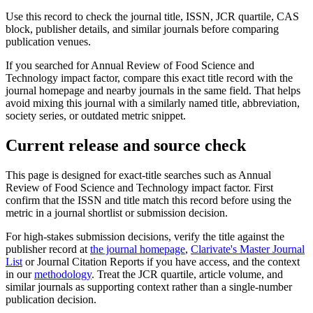
Use this record to check the journal title, ISSN, JCR quartile, CAS
block, publisher details, and similar journals before comparing
publication venues.
If you searched for
Annual Review of Food Science and
Technology
impact factor, compare this exact title record with the
journal homepage and nearby journals in the same field. That helps
avoid mixing this journal with a similarly named title, abbreviation,
society series, or outdated metric snippet.
Current release and source check
This page is designed for exact-title searches such as
Annual
Review of Food Science and Technology
impact factor. First
confirm that the ISSN and title match this record before using the
metric in a journal shortlist or submission decision.
For high-stakes submission decisions, verify the title against the
publisher record
at
the journal homepage
,
Clarivate's Master Journal
List
or Journal Citation Reports if you have access, and the context
in our
methodology
. Treat the JCR quartile, article volume, and
similar journals as supporting context rather than a single-number
publication decision.