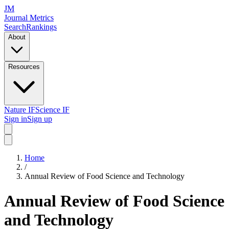
JM
Journal Metrics
Search
Rankings
About
Resources
Nature IF
Science IF
Sign in
Sign up
Home
/
Annual Review of Food Science and Technology
Annual Review of Food Science
and Technology