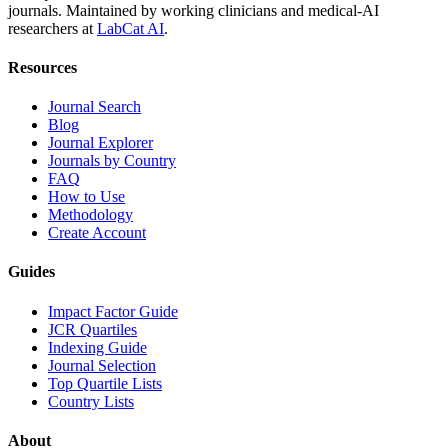
journals. Maintained by working clinicians and medical-AI
researchers at
LabCat AI
.
Resources
Journal Search
Blog
Journal Explorer
Journals by Country
FAQ
How to Use
Methodology
Create Account
Guides
Impact Factor Guide
JCR Quartiles
Indexing Guide
Journal Selection
Top Quartile Lists
Country Lists
About