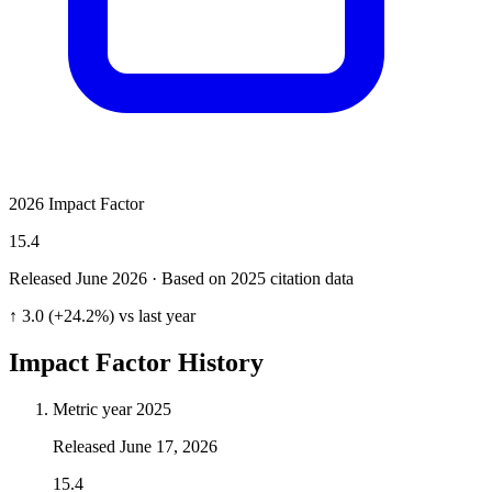
2026 Impact Factor
15.4
Released June
2026
· Based on 2025 citation data
↑ 3.0 (+24.2%) vs last year
Impact Factor History
Metric year
2025
Released
June 17, 2026
15.4