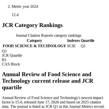
Metric year
2024
12.4
JCR Category Rankings
Journal Citation Reports category rankings
Category
Indexes
Quartile
FOOD SCIENCE & TECHNOLOGY
SCIE
Q1
Q1
JCR Quartile
B1
CAS Block
Annual Review of Food Science and
Technology current release and JCR
quartile
Annual Review of Food Science and Technology's newest impact
factor is 15.4, released June 17, 2026 and based on 2025 citation
data.
The journal is listed as JCR Q1 in this Journal Metrics record.