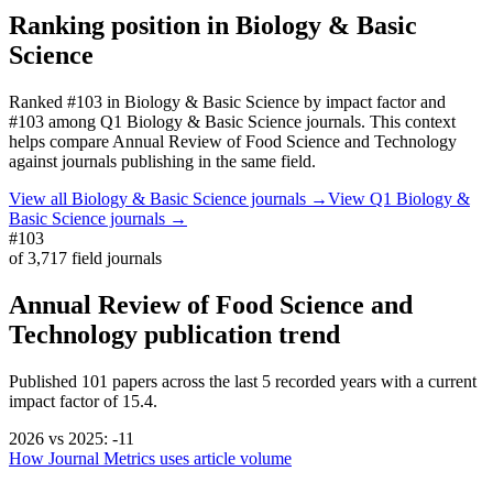
Ranking position in
Biology & Basic
Science
Ranked
#103
in
Biology & Basic Science
by impact factor
and
#103 among Q1 Biology & Basic Science journals.
This context
helps compare
Annual Review of Food Science and Technology
against journals publishing in the same field.
View all
Biology & Basic Science
journals →
View Q1
Biology &
Basic Science
journals →
#103
of
3,717
field journals
Annual Review of Food Science and
Technology
publication trend
Published
101
papers across the last
5
recorded years
with a current
impact factor of 15.4.
2026
vs
2025
:
-11
How Journal Metrics uses article volume