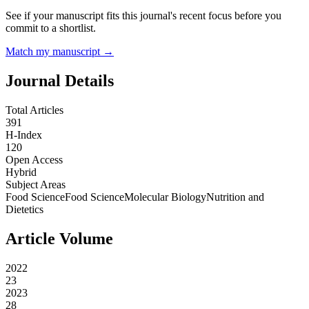
See if your manuscript fits this journal's recent focus before you
commit to a shortlist.
Match my manuscript →
Journal Details
Total Articles
391
H-Index
120
Open Access
Hybrid
Subject Areas
Food Science
Food Science
Molecular Biology
Nutrition and
Dietetics
Article Volume
2022
23
2023
28