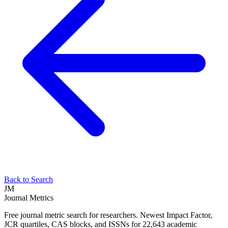
Back to Search
JM
Journal Metrics
Free journal metric search for researchers. Newest Impact Factor,
JCR quartiles, CAS blocks, and ISSNs for 22,643 academic