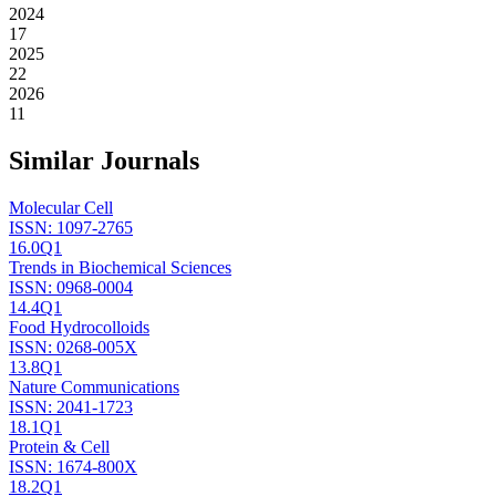
2024
17
2025
22
2026
11
Similar Journals
Molecular Cell
ISSN:
1097-2765
16.0
Q1
Trends in Biochemical Sciences
ISSN:
0968-0004
14.4
Q1
Food Hydrocolloids
ISSN:
0268-005X
13.8
Q1
Nature Communications
ISSN:
2041-1723
18.1
Q1
Protein & Cell
ISSN:
1674-800X
18.2
Q1