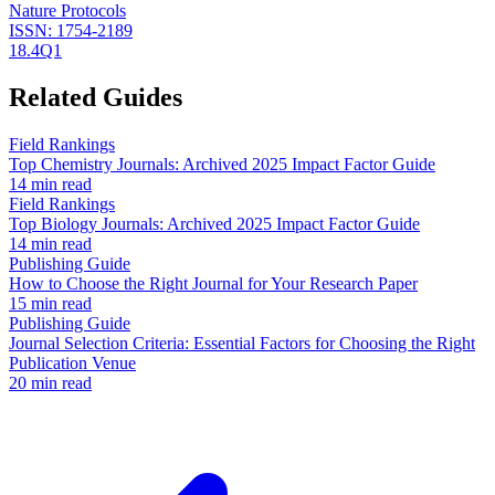
Nature Protocols
ISSN:
1754-2189
18.4
Q1
Related Guides
Field Rankings
Top Chemistry Journals: Archived 2025 Impact Factor Guide
14 min read
Field Rankings
Top Biology Journals: Archived 2025 Impact Factor Guide
14 min read
Publishing Guide
How to Choose the Right Journal for Your Research Paper
15 min read
Publishing Guide
Journal Selection Criteria: Essential Factors for Choosing the Right
Publication Venue
20 min read