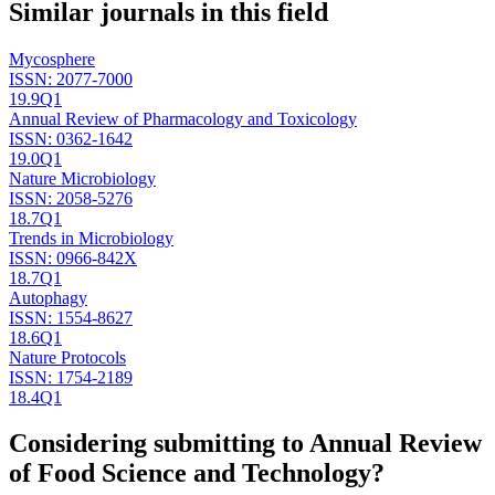
Similar journals in this field
Mycosphere
ISSN:
2077-7000
19.9
Q1
Annual Review of Pharmacology and Toxicology
ISSN:
0362-1642
19.0
Q1
Nature Microbiology
ISSN:
2058-5276
18.7
Q1
Trends in Microbiology
ISSN:
0966-842X
18.7
Q1
Autophagy
ISSN:
1554-8627
18.6
Q1
Nature Protocols
ISSN:
1754-2189
18.4
Q1
Considering submitting to
Annual Review
of Food Science and Technology
?