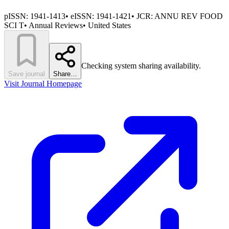
pISSN:
1941-1413
•
eISSN:
1941-1421
• JCR:
ANNU REV FOOD
SCI T
•
Annual Reviews
•
United States
Checking system sharing availability.
Save journal
Share…
Visit Journal Homepage