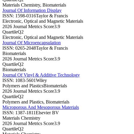
Materials Chemistry, Biomaterials
Journal Of Information Display
ISSN:
1598-0316
Taylor & Francis
Electronic, Optical and Magnetic Materials
2026 Journal Metrics Score
3.9
Quartile
Q2
Electronic, Optical and Magnetic Materials
Journal Of Microencapsulation
ISSN:
0265-2048
Taylor & Francis
Biomaterials
2026 Journal Metrics Score
3.9
Quartile
Q2
Biomaterials
Journal Of Vinyl & Additive Technology
ISSN:
1083-5601
Wiley
Polymers and Plastics
Biomaterials
2026 Journal Metrics Score
3.9
Quartile
Q2
Polymers and Plastics, Biomaterials
Microporous And Mesoporous Materials
ISSN:
1387-1811
Elsevier BV
Materials Chemistry
2026 Journal Metrics Score
3.9
Quartile
Q2