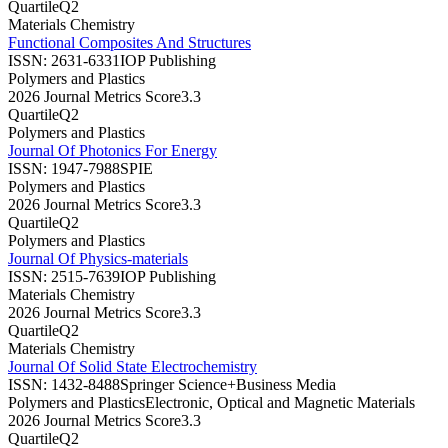
Quartile
Q2
Materials Chemistry
Functional Composites And Structures
ISSN:
2631-6331
IOP Publishing
Polymers and Plastics
2026 Journal Metrics Score
3.3
Quartile
Q2
Polymers and Plastics
Journal Of Photonics For Energy
ISSN:
1947-7988
SPIE
Polymers and Plastics
2026 Journal Metrics Score
3.3
Quartile
Q2
Polymers and Plastics
Journal Of Physics-materials
ISSN:
2515-7639
IOP Publishing
Materials Chemistry
2026 Journal Metrics Score
3.3
Quartile
Q2
Materials Chemistry
Journal Of Solid State Electrochemistry
ISSN:
1432-8488
Springer Science+Business Media
Polymers and Plastics
Electronic, Optical and Magnetic Materials
2026 Journal Metrics Score
3.3
Quartile
Q2