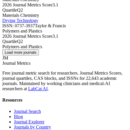
2026 Journal Metrics Score
3.1
Quartile
Q2
Materials Chemistry
Drying Technology
ISSN:
0737-3937
Taylor & Francis
Polymers and Plastics
2026 Journal Metrics Score
3.1
Quartile
Q2
Polymers and Plastics
Load more journals
JM
Journal Metrics
Free journal metric search for researchers. Journal Metrics Scores,
journal quartiles, CAS blocks, and ISSNs for 22,643 academic
journals. Maintained by working clinicians and medical-AI
researchers at
LabCat AI
.
Resources
Journal Search
Blog
Journal Explorer
Journals by Country