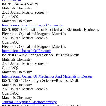
ISSN:
1742-464X
Wiley
Materials Chemistry
2026 Journal Metrics Score
3.4
Quartile
Q2
Materials Chemistry
Ieee Transactions On Energy Conversion
ISSN:
0885-8969
Institute of Electrical and Electronics Engineers
Electronic, Optical and Magnetic Materials
2026 Journal Metrics Score
3.4
Quartile
Q2
Electronic, Optical and Magnetic Materials
International Journal Of Fracture
ISSN:
0376-9429
Springer Science+Business Media
Materials Chemistry
2026 Journal Metrics Score
3.4
Quartile
Q2
Materials Chemistry
International Journal Of Mechanics And Materials In Design
ISSN:
1569-1713
Springer Science+Business Media
Materials Chemistry
2026 Journal Metrics Score
3.4
Quartile
Q2
Materials Chemistry
Journal Of Applied Electrochemistry