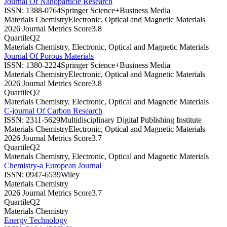
Journal Of Nanoparticle Research
ISSN:
1388-0764
Springer Science+Business Media
Materials Chemistry
Electronic, Optical and Magnetic Materials
2026 Journal Metrics Score
3.8
Quartile
Q2
Materials Chemistry, Electronic, Optical and Magnetic Materials
Journal Of Porous Materials
ISSN:
1380-2224
Springer Science+Business Media
Materials Chemistry
Electronic, Optical and Magnetic Materials
2026 Journal Metrics Score
3.8
Quartile
Q2
Materials Chemistry, Electronic, Optical and Magnetic Materials
C-journal Of Carbon Research
ISSN:
2311-5629
Multidisciplinary Digital Publishing Institute
Materials Chemistry
Electronic, Optical and Magnetic Materials
2026 Journal Metrics Score
3.7
Quartile
Q2
Materials Chemistry, Electronic, Optical and Magnetic Materials
Chemistry-a European Journal
ISSN:
0947-6539
Wiley
Materials Chemistry
2026 Journal Metrics Score
3.7
Quartile
Q2
Materials Chemistry
Energy Technology