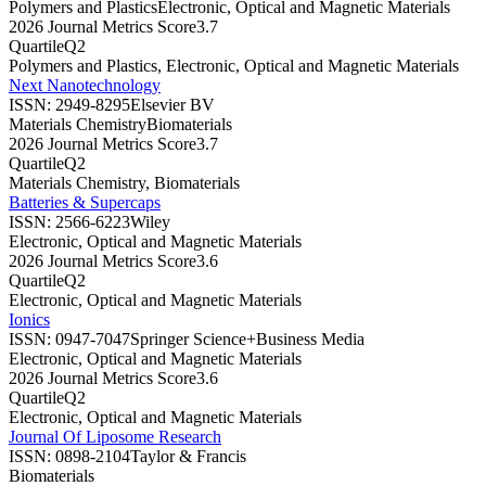
Polymers and Plastics
Electronic, Optical and Magnetic Materials
2026 Journal Metrics Score
3.7
Quartile
Q2
Polymers and Plastics, Electronic, Optical and Magnetic Materials
Next Nanotechnology
ISSN:
2949-8295
Elsevier BV
Materials Chemistry
Biomaterials
2026 Journal Metrics Score
3.7
Quartile
Q2
Materials Chemistry, Biomaterials
Batteries & Supercaps
ISSN:
2566-6223
Wiley
Electronic, Optical and Magnetic Materials
2026 Journal Metrics Score
3.6
Quartile
Q2
Electronic, Optical and Magnetic Materials
Ionics
ISSN:
0947-7047
Springer Science+Business Media
Electronic, Optical and Magnetic Materials
2026 Journal Metrics Score
3.6
Quartile
Q2
Electronic, Optical and Magnetic Materials
Journal Of Liposome Research
ISSN:
0898-2104
Taylor & Francis
Biomaterials