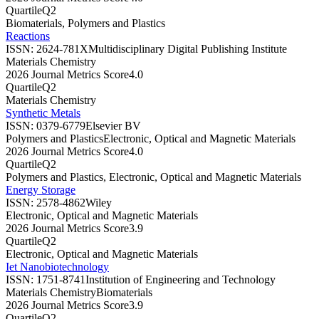
Quartile
Q2
Biomaterials, Polymers and Plastics
Reactions
ISSN:
2624-781X
Multidisciplinary Digital Publishing Institute
Materials Chemistry
2026 Journal Metrics Score
4.0
Quartile
Q2
Materials Chemistry
Synthetic Metals
ISSN:
0379-6779
Elsevier BV
Polymers and Plastics
Electronic, Optical and Magnetic Materials
2026 Journal Metrics Score
4.0
Quartile
Q2
Polymers and Plastics, Electronic, Optical and Magnetic Materials
Energy Storage
ISSN:
2578-4862
Wiley
Electronic, Optical and Magnetic Materials
2026 Journal Metrics Score
3.9
Quartile
Q2
Electronic, Optical and Magnetic Materials
Iet Nanobiotechnology
ISSN:
1751-8741
Institution of Engineering and Technology
Materials Chemistry
Biomaterials
2026 Journal Metrics Score
3.9
Quartile
Q2