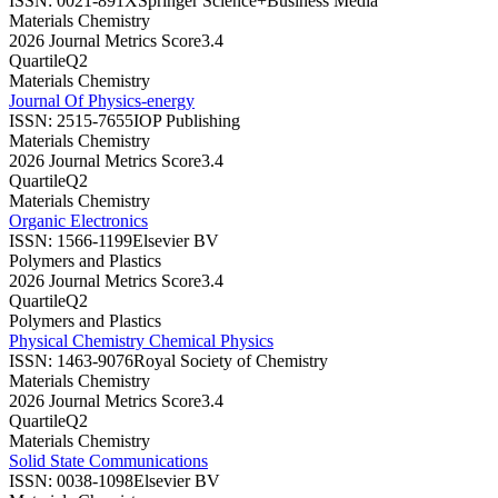
ISSN:
0021-891X
Springer Science+Business Media
Materials Chemistry
2026 Journal Metrics Score
3.4
Quartile
Q2
Materials Chemistry
Journal Of Physics-energy
ISSN:
2515-7655
IOP Publishing
Materials Chemistry
2026 Journal Metrics Score
3.4
Quartile
Q2
Materials Chemistry
Organic Electronics
ISSN:
1566-1199
Elsevier BV
Polymers and Plastics
2026 Journal Metrics Score
3.4
Quartile
Q2
Polymers and Plastics
Physical Chemistry Chemical Physics
ISSN:
1463-9076
Royal Society of Chemistry
Materials Chemistry
2026 Journal Metrics Score
3.4
Quartile
Q2
Materials Chemistry
Solid State Communications
ISSN:
0038-1098
Elsevier BV