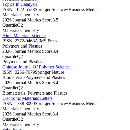
Topics In Catalysis
ISSN:
1022-5528
Springer Science+Business Media
Materials Chemistry
2026 Journal Metrics Score
3.5
Quartile
Q2
Materials Chemistry
Aims Materials Science
ISSN:
2372-0468
AIMS Press
Polymers and Plastics
2026 Journal Metrics Score
3.4
Quartile
Q2
Polymers and Plastics
Chinese Journal Of Polymer Science
ISSN:
0256-7679
Springer Nature
Biomaterials
Polymers and Plastics
2026 Journal Metrics Score
3.4
Quartile
Q2
Biomaterials, Polymers and Plastics
Electronic Materials Letters
ISSN:
1738-8090
Springer Science+Business Media
Materials Chemistry
2026 Journal Metrics Score
3.4
Quartile
Q2
Materials Chemistry
Febs Journal