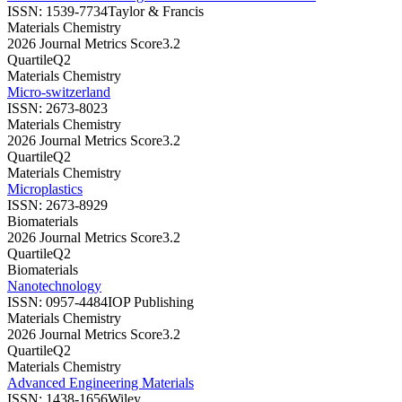
ISSN:
1539-7734
Taylor & Francis
Materials Chemistry
2026 Journal Metrics Score
3.2
Quartile
Q2
Materials Chemistry
Micro-switzerland
ISSN:
2673-8023
Materials Chemistry
2026 Journal Metrics Score
3.2
Quartile
Q2
Materials Chemistry
Microplastics
ISSN:
2673-8929
Biomaterials
2026 Journal Metrics Score
3.2
Quartile
Q2
Biomaterials
Nanotechnology
ISSN:
0957-4484
IOP Publishing
Materials Chemistry
2026 Journal Metrics Score
3.2
Quartile
Q2
Materials Chemistry
Advanced Engineering Materials
ISSN:
1438-1656
Wiley