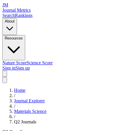
JM
Journal Metrics
Search
Rankings
About
Resources
Nature Score
Science Score
Sign in
Sign up
Home
/
Journal Explorer
/
Materials Science
/
Q2
Journals