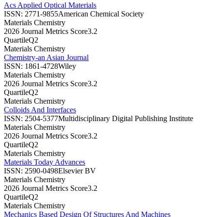
Acs Applied Optical Materials
ISSN:
2771-9855
American Chemical Society
Materials Chemistry
2026 Journal Metrics Score
3.2
Quartile
Q2
Materials Chemistry
Chemistry-an Asian Journal
ISSN:
1861-4728
Wiley
Materials Chemistry
2026 Journal Metrics Score
3.2
Quartile
Q2
Materials Chemistry
Colloids And Interfaces
ISSN:
2504-5377
Multidisciplinary Digital Publishing Institute
Materials Chemistry
2026 Journal Metrics Score
3.2
Quartile
Q2
Materials Chemistry
Materials Today Advances
ISSN:
2590-0498
Elsevier BV
Materials Chemistry
2026 Journal Metrics Score
3.2
Quartile
Q2
Materials Chemistry
Mechanics Based Design Of Structures And Machines