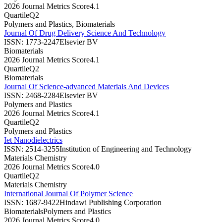
2026 Journal Metrics Score
4.1
Quartile
Q2
Polymers and Plastics, Biomaterials
Journal Of Drug Delivery Science And Technology
ISSN:
1773-2247
Elsevier BV
Biomaterials
2026 Journal Metrics Score
4.1
Quartile
Q2
Biomaterials
Journal Of Science-advanced Materials And Devices
ISSN:
2468-2284
Elsevier BV
Polymers and Plastics
2026 Journal Metrics Score
4.1
Quartile
Q2
Polymers and Plastics
Iet Nanodielectrics
ISSN:
2514-3255
Institution of Engineering and Technology
Materials Chemistry
2026 Journal Metrics Score
4.0
Quartile
Q2
Materials Chemistry
International Journal Of Polymer Science
ISSN:
1687-9422
Hindawi Publishing Corporation
Biomaterials
Polymers and Plastics
2026 Journal Metrics Score
4.0