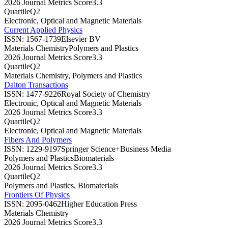
2026 Journal Metrics Score
3.3
Quartile
Q2
Electronic, Optical and Magnetic Materials
Current Applied Physics
ISSN:
1567-1739
Elsevier BV
Materials Chemistry
Polymers and Plastics
2026 Journal Metrics Score
3.3
Quartile
Q2
Materials Chemistry, Polymers and Plastics
Dalton Transactions
ISSN:
1477-9226
Royal Society of Chemistry
Electronic, Optical and Magnetic Materials
2026 Journal Metrics Score
3.3
Quartile
Q2
Electronic, Optical and Magnetic Materials
Fibers And Polymers
ISSN:
1229-9197
Springer Science+Business Media
Polymers and Plastics
Biomaterials
2026 Journal Metrics Score
3.3
Quartile
Q2
Polymers and Plastics, Biomaterials
Frontiers Of Physics
ISSN:
2095-0462
Higher Education Press
Materials Chemistry
2026 Journal Metrics Score
3.3