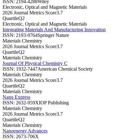
ISSN:
2194-4288
Wiley
Electronic, Optical and Magnetic Materials
2026 Journal Metrics Score
3.7
Quartile
Q2
Electronic, Optical and Magnetic Materials
Integrating Materials And Manufacturing Innovation
ISSN:
2193-9764
Springer Nature
Materials Chemistry
2026 Journal Metrics Score
3.7
Quartile
Q2
Materials Chemistry
Journal Of Physical Chemistry C
ISSN:
1932-7447
American Chemical Society
Materials Chemistry
2026 Journal Metrics Score
3.7
Quartile
Q2
Materials Chemistry
Nano Express
ISSN:
2632-959X
IOP Publishing
Materials Chemistry
2026 Journal Metrics Score
3.7
Quartile
Q2
Materials Chemistry
Nanoenergy Advances
ISSN:
2673-706X