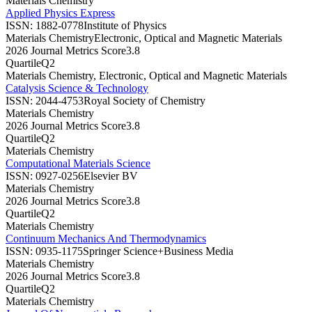
Materials Chemistry
Applied Physics Express
ISSN:
1882-0778
Institute of Physics
Materials Chemistry
Electronic, Optical and Magnetic Materials
2026 Journal Metrics Score
3.8
Quartile
Q2
Materials Chemistry, Electronic, Optical and Magnetic Materials
Catalysis Science & Technology
ISSN:
2044-4753
Royal Society of Chemistry
Materials Chemistry
2026 Journal Metrics Score
3.8
Quartile
Q2
Materials Chemistry
Computational Materials Science
ISSN:
0927-0256
Elsevier BV
Materials Chemistry
2026 Journal Metrics Score
3.8
Quartile
Q2
Materials Chemistry
Continuum Mechanics And Thermodynamics
ISSN:
0935-1175
Springer Science+Business Media
Materials Chemistry
2026 Journal Metrics Score
3.8
Quartile
Q2
Materials Chemistry