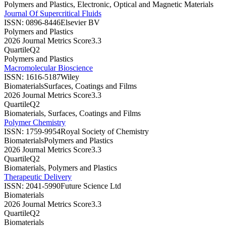
Polymers and Plastics, Electronic, Optical and Magnetic Materials
Journal Of Supercritical Fluids
ISSN:
0896-8446
Elsevier BV
Polymers and Plastics
2026 Journal Metrics Score
3.3
Quartile
Q2
Polymers and Plastics
Macromolecular Bioscience
ISSN:
1616-5187
Wiley
Biomaterials
Surfaces, Coatings and Films
2026 Journal Metrics Score
3.3
Quartile
Q2
Biomaterials, Surfaces, Coatings and Films
Polymer Chemistry
ISSN:
1759-9954
Royal Society of Chemistry
Biomaterials
Polymers and Plastics
2026 Journal Metrics Score
3.3
Quartile
Q2
Biomaterials, Polymers and Plastics
Therapeutic Delivery
ISSN:
2041-5990
Future Science Ltd
Biomaterials
2026 Journal Metrics Score
3.3
Quartile
Q2
Biomaterials