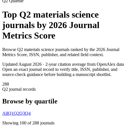
Q2
Quartile
Top
Q2
materials science
journals by
2026 Journal
Metrics Score
Browse
Q2
materials science
journals ranked by the
2026 Journal
Metrics Score
, ISSN, publisher, and related field context.
Updated August
2026
· 2-year citation average from OpenAlex data
Open an exact journal record to verify title, ISSN, publisher, and
source-check guidance before building a manuscript shortlist.
288
Q2
journal records
Browse by quartile
All
Q1
Q2
Q3
Q4
Showing
100
of
288
journal
s