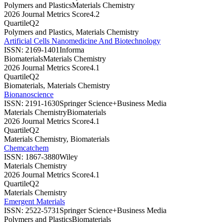
Polymers and Plastics
Materials Chemistry
2026 Journal Metrics Score
4.2
Quartile
Q2
Polymers and Plastics, Materials Chemistry
Artificial Cells Nanomedicine And Biotechnology
ISSN:
2169-1401
Informa
Biomaterials
Materials Chemistry
2026 Journal Metrics Score
4.1
Quartile
Q2
Biomaterials, Materials Chemistry
Bionanoscience
ISSN:
2191-1630
Springer Science+Business Media
Materials Chemistry
Biomaterials
2026 Journal Metrics Score
4.1
Quartile
Q2
Materials Chemistry, Biomaterials
Chemcatchem
ISSN:
1867-3880
Wiley
Materials Chemistry
2026 Journal Metrics Score
4.1
Quartile
Q2
Materials Chemistry
Emergent Materials
ISSN:
2522-5731
Springer Science+Business Media
Polymers and Plastics
Biomaterials