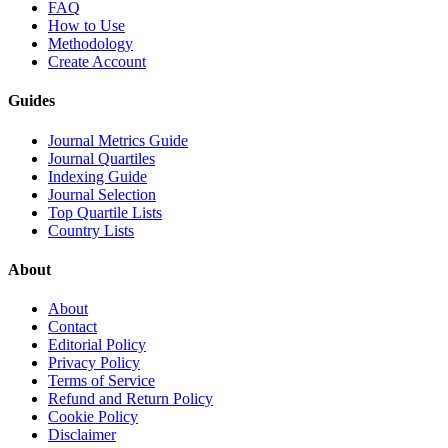
FAQ
How to Use
Methodology
Create Account
Guides
Journal Metrics Guide
Journal Quartiles
Indexing Guide
Journal Selection
Top Quartile Lists
Country Lists
About
About
Contact
Editorial Policy
Privacy Policy
Terms of Service
Refund and Return Policy
Cookie Policy
Disclaimer