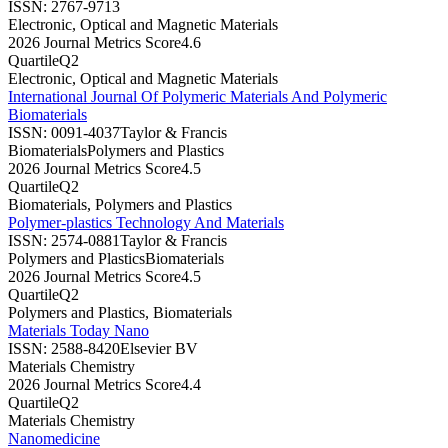
ISSN:
2767-9713
Electronic, Optical and Magnetic Materials
2026 Journal Metrics Score
4.6
Quartile
Q2
Electronic, Optical and Magnetic Materials
International Journal Of Polymeric Materials And Polymeric
Biomaterials
ISSN:
0091-4037
Taylor & Francis
Biomaterials
Polymers and Plastics
2026 Journal Metrics Score
4.5
Quartile
Q2
Biomaterials, Polymers and Plastics
Polymer-plastics Technology And Materials
ISSN:
2574-0881
Taylor & Francis
Polymers and Plastics
Biomaterials
2026 Journal Metrics Score
4.5
Quartile
Q2
Polymers and Plastics, Biomaterials
Materials Today Nano
ISSN:
2588-8420
Elsevier BV
Materials Chemistry
2026 Journal Metrics Score
4.4
Quartile
Q2
Materials Chemistry
Nanomedicine