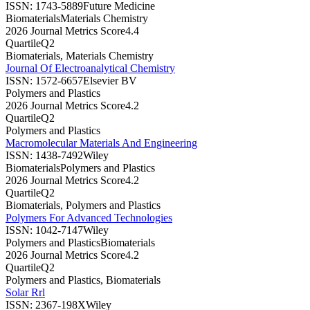
ISSN:
1743-5889
Future Medicine
Biomaterials
Materials Chemistry
2026 Journal Metrics Score
4.4
Quartile
Q2
Biomaterials, Materials Chemistry
Journal Of Electroanalytical Chemistry
ISSN:
1572-6657
Elsevier BV
Polymers and Plastics
2026 Journal Metrics Score
4.2
Quartile
Q2
Polymers and Plastics
Macromolecular Materials And Engineering
ISSN:
1438-7492
Wiley
Biomaterials
Polymers and Plastics
2026 Journal Metrics Score
4.2
Quartile
Q2
Biomaterials, Polymers and Plastics
Polymers For Advanced Technologies
ISSN:
1042-7147
Wiley
Polymers and Plastics
Biomaterials
2026 Journal Metrics Score
4.2
Quartile
Q2
Polymers and Plastics, Biomaterials
Solar Rrl
ISSN:
2367-198X
Wiley