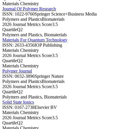
Materials Chemistry
Journal Of Polymer Research
ISSN:
1022-9760
Springer Science+Business Media
Polymers and Plastics
Biomaterials
2026 Journal Metrics Score
3.5
Quartile
Q2
Polymers and Plastics, Biomaterials
Materials For Quantum Technology
ISSN:
2633-4356
IOP Publishing
Materials Chemistry
2026 Journal Metrics Score
3.5
Quartile
Q2
Materials Chemistry
Polymer Journal
ISSN:
0032-3896
Springer Nature
Polymers and Plastics
Biomaterials
2026 Journal Metrics Score
3.5
Quartile
Q2
Polymers and Plastics, Biomaterials
Solid State Ionics
ISSN:
0167-2738
Elsevier BV
Materials Chemistry
2026 Journal Metrics Score
3.5
Quartile
Q2
Materials Chemistry