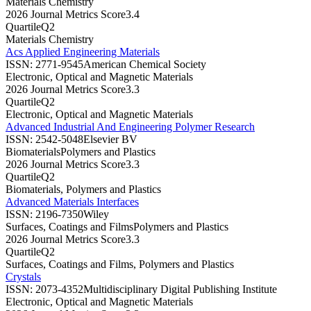
Materials Chemistry
2026 Journal Metrics Score
3.4
Quartile
Q2
Materials Chemistry
Acs Applied Engineering Materials
ISSN:
2771-9545
American Chemical Society
Electronic, Optical and Magnetic Materials
2026 Journal Metrics Score
3.3
Quartile
Q2
Electronic, Optical and Magnetic Materials
Advanced Industrial And Engineering Polymer Research
ISSN:
2542-5048
Elsevier BV
Biomaterials
Polymers and Plastics
2026 Journal Metrics Score
3.3
Quartile
Q2
Biomaterials, Polymers and Plastics
Advanced Materials Interfaces
ISSN:
2196-7350
Wiley
Surfaces, Coatings and Films
Polymers and Plastics
2026 Journal Metrics Score
3.3
Quartile
Q2
Surfaces, Coatings and Films, Polymers and Plastics
Crystals
ISSN:
2073-4352
Multidisciplinary Digital Publishing Institute
Electronic, Optical and Magnetic Materials