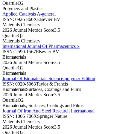
Quartile
Q2
Polymers and Plastics
Applied Catalysis A-general
ISSN:
0926-860X
Elsevier BV
Materials Chemistry
2026 Journal Metrics Score
3.5
Quartile
Q2
Materials Chemistry
International Journal Of Pharmaceutics-x
ISSN:
2590-1567
Elsevier BV
Biomaterials
2026 Journal Metrics Score
3.5
Quartile
Q2
Biomaterials
Journal Of Biomaterials Science-polymer Edition
ISSN:
0920-5063
Taylor & Francis
Biomaterials
Surfaces, Coatings and Films
2026 Journal Metrics Score
3.5
Quartile
Q2
Biomaterials, Surfaces, Coatings and Films
Journal Of Iron And Steel Research International
ISSN:
1006-706X
Springer Nature
Materials Chemistry
2026 Journal Metrics Score
3.5
Quartile
Q2