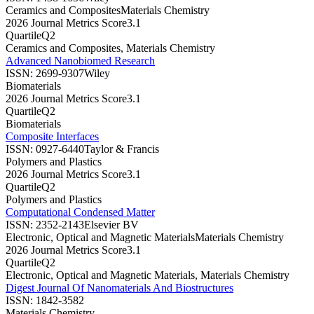
Ceramics and Composites
Materials Chemistry
2026 Journal Metrics Score
3.1
Quartile
Q2
Ceramics and Composites, Materials Chemistry
Advanced Nanobiomed Research
ISSN:
2699-9307
Wiley
Biomaterials
2026 Journal Metrics Score
3.1
Quartile
Q2
Biomaterials
Composite Interfaces
ISSN:
0927-6440
Taylor & Francis
Polymers and Plastics
2026 Journal Metrics Score
3.1
Quartile
Q2
Polymers and Plastics
Computational Condensed Matter
ISSN:
2352-2143
Elsevier BV
Electronic, Optical and Magnetic Materials
Materials Chemistry
2026 Journal Metrics Score
3.1
Quartile
Q2
Electronic, Optical and Magnetic Materials, Materials Chemistry
Digest Journal Of Nanomaterials And Biostructures
ISSN:
1842-3582
Materials Chemistry