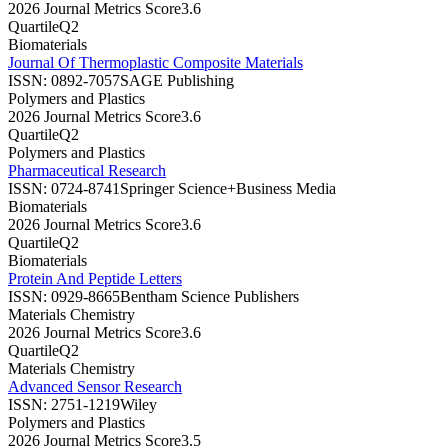
2026 Journal Metrics Score
3.6
Quartile
Q2
Biomaterials
Journal Of Thermoplastic Composite Materials
ISSN:
0892-7057
SAGE Publishing
Polymers and Plastics
2026 Journal Metrics Score
3.6
Quartile
Q2
Polymers and Plastics
Pharmaceutical Research
ISSN:
0724-8741
Springer Science+Business Media
Biomaterials
2026 Journal Metrics Score
3.6
Quartile
Q2
Biomaterials
Protein And Peptide Letters
ISSN:
0929-8665
Bentham Science Publishers
Materials Chemistry
2026 Journal Metrics Score
3.6
Quartile
Q2
Materials Chemistry
Advanced Sensor Research
ISSN:
2751-1219
Wiley
Polymers and Plastics
2026 Journal Metrics Score
3.5