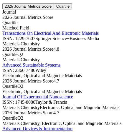
2026 Journal Metrics Score
Quartile
Journal
2026 Journal Metrics Score
Quartile
Matched Field
Transactions On Electrical And Electronic Materials
ISSN:
1229-7607
Springer Science+Business Media
Materials Chemistry
2026 Journal Metrics Score
4.8
Quartile
Q2
Materials Chemistry
Advanced Sustainable Systems
ISSN:
2366-7486
Wiley
Electronic, Optical and Magnetic Materials
2026 Journal Metrics Score
4.7
Quartile
Q2
Electronic, Optical and Magnetic Materials
Journal Of Experimental Nanoscience
ISSN:
1745-8080
Taylor & Francis
Materials Chemistry
Electronic, Optical and Magnetic Materials
2026 Journal Metrics Score
4.7
Quartile
Q2
Materials Chemistry, Electronic, Optical and Magnetic Materials
Advanced Devices & Instrumentation