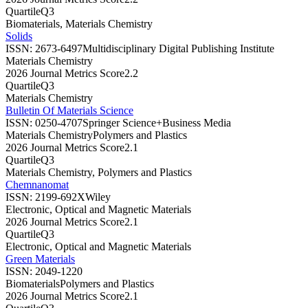
Quartile
Q3
Biomaterials, Materials Chemistry
Solids
ISSN:
2673-6497
Multidisciplinary Digital Publishing Institute
Materials Chemistry
2026 Journal Metrics Score
2.2
Quartile
Q3
Materials Chemistry
Bulletin Of Materials Science
ISSN:
0250-4707
Springer Science+Business Media
Materials Chemistry
Polymers and Plastics
2026 Journal Metrics Score
2.1
Quartile
Q3
Materials Chemistry, Polymers and Plastics
Chemnanomat
ISSN:
2199-692X
Wiley
Electronic, Optical and Magnetic Materials
2026 Journal Metrics Score
2.1
Quartile
Q3
Electronic, Optical and Magnetic Materials
Green Materials
ISSN:
2049-1220
Biomaterials
Polymers and Plastics
2026 Journal Metrics Score
2.1