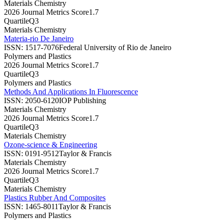
Materials Chemistry
2026 Journal Metrics Score
1.7
Quartile
Q3
Materials Chemistry
Materia-rio De Janeiro
ISSN:
1517-7076
Federal University of Rio de Janeiro
Polymers and Plastics
2026 Journal Metrics Score
1.7
Quartile
Q3
Polymers and Plastics
Methods And Applications In Fluorescence
ISSN:
2050-6120
IOP Publishing
Materials Chemistry
2026 Journal Metrics Score
1.7
Quartile
Q3
Materials Chemistry
Ozone-science & Engineering
ISSN:
0191-9512
Taylor & Francis
Materials Chemistry
2026 Journal Metrics Score
1.7
Quartile
Q3
Materials Chemistry
Plastics Rubber And Composites
ISSN:
1465-8011
Taylor & Francis
Polymers and Plastics