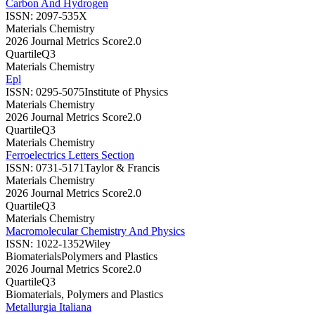
Carbon And Hydrogen
ISSN:
2097-535X
Materials Chemistry
2026 Journal Metrics Score
2.0
Quartile
Q3
Materials Chemistry
Epl
ISSN:
0295-5075
Institute of Physics
Materials Chemistry
2026 Journal Metrics Score
2.0
Quartile
Q3
Materials Chemistry
Ferroelectrics Letters Section
ISSN:
0731-5171
Taylor & Francis
Materials Chemistry
2026 Journal Metrics Score
2.0
Quartile
Q3
Materials Chemistry
Macromolecular Chemistry And Physics
ISSN:
1022-1352
Wiley
Biomaterials
Polymers and Plastics
2026 Journal Metrics Score
2.0
Quartile
Q3
Biomaterials, Polymers and Plastics
Metallurgia Italiana