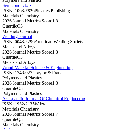
Polymers and Plastics
Semiconductors
ISSN:
1063-7826
Pleiades Publishing
Materials Chemistry
2026 Journal Metrics Score
1.8
Quartile
Q3
Materials Chemistry
Welding Journal
ISSN:
0043-2296
American Welding Society
Metals and Alloys
2026 Journal Metrics Score
1.8
Quartile
Q3
Metals and Alloys
Wood Material Science & Engineering
ISSN:
1748-0272
Taylor & Francis
Polymers and Plastics
2026 Journal Metrics Score
1.8
Quartile
Q3
Polymers and Plastics
Asia-pacific Journal Of Chemical Engineering
ISSN:
1932-2135
Wiley
Materials Chemistry
2026 Journal Metrics Score
1.7
Quartile
Q3
Materials Chemistry