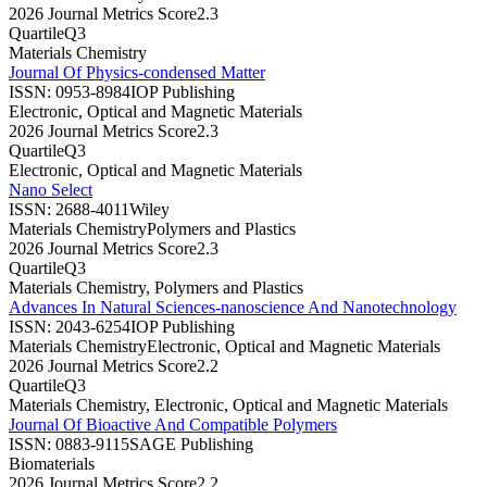
2026 Journal Metrics Score
2.3
Quartile
Q3
Materials Chemistry
Journal Of Physics-condensed Matter
ISSN:
0953-8984
IOP Publishing
Electronic, Optical and Magnetic Materials
2026 Journal Metrics Score
2.3
Quartile
Q3
Electronic, Optical and Magnetic Materials
Nano Select
ISSN:
2688-4011
Wiley
Materials Chemistry
Polymers and Plastics
2026 Journal Metrics Score
2.3
Quartile
Q3
Materials Chemistry, Polymers and Plastics
Advances In Natural Sciences-nanoscience And Nanotechnology
ISSN:
2043-6254
IOP Publishing
Materials Chemistry
Electronic, Optical and Magnetic Materials
2026 Journal Metrics Score
2.2
Quartile
Q3
Materials Chemistry, Electronic, Optical and Magnetic Materials
Journal Of Bioactive And Compatible Polymers
ISSN:
0883-9115
SAGE Publishing
Biomaterials
2026 Journal Metrics Score
2.2