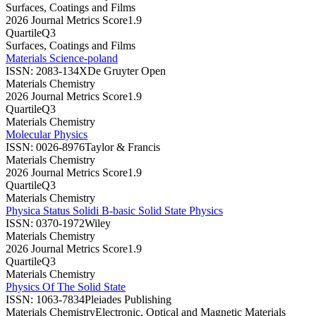
Surfaces, Coatings and Films
2026 Journal Metrics Score
1.9
Quartile
Q3
Surfaces, Coatings and Films
Materials Science-poland
ISSN:
2083-134X
De Gruyter Open
Materials Chemistry
2026 Journal Metrics Score
1.9
Quartile
Q3
Materials Chemistry
Molecular Physics
ISSN:
0026-8976
Taylor & Francis
Materials Chemistry
2026 Journal Metrics Score
1.9
Quartile
Q3
Materials Chemistry
Physica Status Solidi B-basic Solid State Physics
ISSN:
0370-1972
Wiley
Materials Chemistry
2026 Journal Metrics Score
1.9
Quartile
Q3
Materials Chemistry
Physics Of The Solid State
ISSN:
1063-7834
Pleiades Publishing
Materials Chemistry
Electronic, Optical and Magnetic Materials