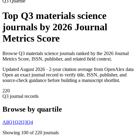
Q3
Quartile
Top
Q3
materials science
journals by
2026 Journal
Metrics Score
Browse
Q3
materials science
journals ranked by the
2026 Journal
Metrics Score
, ISSN, publisher, and related field context.
Updated August
2026
· 2-year citation average from OpenAlex data
Open an exact journal record to verify title, ISSN, publisher, and
source-check guidance before building a manuscript shortlist.
220
Q3
journal records
Browse by quartile
All
Q1
Q2
Q3
Q4
Showing
100
of
220
journal
s