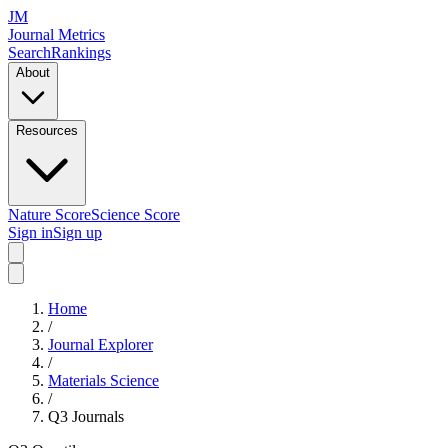
JM
Journal Metrics
Search
Rankings
About
Resources
Nature Score
Science Score
Sign in
Sign up
Home
/
Journal Explorer
/
Materials Science
/
Q3
Journals