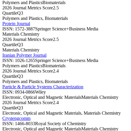
Polymers and Plastics
Biomaterials
2026 Journal Metrics Score
2.5
Quartile
Q3
Polymers and Plastics, Biomaterials
Protein Journal
ISSN:
1572-3887
Springer Science+Business Media
Materials Chemistry
2026 Journal Metrics Score
2.5
Quartile
Q3
Materials Chemistry
Iranian Polymer Journal
ISSN:
1026-1265
Springer Science+Business Media
Polymers and Plastics
Biomaterials
2026 Journal Metrics Score
2.4
Quartile
Q3
Polymers and Plastics, Biomaterials
Particle & Particle Systems Characterization
ISSN:
0934-0866
Wiley
Electronic, Optical and Magnetic Materials
Materials Chemistry
2026 Journal Metrics Score
2.4
Quartile
Q3
Electronic, Optical and Magnetic Materials, Materials Chemistry
Crystengcomm
ISSN:
1466-8033
Royal Society of Chemistry
Electronic, Optical and Magnetic Materials
Materials Chemistry