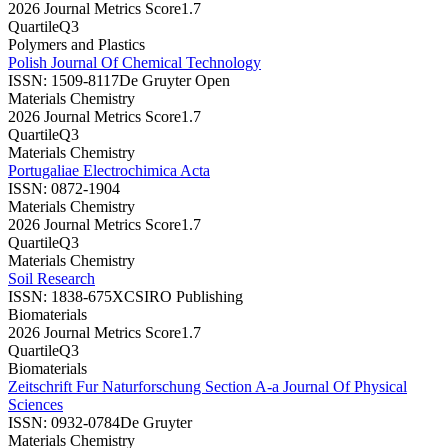
2026 Journal Metrics Score
1.7
Quartile
Q3
Polymers and Plastics
Polish Journal Of Chemical Technology
ISSN:
1509-8117
De Gruyter Open
Materials Chemistry
2026 Journal Metrics Score
1.7
Quartile
Q3
Materials Chemistry
Portugaliae Electrochimica Acta
ISSN:
0872-1904
Materials Chemistry
2026 Journal Metrics Score
1.7
Quartile
Q3
Materials Chemistry
Soil Research
ISSN:
1838-675X
CSIRO Publishing
Biomaterials
2026 Journal Metrics Score
1.7
Quartile
Q3
Biomaterials
Zeitschrift Fur Naturforschung Section A-a Journal Of Physical
Sciences
ISSN:
0932-0784
De Gruyter
Materials Chemistry