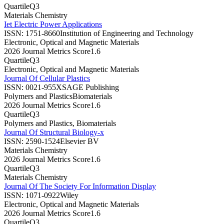
Quartile
Q3
Materials Chemistry
Iet Electric Power Applications
ISSN:
1751-8660
Institution of Engineering and Technology
Electronic, Optical and Magnetic Materials
2026 Journal Metrics Score
1.6
Quartile
Q3
Electronic, Optical and Magnetic Materials
Journal Of Cellular Plastics
ISSN:
0021-955X
SAGE Publishing
Polymers and Plastics
Biomaterials
2026 Journal Metrics Score
1.6
Quartile
Q3
Polymers and Plastics, Biomaterials
Journal Of Structural Biology-x
ISSN:
2590-1524
Elsevier BV
Materials Chemistry
2026 Journal Metrics Score
1.6
Quartile
Q3
Materials Chemistry
Journal Of The Society For Information Display
ISSN:
1071-0922
Wiley
Electronic, Optical and Magnetic Materials
2026 Journal Metrics Score
1.6
Quartile
Q3