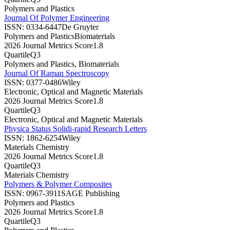
Polymers and Plastics
Journal Of Polymer Engineering
ISSN:
0334-6447
De Gruyter
Polymers and Plastics
Biomaterials
2026 Journal Metrics Score
1.8
Quartile
Q3
Polymers and Plastics, Biomaterials
Journal Of Raman Spectroscopy
ISSN:
0377-0486
Wiley
Electronic, Optical and Magnetic Materials
2026 Journal Metrics Score
1.8
Quartile
Q3
Electronic, Optical and Magnetic Materials
Physica Status Solidi-rapid Research Letters
ISSN:
1862-6254
Wiley
Materials Chemistry
2026 Journal Metrics Score
1.8
Quartile
Q3
Materials Chemistry
Polymers & Polymer Composites
ISSN:
0967-3911
SAGE Publishing
Polymers and Plastics
2026 Journal Metrics Score
1.8
Quartile
Q3