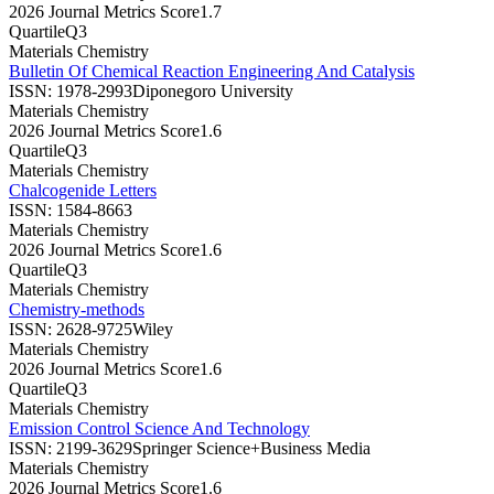
2026 Journal Metrics Score
1.7
Quartile
Q3
Materials Chemistry
Bulletin Of Chemical Reaction Engineering And Catalysis
ISSN:
1978-2993
Diponegoro University
Materials Chemistry
2026 Journal Metrics Score
1.6
Quartile
Q3
Materials Chemistry
Chalcogenide Letters
ISSN:
1584-8663
Materials Chemistry
2026 Journal Metrics Score
1.6
Quartile
Q3
Materials Chemistry
Chemistry-methods
ISSN:
2628-9725
Wiley
Materials Chemistry
2026 Journal Metrics Score
1.6
Quartile
Q3
Materials Chemistry
Emission Control Science And Technology
ISSN:
2199-3629
Springer Science+Business Media
Materials Chemistry
2026 Journal Metrics Score
1.6