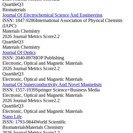
Quartile
Q3
Biomaterials
Journal Of Electrochemical Science And Engineering
ISSN:
1847-9286
International Association of Physical Chemists
(IAPC)
Materials Chemistry
2026 Journal Metrics Score
2.2
Quartile
Q3
Materials Chemistry
Journal Of Optics
ISSN:
2040-8978
IOP Publishing
Electronic, Optical and Magnetic Materials
2026 Journal Metrics Score
2.2
Quartile
Q3
Electronic, Optical and Magnetic Materials
Journal Of Superconductivity And Novel Magnetism
ISSN:
1557-1939
Springer Science+Business Media
Electronic, Optical and Magnetic Materials
2026 Journal Metrics Score
2.2
Quartile
Q3
Electronic, Optical and Magnetic Materials
Nano Life
ISSN:
1793-9844
World Scientific
Biomaterials
Materials Chemistry
2026 Journal Metrics Score
2.2