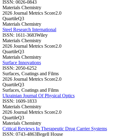
ISSN:
0026-0843
Materials Chemistry
2026 Journal Metrics Score
2.0
Quartile
Q3
Materials Chemistry
Steel Research International
ISSN:
1611-3683
Wiley
Materials Chemistry
2026 Journal Metrics Score
2.0
Quartile
Q3
Materials Chemistry
Surface Innovations
ISSN:
2050-6252
Surfaces, Coatings and Films
2026 Journal Metrics Score
2.0
Quartile
Q3
Surfaces, Coatings and Films
Ukrainian Journal Of Physical Optics
ISSN:
1609-1833
Materials Chemistry
2026 Journal Metrics Score
2.0
Quartile
Q3
Materials Chemistry
Critical Reviews In Therapeutic Drug Carrier Systems
ISSN:
0743-4863
Begell House