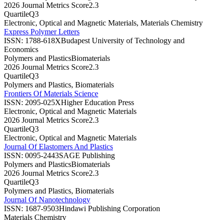
2026 Journal Metrics Score
2.3
Quartile
Q3
Electronic, Optical and Magnetic Materials, Materials Chemistry
Express Polymer Letters
ISSN:
1788-618X
Budapest University of Technology and
Economics
Polymers and Plastics
Biomaterials
2026 Journal Metrics Score
2.3
Quartile
Q3
Polymers and Plastics, Biomaterials
Frontiers Of Materials Science
ISSN:
2095-025X
Higher Education Press
Electronic, Optical and Magnetic Materials
2026 Journal Metrics Score
2.3
Quartile
Q3
Electronic, Optical and Magnetic Materials
Journal Of Elastomers And Plastics
ISSN:
0095-2443
SAGE Publishing
Polymers and Plastics
Biomaterials
2026 Journal Metrics Score
2.3
Quartile
Q3
Polymers and Plastics, Biomaterials
Journal Of Nanotechnology
ISSN:
1687-9503
Hindawi Publishing Corporation
Materials Chemistry