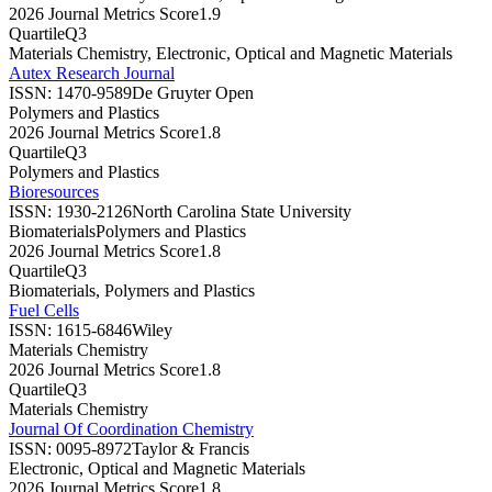
2026 Journal Metrics Score
1.9
Quartile
Q3
Materials Chemistry, Electronic, Optical and Magnetic Materials
Autex Research Journal
ISSN:
1470-9589
De Gruyter Open
Polymers and Plastics
2026 Journal Metrics Score
1.8
Quartile
Q3
Polymers and Plastics
Bioresources
ISSN:
1930-2126
North Carolina State University
Biomaterials
Polymers and Plastics
2026 Journal Metrics Score
1.8
Quartile
Q3
Biomaterials, Polymers and Plastics
Fuel Cells
ISSN:
1615-6846
Wiley
Materials Chemistry
2026 Journal Metrics Score
1.8
Quartile
Q3
Materials Chemistry
Journal Of Coordination Chemistry
ISSN:
0095-8972
Taylor & Francis
Electronic, Optical and Magnetic Materials
2026 Journal Metrics Score
1.8