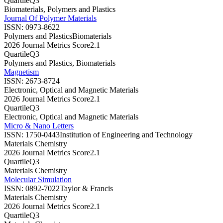
Quartile
Q3
Biomaterials, Polymers and Plastics
Journal Of Polymer Materials
ISSN:
0973-8622
Polymers and Plastics
Biomaterials
2026 Journal Metrics Score
2.1
Quartile
Q3
Polymers and Plastics, Biomaterials
Magnetism
ISSN:
2673-8724
Electronic, Optical and Magnetic Materials
2026 Journal Metrics Score
2.1
Quartile
Q3
Electronic, Optical and Magnetic Materials
Micro & Nano Letters
ISSN:
1750-0443
Institution of Engineering and Technology
Materials Chemistry
2026 Journal Metrics Score
2.1
Quartile
Q3
Materials Chemistry
Molecular Simulation
ISSN:
0892-7022
Taylor & Francis
Materials Chemistry
2026 Journal Metrics Score
2.1
Quartile
Q3