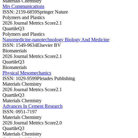
Materials Chemistry
Mrs Communications
ISSN:
2159-6859
Springer Nature
Polymers and Plastics
2026 Journal Metrics Score
2.1
Quartile
Q3
Polymers and Plastics
Nanomedicine-nanotechnology Biology And Medicine
ISSN:
1549-9634
Elsevier BV
Biomaterials
2026 Journal Metrics Score
2.1
Quartile
Q3
Biomaterials
Physical Mesomechanics
ISSN:
1029-9599
Pleiades Publishing
Materials Chemistry
2026 Journal Metrics Score
2.1
Quartile
Q3
Materials Chemistry
Advances In Cement Research
ISSN:
0951-7197
Materials Chemistry
2026 Journal Metrics Score
2.0
Quartile
Q3
Materials Chemistry