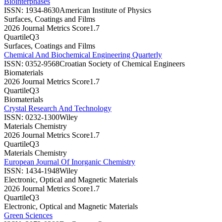
Biointerphases
ISSN:
1934-8630
American Institute of Physics
Surfaces, Coatings and Films
2026 Journal Metrics Score
1.7
Quartile
Q3
Surfaces, Coatings and Films
Chemical And Biochemical Engineering Quarterly
ISSN:
0352-9568
Croatian Society of Chemical Engineers
Biomaterials
2026 Journal Metrics Score
1.7
Quartile
Q3
Biomaterials
Crystal Research And Technology
ISSN:
0232-1300
Wiley
Materials Chemistry
2026 Journal Metrics Score
1.7
Quartile
Q3
Materials Chemistry
European Journal Of Inorganic Chemistry
ISSN:
1434-1948
Wiley
Electronic, Optical and Magnetic Materials
2026 Journal Metrics Score
1.7
Quartile
Q3
Electronic, Optical and Magnetic Materials
Green Sciences