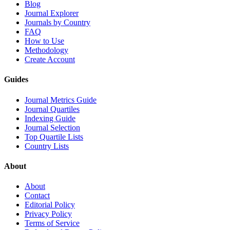
Blog
Journal Explorer
Journals by Country
FAQ
How to Use
Methodology
Create Account
Guides
Journal Metrics Guide
Journal Quartiles
Indexing Guide
Journal Selection
Top Quartile Lists
Country Lists
About
About
Contact
Editorial Policy
Privacy Policy
Terms of Service