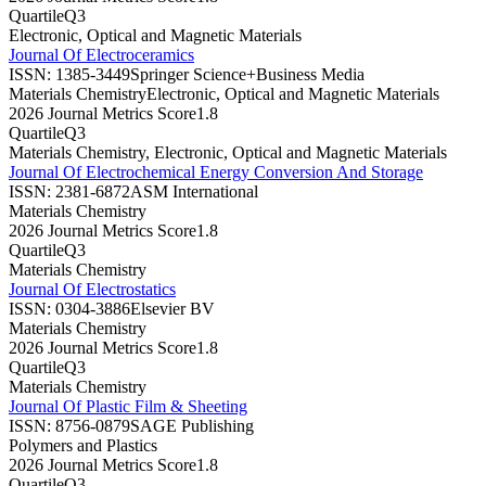
Quartile
Q3
Electronic, Optical and Magnetic Materials
Journal Of Electroceramics
ISSN:
1385-3449
Springer Science+Business Media
Materials Chemistry
Electronic, Optical and Magnetic Materials
2026 Journal Metrics Score
1.8
Quartile
Q3
Materials Chemistry, Electronic, Optical and Magnetic Materials
Journal Of Electrochemical Energy Conversion And Storage
ISSN:
2381-6872
ASM International
Materials Chemistry
2026 Journal Metrics Score
1.8
Quartile
Q3
Materials Chemistry
Journal Of Electrostatics
ISSN:
0304-3886
Elsevier BV
Materials Chemistry
2026 Journal Metrics Score
1.8
Quartile
Q3
Materials Chemistry
Journal Of Plastic Film & Sheeting
ISSN:
8756-0879
SAGE Publishing
Polymers and Plastics
2026 Journal Metrics Score
1.8
Quartile
Q3