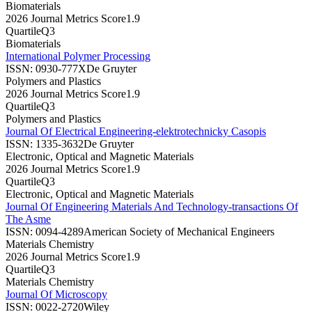
Biomaterials
2026 Journal Metrics Score
1.9
Quartile
Q3
Biomaterials
International Polymer Processing
ISSN:
0930-777X
De Gruyter
Polymers and Plastics
2026 Journal Metrics Score
1.9
Quartile
Q3
Polymers and Plastics
Journal Of Electrical Engineering-elektrotechnicky Casopis
ISSN:
1335-3632
De Gruyter
Electronic, Optical and Magnetic Materials
2026 Journal Metrics Score
1.9
Quartile
Q3
Electronic, Optical and Magnetic Materials
Journal Of Engineering Materials And Technology-transactions Of
The Asme
ISSN:
0094-4289
American Society of Mechanical Engineers
Materials Chemistry
2026 Journal Metrics Score
1.9
Quartile
Q3
Materials Chemistry
Journal Of Microscopy
ISSN:
0022-2720
Wiley