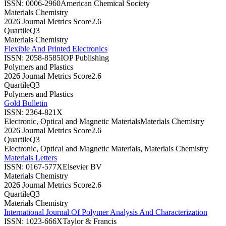
ISSN:
0006-2960
American Chemical Society
Materials Chemistry
2026 Journal Metrics Score
2.6
Quartile
Q3
Materials Chemistry
Flexible And Printed Electronics
ISSN:
2058-8585
IOP Publishing
Polymers and Plastics
2026 Journal Metrics Score
2.6
Quartile
Q3
Polymers and Plastics
Gold Bulletin
ISSN:
2364-821X
Electronic, Optical and Magnetic Materials
Materials Chemistry
2026 Journal Metrics Score
2.6
Quartile
Q3
Electronic, Optical and Magnetic Materials, Materials Chemistry
Materials Letters
ISSN:
0167-577X
Elsevier BV
Materials Chemistry
2026 Journal Metrics Score
2.6
Quartile
Q3
Materials Chemistry
International Journal Of Polymer Analysis And Characterization
ISSN:
1023-666X
Taylor & Francis