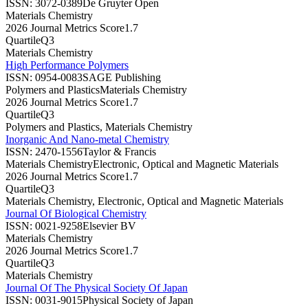
ISSN:
3072-0389
De Gruyter Open
Materials Chemistry
2026 Journal Metrics Score
1.7
Quartile
Q3
Materials Chemistry
High Performance Polymers
ISSN:
0954-0083
SAGE Publishing
Polymers and Plastics
Materials Chemistry
2026 Journal Metrics Score
1.7
Quartile
Q3
Polymers and Plastics, Materials Chemistry
Inorganic And Nano-metal Chemistry
ISSN:
2470-1556
Taylor & Francis
Materials Chemistry
Electronic, Optical and Magnetic Materials
2026 Journal Metrics Score
1.7
Quartile
Q3
Materials Chemistry, Electronic, Optical and Magnetic Materials
Journal Of Biological Chemistry
ISSN:
0021-9258
Elsevier BV
Materials Chemistry
2026 Journal Metrics Score
1.7
Quartile
Q3
Materials Chemistry
Journal Of The Physical Society Of Japan
ISSN:
0031-9015
Physical Society of Japan