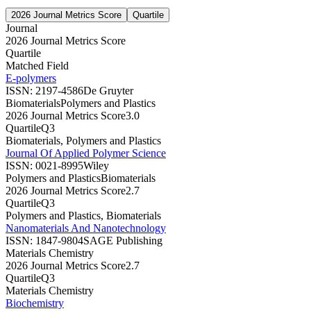
2026 Journal Metrics Score
Quartile
Journal
2026 Journal Metrics Score
Quartile
Matched Field
E-polymers
ISSN:
2197-4586
De Gruyter
Biomaterials
Polymers and Plastics
2026 Journal Metrics Score
3.0
Quartile
Q3
Biomaterials, Polymers and Plastics
Journal Of Applied Polymer Science
ISSN:
0021-8995
Wiley
Polymers and Plastics
Biomaterials
2026 Journal Metrics Score
2.7
Quartile
Q3
Polymers and Plastics, Biomaterials
Nanomaterials And Nanotechnology
ISSN:
1847-9804
SAGE Publishing
Materials Chemistry
2026 Journal Metrics Score
2.7
Quartile
Q3
Materials Chemistry
Biochemistry