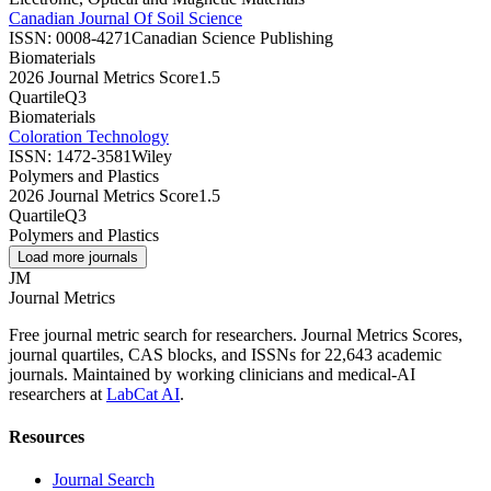
Canadian Journal Of Soil Science
ISSN:
0008-4271
Canadian Science Publishing
Biomaterials
2026 Journal Metrics Score
1.5
Quartile
Q3
Biomaterials
Coloration Technology
ISSN:
1472-3581
Wiley
Polymers and Plastics
2026 Journal Metrics Score
1.5
Quartile
Q3
Polymers and Plastics
Load more journals
JM
Journal Metrics
Free journal metric search for researchers. Journal Metrics Scores,
journal quartiles, CAS blocks, and ISSNs for 22,643 academic
journals. Maintained by working clinicians and medical-AI
researchers at
LabCat AI
.
Resources
Journal Search