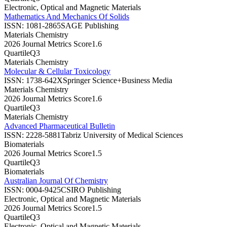
Electronic, Optical and Magnetic Materials
Mathematics And Mechanics Of Solids
ISSN:
1081-2865
SAGE Publishing
Materials Chemistry
2026 Journal Metrics Score
1.6
Quartile
Q3
Materials Chemistry
Molecular & Cellular Toxicology
ISSN:
1738-642X
Springer Science+Business Media
Materials Chemistry
2026 Journal Metrics Score
1.6
Quartile
Q3
Materials Chemistry
Advanced Pharmaceutical Bulletin
ISSN:
2228-5881
Tabriz University of Medical Sciences
Biomaterials
2026 Journal Metrics Score
1.5
Quartile
Q3
Biomaterials
Australian Journal Of Chemistry
ISSN:
0004-9425
CSIRO Publishing
Electronic, Optical and Magnetic Materials
2026 Journal Metrics Score
1.5
Quartile
Q3
Electronic, Optical and Magnetic Materials